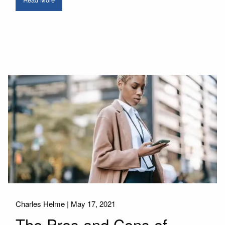
Charles Helme |
May 17, 2021
The Pros and Cons of