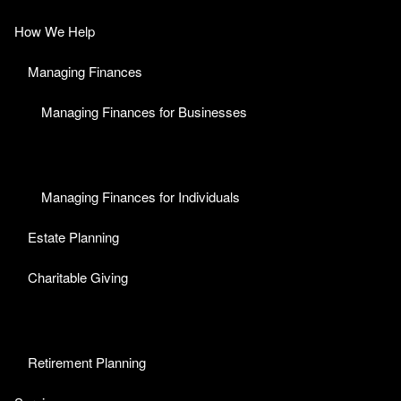
How We Help
Managing Finances
Managing Finances for Businesses
Managing Finances for Individuals
Estate Planning
Charitable Giving
Retirement Planning