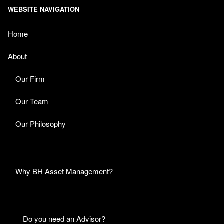
WEBSITE NAVIGATION
Home
About
Our Firm
Our Team
Our Philosophy
Why BH Asset Management?
Do you need an Advisor?