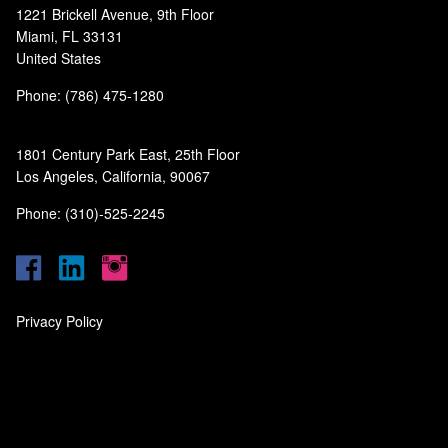
1221 Brickell Avenue, 9th Floor
Miami, FL 33131
United States
Phone: (786) 475-1280
1801 Century Park East, 25th Floor
Los Angeles, California, 90067
Phone: (310)-525-2245
Privacy Policy
‎
‎
‎