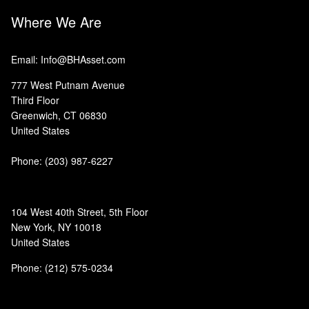
Where We Are
Email: Info@BHAsset.com
777 West Putnam Avenue
Third Floor
Greenwich, CT 06830
United States
Phone:
(203) 987-6227
104 West 40th Street, 5th Floor
New York, NY 10018
United States
Phone: (212) 575-0234