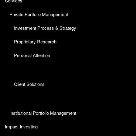
Services
Private Portfolio Management
Investment Process & Strategy
Proprietary Research
Personal Attention
Client Solutions
Institutional Portfolio Management
Impact Investing