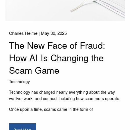
Charles Helme |
May 30, 2025
The New Face of Fraud:
How AI Is Changing the
Scam Game
Technology
Technology has changed nearly everything about the way
we live, work, and connect including how scammers operate.
Once upon a time, scams came in the form of
Read More