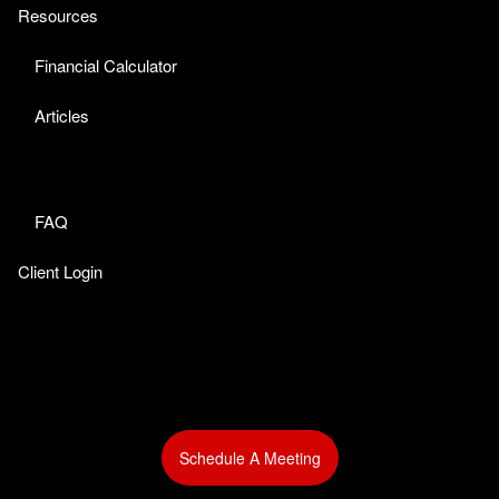
Resources
Financial Calculator
Articles
FAQ
Client Login
Schedule A Meeting