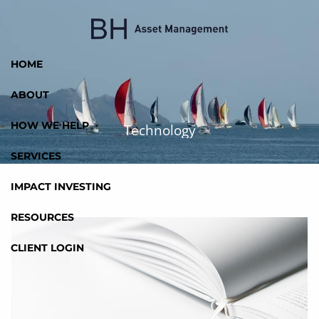
Skip to main content
HOME
ABOUT
HOW WE HELP
Technology
SERVICES
IMPACT INVESTING
RESOURCES
CLIENT LOGIN