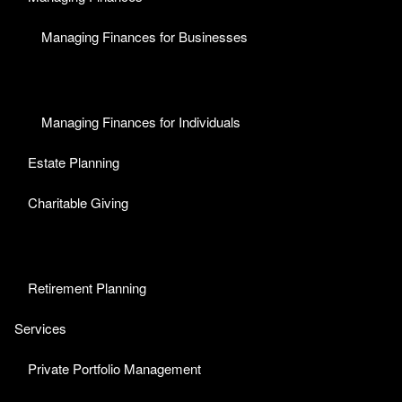
Managing Finances for Businesses
Managing Finances for Individuals
Estate Planning
Charitable Giving
Retirement Planning
Services
Private Portfolio Management