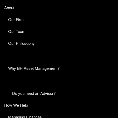
About
Our Firm
Our Team
Our Philosophy
Why BH Asset Management?
Do you need an Advisor?
How We Help
Managing Finances