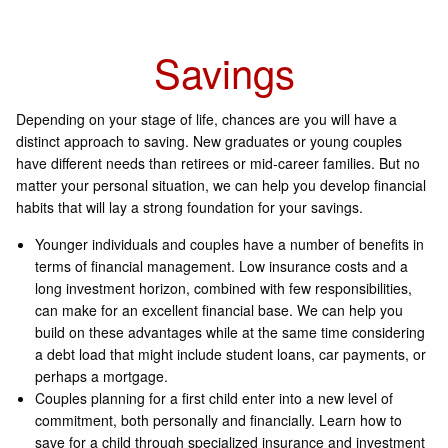
Savings
Depending on your stage of life, chances are you will have a
distinct approach to saving. New graduates or young couples
have different needs than retirees or mid-career families. But no
matter your personal situation, we can help you develop financial
habits that will lay a strong foundation for your savings.
Younger individuals and couples have a number of benefits in
terms of financial management. Low insurance costs and a
long investment horizon, combined with few responsibilities,
can make for an excellent financial base. We can help you
build on these advantages while at the same time considering
a debt load that might include student loans, car payments, or
perhaps a mortgage.
Couples planning for a first child enter into a new level of
commitment, both personally and financially. Learn how to
save for a child through specialized insurance and investment