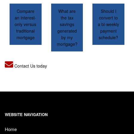
Compare
What are
Should I
an interest-
the tax
convert to
only versus
savings
a bi-weekly
traditional
generated
payment
mortgage
by my
schedule?
mortgage?
Contact Us today
WEBSITE NAVIGATION
Home