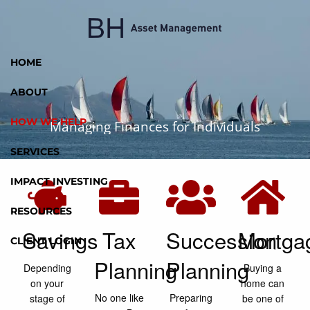
Skip to main content
HOME
ABOUT
HOW WE HELP
Managing Finances for Individuals
SERVICES
IMPACT INVESTING
RESOURCES
Savings
Tax
Succession
Mortga
CLIENT LOGIN
Planning
Planning
Depending
Buying a
on your
home can
No one like
Preparing
stage of
be one of