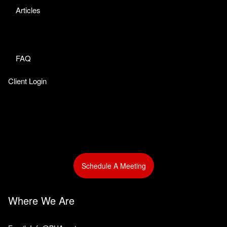
Articles
FAQ
Client Login
Schedule A Meeting
Where We Are