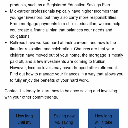
products, such as a Registered Education Savings Plan.
Mid-career professionals typically have higher incomes than
younger investors, but they also carry more responsibilities.
From mortgage payments to a child’s education, we can help
you create a financial plan that balances your needs and
obligations.
Retirees have worked hard at their careers, and now is the
time for relaxation and celebration. Chances are that your
children have moved out of your home, the mortgage is mostly
paid off, and a few investments are coming to fruition.
However, income levels may have dropped after retirement.
Find out how to manage your finances in a way that allows you
to fully enjoy the benefits of your hard work.
Contact Us today to learn how to balance saving and investing
with your other commitments.
How long
Saving now
How long
until my
vs. saving
will it take