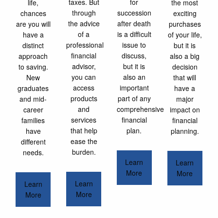
taxes. But
for
life,
the most
through
succession
chances
exciting
the advice
after death
are you will
purchases
of a
is a difficult
have a
of your life,
professional
issue to
distinct
but it is
financial
discuss,
approach
also a big
advisor,
but it is
to saving.
decision
you can
also an
New
that will
access
important
graduates
have a
products
part of any
and mid-
major
and
comprehensive
career
impact on
services
financial
families
financial
that help
plan.
have
planning.
ease the
different
burden.
needs.
Learn
Learn
More
More
Learn
Learn
More
More