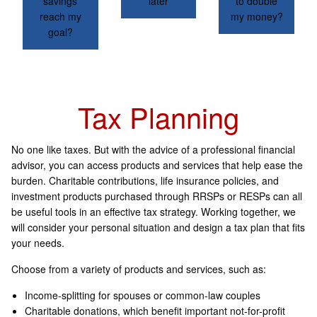
savings
later
to double
reach my
my money?
goal?
Tax Planning
No one like taxes. But with the advice of a professional financial
advisor, you can access products and services that help ease the
burden. Charitable contributions, life insurance policies, and
investment products purchased through RRSPs or RESPs can all
be useful tools in an effective tax strategy. Working together, we
will consider your personal situation and design a tax plan that fits
your needs.
Choose from a variety of products and services, such as:
Income-splitting for spouses or common-law couples
Charitable donations, which benefit important not-for-profit