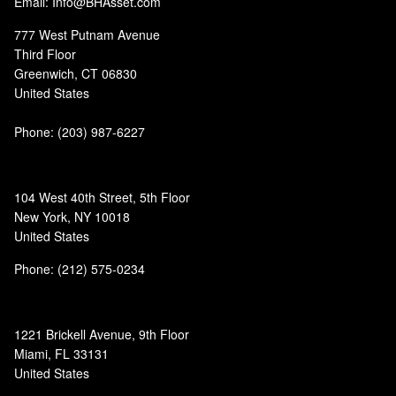
Email: Info@BHAsset.com
777 West Putnam Avenue
Third Floor
Greenwich, CT 06830
United States
Phone:
(203) 987-6227
104 West 40th Street, 5th Floor
New York, NY 10018
United States
Phone: (212) 575-0234
1221 Brickell Avenue, 9th Floor
Miami, FL 33131
United States