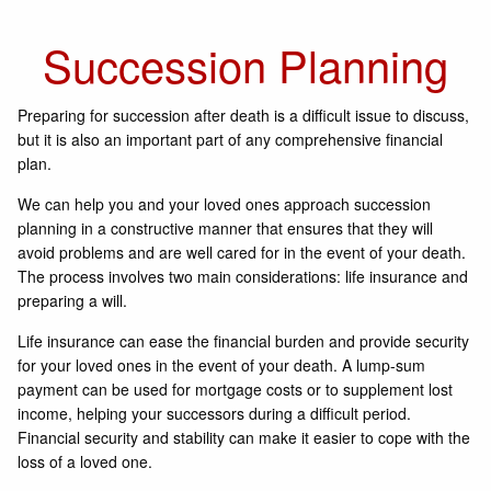
Succession Planning
Preparing for succession after death is a difficult issue to discuss,
but it is also an important part of any comprehensive financial
plan.
We can help you and your loved ones approach succession
planning in a constructive manner that ensures that they will
avoid problems and are well cared for in the event of your death.
The process involves two main considerations: life insurance and
preparing a will.
Life insurance can ease the financial burden and provide security
for your loved ones in the event of your death. A lump-sum
payment can be used for mortgage costs or to supplement lost
income, helping your successors during a difficult period.
Financial security and stability can make it easier to cope with the
loss of a loved one.