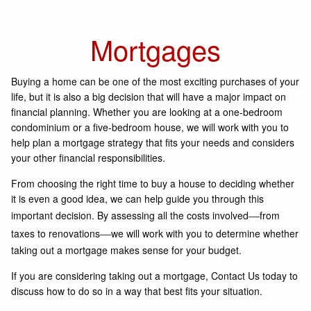
Mortgages
Buying a home can be one of the most exciting purchases of your
life, but it is also a big decision that will have a major impact on
financial planning. Whether you are looking at a one-bedroom
condominium or a five-bedroom house, we will work with you to
help plan a mortgage strategy that fits your needs and considers
your other financial responsibilities.
From choosing the right time to buy a house to deciding whether
it is even a good idea, we can help guide you through this
important decision. By assessing all the costs involved
from
—
taxes to renovations
we will work with you to determine whether
—
taking out a mortgage makes sense for your budget.
If you are considering taking out a mortgage, Contact Us today to
discuss how to do so in a way that best fits your situation.