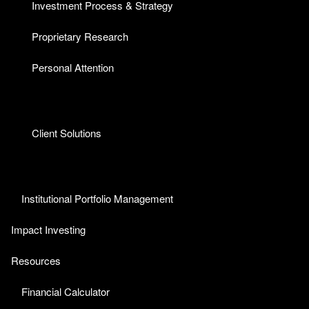
Investment Process & Strategy
Proprietary Research
Personal Attention
Client Solutions
Institutional Portfolio Management
Impact Investing
Resources
Financial Calculator