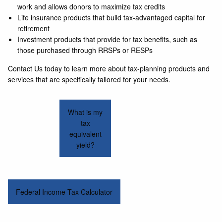
work and allows donors to maximize tax credits
Life insurance products that build tax-advantaged capital for
retirement
Investment products that provide for tax benefits, such as
those purchased through RRSPs or RESPs
Contact Us today to learn more about tax-planning products and
services that are specifically tailored for your needs.
What is my
tax
equivalent
yield?
Federal Income Tax Calculator