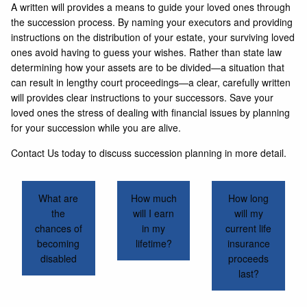
A written will provides a means to guide your loved ones through
the succession process. By naming your executors and providing
instructions on the distribution of your estate, your surviving loved
ones avoid having to guess your wishes. Rather than state law
determining how your assets are to be divided—a situation that
can result in lengthy court proceedings—a clear, carefully written
will provides clear instructions to your successors. Save your
loved ones the stress of dealing with financial issues by planning
for your succession while you are alive.
Contact Us today to discuss succession planning in more detail.
What are
How much
How long
the
will I earn
will my
chances of
in my
current life
becoming
lifetime?
insurance
disabled
proceeds
last?