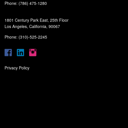
Phone: (786) 475-1280
1801 Century Park East, 25th Floor
Los Angeles, California, 90067
Phone: (310)-525-2245
Privacy Policy
‎
‎
‎