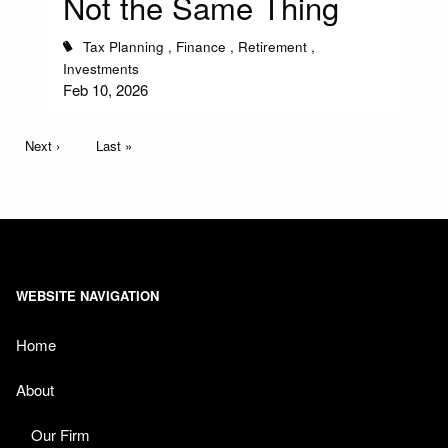
Not the Same Thing
Tax Planning
Finance
Retirement
Investments
Feb 10, 2026
Pagination
Next page
Next ›
Last page
Last »
WEBSITE NAVIGATION
Home
About
Our Firm