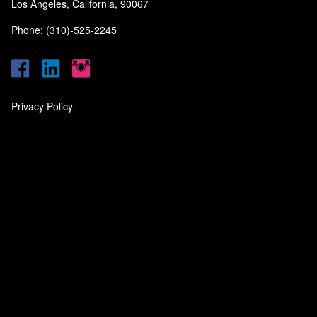
Los Angeles, California, 90067
Phone: (310)-525-2245
Privacy Policy
‎
‎
‎