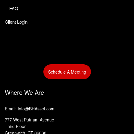
FAQ
Client Login
Schedule A Meeting
Where We Are
Email: Info@BHAsset.com
777 West Putnam Avenue
Third Floor
Greenwich, CT 06830