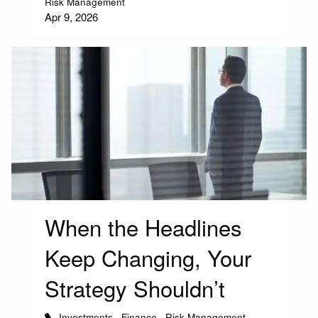
Risk Management
Apr 9, 2026
When the Headlines
Keep Changing, Your
Strategy Shouldn’t
Investments
Finance
Risk Management