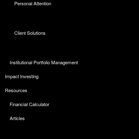
Personal Attention
Client Solutions
Institutional Portfolio Management
Impact Investing
Resources
Financial Calculator
Articles