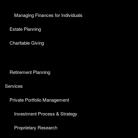
Managing Finances for Individuals
Estate Planning
Charitable Giving
Retirement Planning
Services
Private Portfolio Management
Investment Process & Strategy
Proprietary Research