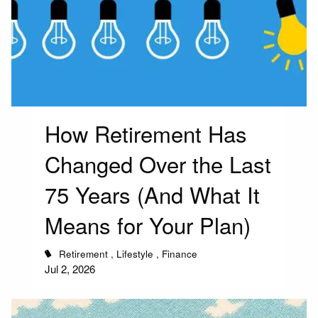
How Retirement Has
Changed Over the Last
75 Years (And What It
Means for Your Plan)
Retirement
Lifestyle
Finance
Jul 2, 2026