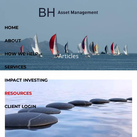
Skip to main content
HOME
ABOUT
HOW WE HELP
Articles
SERVICES
IMPACT INVESTING
RESOURCES
CLIENT LOGIN