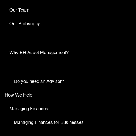
Our Team
Our Philosophy
Why BH Asset Management?
Do you need an Advisor?
How We Help
Managing Finances
Managing Finances for Businesses