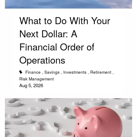
What to Do With Your
Next Dollar: A
Financial Order of
Operations
Finance
Savings
Investments
Retirement
Risk Management
Aug 5, 2026