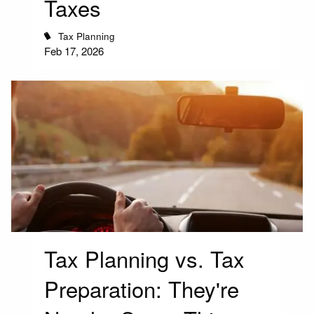
Taxes
Tax Planning
Feb 17, 2026
Tax Planning vs. Tax
Preparation: They're