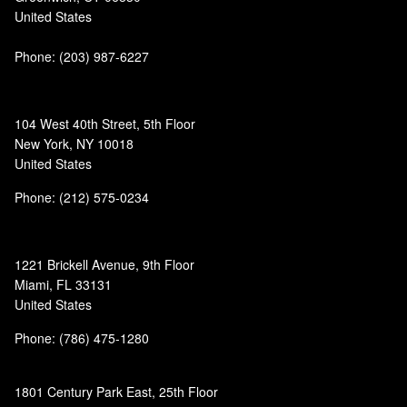
United States
Phone:
(203) 987-6227
104 West 40th Street, 5th Floor
New York, NY 10018
United States
Phone: (212) 575-0234
1221 Brickell Avenue, 9th Floor
Miami, FL 33131
United States
Phone: (786) 475-1280
1801 Century Park East, 25th Floor