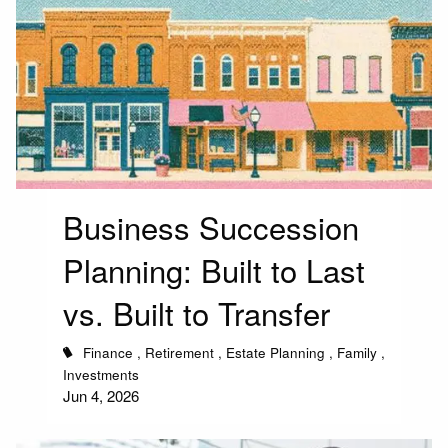
Business Succession
Planning: Built to Last
vs. Built to Transfer
Finance
Retirement
Estate Planning
Family
Investments
Jun 4, 2026