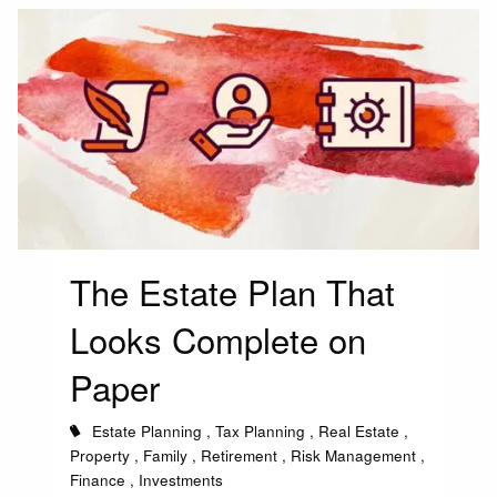
The Estate Plan That
Looks Complete on
Paper
Estate Planning
Tax Planning
Real Estate
Property
Family
Retirement
Risk Management
Finance
Investments