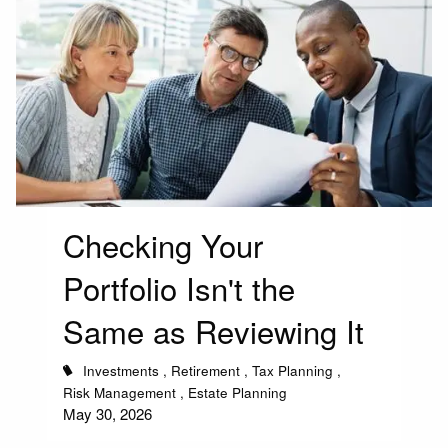
Checking Your
Portfolio Isn't the
Same as Reviewing It
Investments
Retirement
Tax Planning
Risk Management
Estate Planning
May 30, 2026