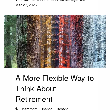
Mar 27, 2026
A More Flexible Way to
Think About
Retirement
Retirement
Finance
Lifestyle