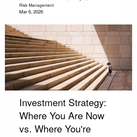
Risk Management
Mar 6, 2026
Investment Strategy:
Where You Are Now
vs. Where You're