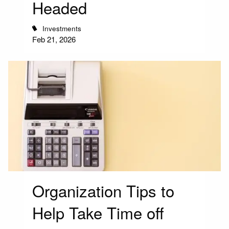
Headed
Investments
Feb 21, 2026
Organization Tips to
Help Take Time off