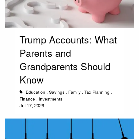
Trump Accounts: What
Parents and
Grandparents Should
Know
Education
Savings
Family
Tax Planning
Finance
Investments
Jul 17, 2026