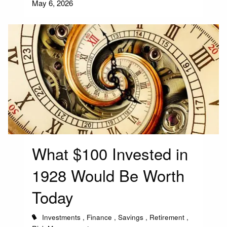
May 6, 2026
What $100 Invested in
1928 Would Be Worth
Today
Investments
Finance
Savings
Retirement