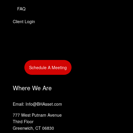
FAQ
Client Login
‎
Schedule A Meeting
‎
‎
Where We Are
Email: Info@BHAsset.com
777 West Putnam Avenue
Third Floor
Greenwich, CT 06830