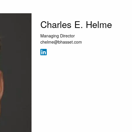
Charles E. Helme
Managing Director
chelme@bhasset.com