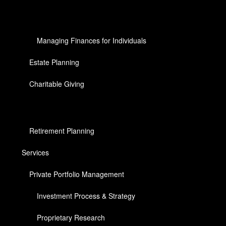
Managing Finances for Individuals
Estate Planning
Charitable Giving
Retirement Planning
Services
Private Portfolio Management
Investment Process & Strategy
Proprietary Research