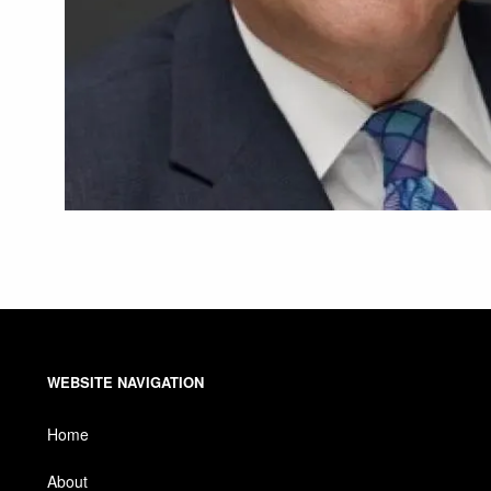
WEBSITE NAVIGATION
Home
About