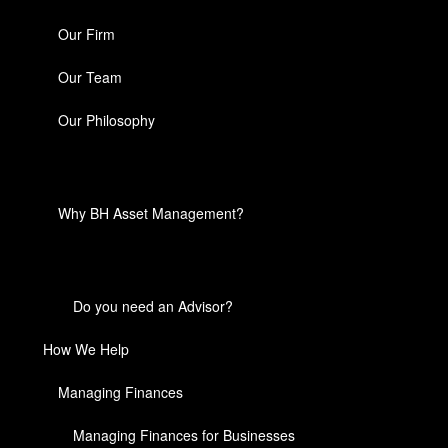
Our Firm
Our Team
Our Philosophy
Why BH Asset Management?
Do you need an Advisor?
How We Help
Managing Finances
Managing Finances for Businesses