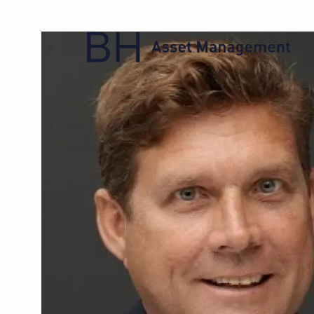
Skip to main content