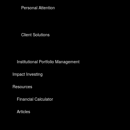
Personal Attention
Client Solutions
Institutional Portfolio Management
Impact Investing
Resources
Financial Calculator
Articles