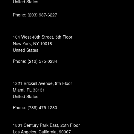
United States
Phone:
(203) 987-6227
104 West 40th Street, 5th Floor
New York, NY 10018
United States
Phone: (212) 575-0234
1221 Brickell Avenue, 9th Floor
Miami, FL 33131
United States
Phone: (786) 475-1280
1801 Century Park East, 25th Floor
Los Angeles, California, 90067