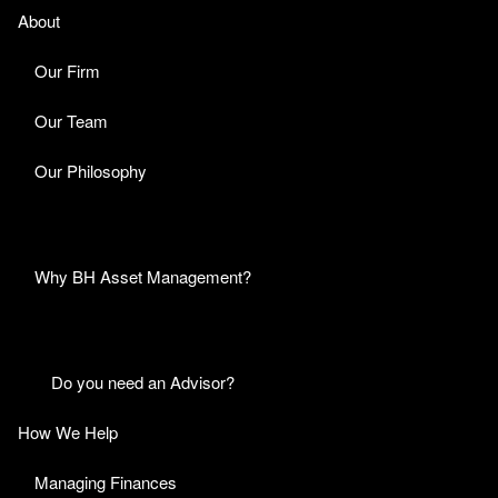
About
Our Firm
Our Team
Our Philosophy
Why BH Asset Management?
Do you need an Advisor?
How We Help
Managing Finances