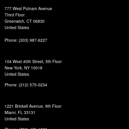
777 West Putnam Avenue
Third Floor
Greenwich, CT 06830
United States
Phone:
(203) 987-6227
104 West 40th Street, 5th Floor
New York, NY 10018
United States
Phone: (212) 575-0234
1221 Brickell Avenue, 9th Floor
Miami, FL 33131
United States