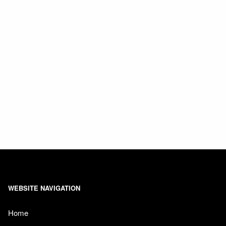
WEBSITE NAVIGATION
Home