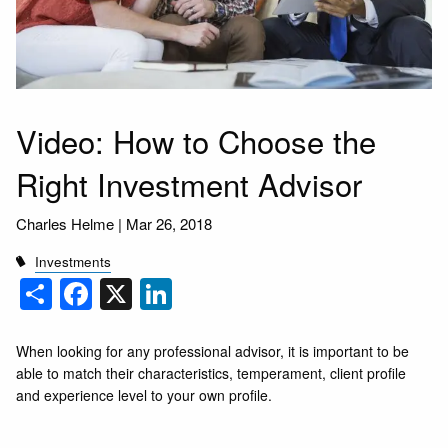
Video: How to Choose the
Right Investment Advisor
Charles Helme
|
Mar 26, 2018
Investments
Share
Facebook
X
LinkedIn
When looking for any professional advisor, it is important to be
able to match their characteristics, temperament, client profile
and experience level to your own profile.