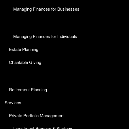
Managing Finances for Businesses
Managing Finances for Individuals
Estate Planning
Charitable Giving
Retirement Planning
Services
Private Portfolio Management
Investment Process & Strategy