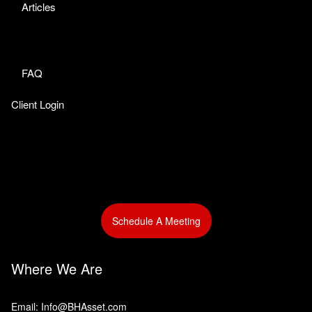
Articles
FAQ
Client Login
Schedule A Meeting
Where We Are
Email: Info@BHAsset.com