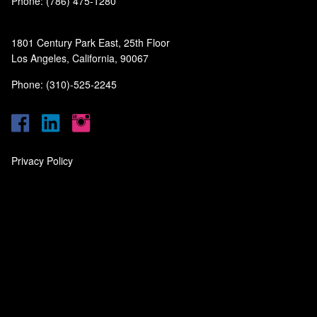
Phone: (786) 475-1280
1801 Century Park East, 25th Floor
Los Angeles, California, 90067
Phone: (310)-525-2245
Privacy Policy
‎
‎
‎