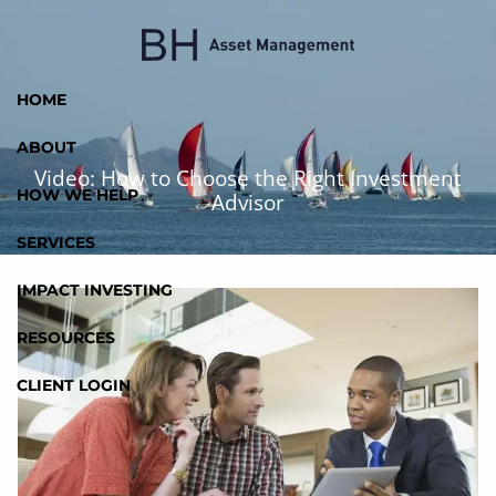
Skip to main content
HOME
ABOUT
Video: How to Choose the Right Investment
HOW WE HELP
Advisor
SERVICES
IMPACT INVESTING
RESOURCES
CLIENT LOGIN