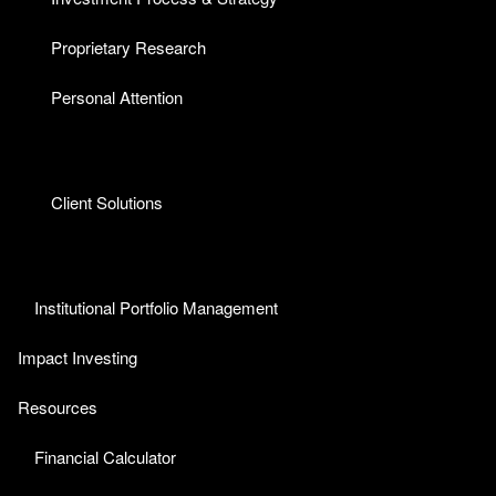
Proprietary Research
Personal Attention
Client Solutions
Institutional Portfolio Management
Impact Investing
Resources
Financial Calculator