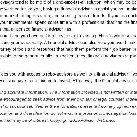
dvisors tend to be more of a one-size-fits-all solution, which may be p
ork better for you, having a financial advisor to assist you can make
 market, doing research, and keeping track of trends. If you’re a docto
 your investments, spend some time with a professional that has the fi
s that a licensed financial advisor has.
ccount and you have no idea how to start investing. Here is where a finan
vel and your personality. A financial advisor can also help you avoid mak
riety of tools and resources that help them perform their job better, in
ible to the general public. In addition, most financial advisors are part 
ovides you with access to robo-advisors as well to a financial advisor if
ow or you have more income to invest. Either way, the financial adviso
ng accurate information. The information provided is not written or int
re encouraged to seek advice from their own tax or legal counsel. Indiv
al or tax counsel. Neither the information presented nor any opinion ex
location and diversification do not ensure a profit or protect against lo
ic that may be of interest. Copyright 2026 Advisor Websites.