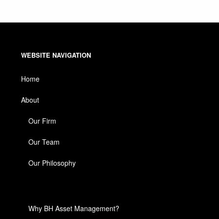
WEBSITE NAVIGATION
Home
About
Our Firm
Our Team
Our Philosophy
Why BH Asset Management?