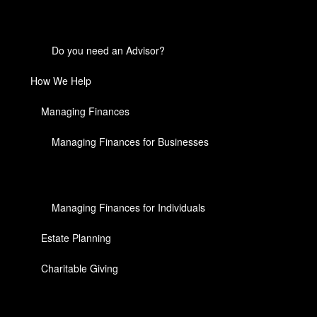
Do you need an Advisor?
How We Help
Managing Finances
Managing Finances for Businesses
Managing Finances for Individuals
Estate Planning
Charitable Giving