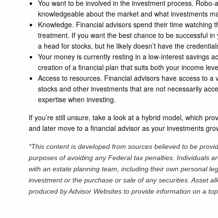
You want to be involved in the investment process. Robo-a
knowledgeable about the market and what investments may w
Knowledge. Financial advisors spend their time watching the
treatment. If you want the best chance to be successful in
a head for stocks, but he likely doesn’t have the credential
Your money is currently resting in a low-interest savings a
creation of a financial plan that suits both your income le
Access to resources. Financial advisors have access to a va
stocks and other investments that are not necessarily access
expertise when investing.
If you’re still unsure, take a look at a hybrid model, which pr
and later move to a financial advisor as your investments gr
*This content is developed from sources believed to be providi
purposes of avoiding any Federal tax penalties. Individuals a
with an estate planning team, including their own personal leg
investment or the purchase or sale of any securities. Asset al
produced by Advisor Websites to provide information on a top