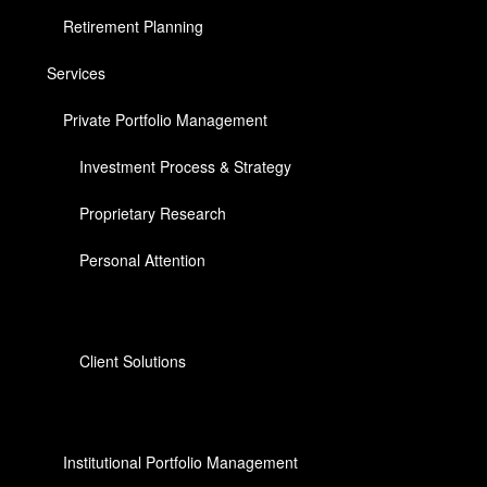
Retirement Planning
Services
Private Portfolio Management
Investment Process & Strategy
Proprietary Research
Personal Attention
Client Solutions
Institutional Portfolio Management