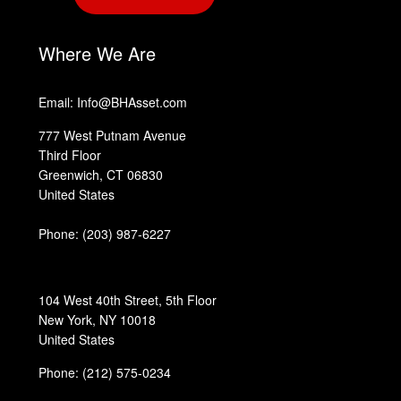
‎
Where We Are
Email: Info@BHAsset.com
777 West Putnam Avenue
Third Floor
Greenwich, CT 06830
United States
Phone:
(203) 987-6227
104 West 40th Street, 5th Floor
New York, NY 10018
United States
Phone: (212) 575-0234