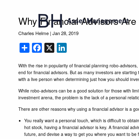
Skip to main content
Why Financial Advisors Are S
Charles Helme
|
Jan 28, 2019
Share
Facebook
X
LinkedIn
With the rise in popularity of financial planning robo-advisor
end for financial advisors. But as many investors are starting
with a live person when determining just how you should inve
While robo-advisors can be a good solution for those with limi
investment arena, the problem is the lack of a personal relati
There are other reasons why using a financial advisor is a go
You really want a personal touch, which is difficult to ob
hot stock, having a financial advisor is key. A financial adv
future, and devise a way to get you where you want to be fi