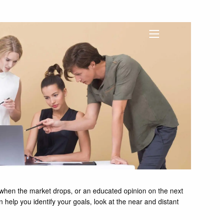
menu
l when the market drops, or an educated opinion on the next
an help you identify your goals, look at the near and distant