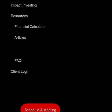
Impact Investing
Resources
Financial Calculator
Articles
FAQ
Client Login
‎
Schedule A Meeting
‎