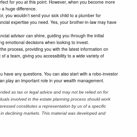
erfect for you at this point. However, when you become more
 a huge difference.
r, you wouldn’t send your sick child to a plumber for
nancial expertise you need. Yes, your brother-in-law may have
cial advisor can shine, guiding you through the initial
ing emotional decisions when looking to invest.
 the process, providing you with the latest information on
of a team, giving you accessibility to a wide variety of
 you have any questions. You can also start with a robo-investor
r can play an important role in your wealth management.
ended as tax or legal advice and may not be relied on for
iduals involved in the estate planning process should work
pressed constitutes a representation by us of a specific
ss in declining markets. This material was developed and