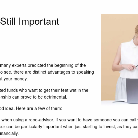
till Important
s, many experts predicted the beginning of the
 to see, there are distinct advantages to speaking
st your money.
ted funds who want to get their feet wet in the
onship can prove to be detrimental.
od idea. Here are a few of them:
tain when using a robo-advisor. If you want to have someone you can cal
isor can be particularly important when just starting to invest, as they c
nancially.