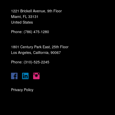
1221 Brickell Avenue, 9th Floor
Miami, FL 33131
United States
Phone: (786) 475-1280
1801 Century Park East, 25th Floor
Los Angeles, California, 90067
Phone: (310)-525-2245
Privacy Policy