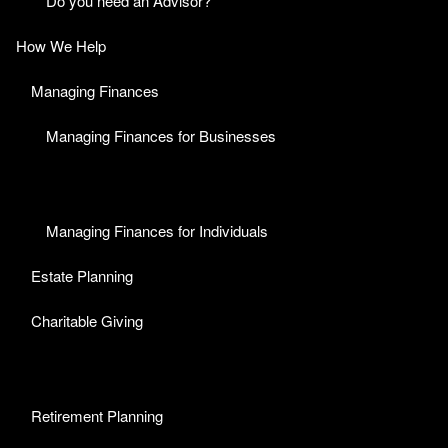
Do you need an Advisor?
How We Help
Managing Finances
Managing Finances for Businesses
Managing Finances for Individuals
Estate Planning
Charitable Giving
Retirement Planning