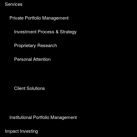
Services
Private Portfolio Management
Investment Process & Strategy
Proprietary Research
Personal Attention
Client Solutions
Institutional Portfolio Management
Impact Investing