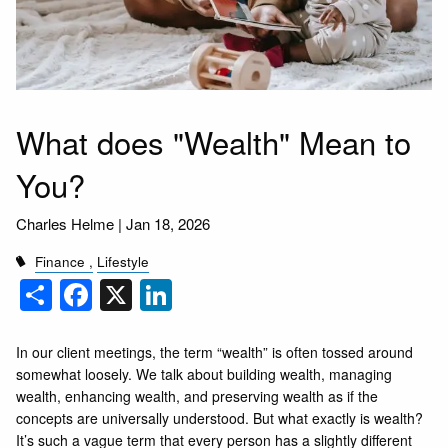
What does "Wealth" Mean to
You?
Charles Helme |
Jan 18, 2026
Finance
Lifestyle
Share
Facebook
X
LinkedIn
In our client meetings, the term “wealth” is often tossed around
somewhat loosely. We talk about building wealth, managing
wealth, enhancing wealth, and preserving wealth as if the
concepts are universally understood. But what exactly is wealth?
It’s such a vague term that every person has a slightly different