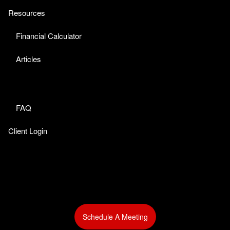
Resources
Financial Calculator
Articles
FAQ
Client Login
Schedule A Meeting