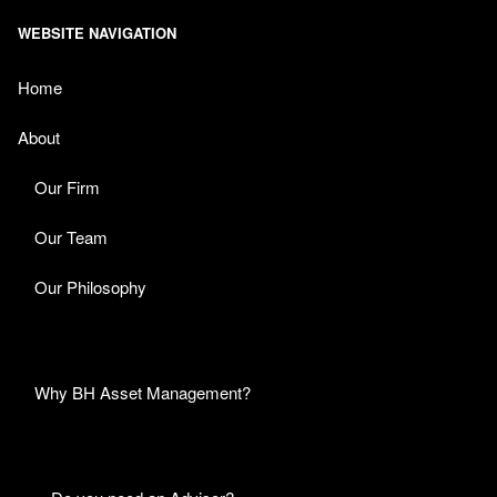
WEBSITE NAVIGATION
Home
About
Our Firm
Our Team
Our Philosophy
Why BH Asset Management?