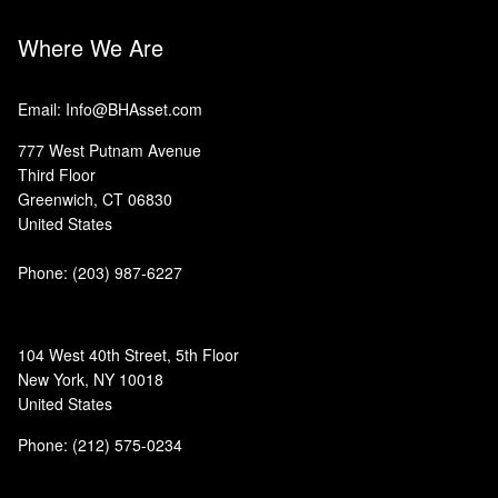
Where We Are
Email: Info@BHAsset.com
777 West Putnam Avenue
Third Floor
Greenwich, CT 06830
United States
Phone:
(203) 987-6227
104 West 40th Street, 5th Floor
New York, NY 10018
United States
Phone: (212) 575-0234