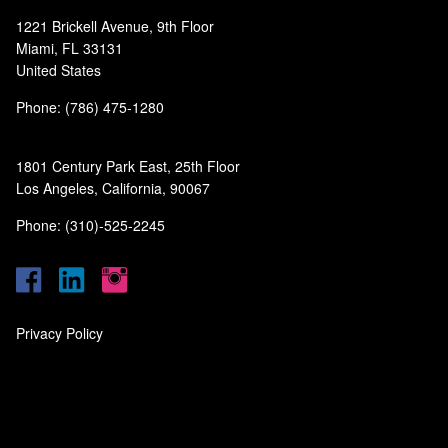
1221 Brickell Avenue, 9th Floor
Miami, FL 33131
United States
Phone: (786) 475-1280
1801 Century Park East, 25th Floor
Los Angeles, California, 90067
Phone: (310)-525-2245
Privacy Policy
‎
‎
‎