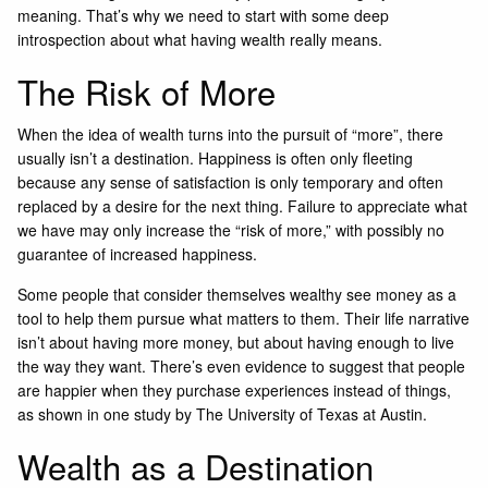
meaning. That’s why we need to start with some deep
introspection about what having wealth really means.
The Risk of More
When the idea of wealth turns into the pursuit of “more”, there
usually isn’t a destination. Happiness is often only fleeting
because any sense of satisfaction is only temporary and often
replaced by a desire for the next thing. Failure to appreciate what
we have may only increase the “risk of more,” with possibly no
guarantee of increased happiness.
Some people that consider themselves wealthy see money as a
tool to help them pursue what matters to them. Their life narrative
isn’t about having more money, but about having enough to live
the way they want. There’s even evidence to suggest that people
are happier when they purchase experiences instead of things,
as shown in
one study by The University of Texas at Austin.
Wealth as a Destination