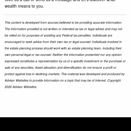
wealth means to you.
This content is developed from sources believed to be providing accurate information.
The information provided is not written or intended as tax or legal advice and may not
be relied on for purposes of avoiding any Federal tax penalties. Individuals are
encouraged to seek advice from their own tax or legal counsel. Individuals involved in
the estate planning process should work with an estate planning team, including their
own personal legal or tax counsel. Neither the information presented nor any opinion
expressed constitutes a representation by us of a specific investment or the purchase or
sale of any securities. Asset allocation and diversification do not ensure a profit or
protect against loss in declining markets. This material was developed and produced by
Advisor Websites to provide information on a topic that may be of interest. Copyright
2026 Advisor Websites.