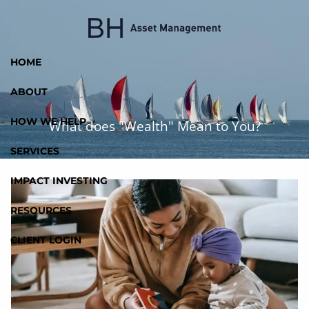
Skip to main content
HOME
ABOUT
HOW WE HELP
What does "Wealth" Mean to You?
SERVICES
IMPACT INVESTING
RESOURCES
CLIENT LOGIN