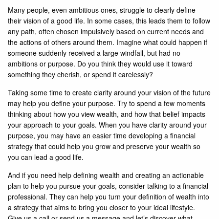
Many people, even ambitious ones, struggle to clearly define
their vision of a good life. In some cases, this leads them to follow
any path, often chosen impulsively based on current needs and
the actions of others around them. Imagine what could happen if
someone suddenly received a large windfall, but had no
ambitions or purpose. Do you think they would use it toward
something they cherish, or spend it carelessly?
Taking some time to create clarity around your vision of the future
may help you define your purpose. Try to spend a few moments
thinking about how you view wealth, and how that belief impacts
your approach to your goals. When you have clarity around your
purpose, you may have an easier time developing a financial
strategy that could help you grow and preserve your wealth so
you can lead a good life.
And if you need help defining wealth and creating an actionable
plan to help you pursue your goals, consider talking to a financial
professional. They can help you turn your definition of wealth into
a strategy that aims to bring you closer to your ideal lifestyle.
Give us a call or send us a message and let’s discover what