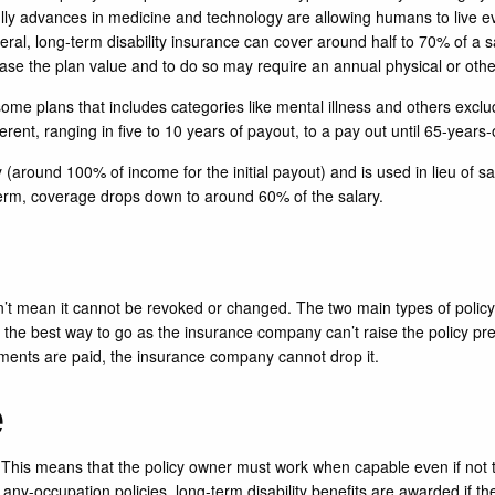
lly advances in medicine and technology are allowing humans to live eve
neral, long-term disability insurance can cover around half to 70% of a sal
ease the plan value and to do so may require an annual physical or oth
r some plans that includes categories like mental illness and others exc
ferent, ranging in five to 10 years of payout, to a pay out until 65-years-
y (around 100% of income for the initial payout) and is used in lieu of s
in term, coverage drops down to around 60% of the salary.
n’t mean it cannot be revoked or changed. The two main types of polic
y the best way to go as the insurance company can’t raise the policy pr
ents are paid, the insurance company cannot drop it.
e
 This means that the policy owner must work when capable even if not to 
h any-occupation policies, long-term disability benefits are awarded if th