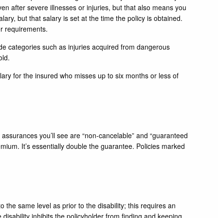
n after severe illnesses or injuries, but that also means you
ary, but that salary is set at the time the policy is obtained.
er requirements.
lude categories such as injuries acquired from dangerous
old.
alary for the insured who misses up to six months or less of
y assurances you’ll see are “non-cancelable” and “guaranteed
emium. It’s essentially double the guarantee. Policies marked
the same level as prior to the disability; this requires an
e disability inhibits the policyholder from finding and keeping