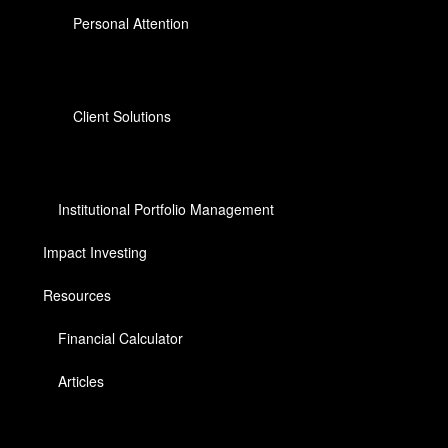
Personal Attention
Client Solutions
Institutional Portfolio Management
Impact Investing
Resources
Financial Calculator
Articles