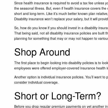
Since health insurance is required to avoid a tax fee unles
the seasonal illness. But, even if health insurance covers the c
short and long-term. Like it’s much better known plan relative,
Disability insurance won’t replace your salary, but it will provid
So, how do you know if you should invest in a disability insura
That being said, not all disability insurance policies are buil
planning for something that may or may not happen to various 
Shop Around
The first place to begin looking into disability policies is to 
employees were offered employer-covered insurance health i
Another option is individual insurance policies. You’ll want to
consider individual coverage.
Short or Long-Term?
Before you drop regular premium payments on yet another insur