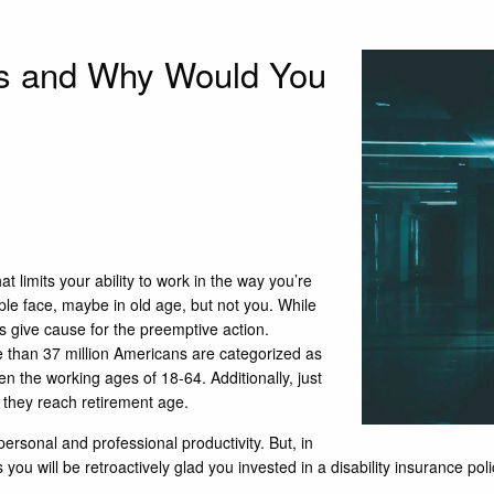
ies and Why Would You
at limits your ability to work in the way you’re
ple face, maybe in old age, but not you. While
s give cause for the preemptive action.
 than 37 million Americans are categorized as
 the working ages of 18-64. Additionally, just
 they reach retirement age.
personal and professional productivity. But, in
ss you will be retroactively glad you invested in a disability insurance po