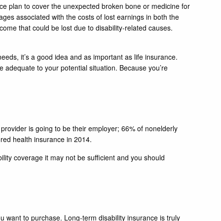
nce plan to cover the unexpected broken bone or medicine for
wages associated with the costs of lost earnings in both the
ncome that could be lost due to disability-related causes.
needs, it’s a good idea and as important as life insurance.
 be adequate to your potential situation. Because you’re
at provider is going to be their employer; 66% of nonelderly
ed health insurance in 2014.
bility coverage it may not be sufficient and you should
 want to purchase. Long-term disability insurance is truly