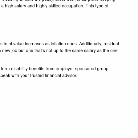
h a high salary and highly skilled occupation. This type of
s total value increases as inflation does. Additionally, residual
 a new job but one that’s not up to the same salary as the one
g-term disability benefits from employer-sponsored group
speak with your trusted financial advisor.