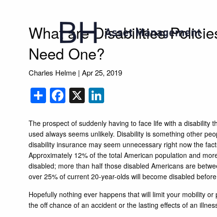
Skip to main content
What are Disabilities Polic
Need One?
Charles Helme
|
Apr 25, 2019
Share
Facebook
X
LinkedIn
The prospect of suddenly having to face life with a disability th
used always seems unlikely. Disability is something other peo
disability insurance may seem unnecessary right now the fact
Approximately 12% of the total American population and more
disabled; more than half those disabled Americans are between
over 25% of current 20-year-olds will become disabled before
Hopefully nothing ever happens that will limit your mobility or 
the off chance of an accident or the lasting effects of an illne