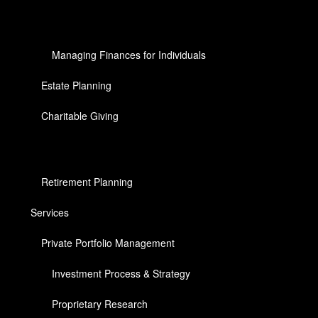
Managing Finances for Individuals
Estate Planning
Charitable Giving
Retirement Planning
Services
Private Portfolio Management
Investment Process & Strategy
Proprietary Research