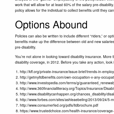
work that will allow for at least 60% of the salary pre-disabili
policy allows for the individual to collect benefits until they c
Options Abound
Policies can also be written to include different “riders,” or op
benefits make up the difference between old and new salaries f
pre-disability.
You’re not alone in looking toward disability insurance. More
disability coverage, in 2012. Before you take any action, look 
http://kff.org/private-insurance/issue-brief/trends-in-em
http://getmyltdbenefits.com/own-occupation-v-any-occupat
http://www.investopedia.com/terms/g/guaranteed_renewab
http://www.360financialliteracy.org/Topics/Insurance/Dis
http://www.disabilitycanhappen.org/chances_disability/disab
http://www.forbes.com/sites/ashleaebeling/2013/09/24/5-m
http://www.consumerfed.org/pdfs/ltdbrochure.pdf
https://www.trustedchoice.com/health-insurance/coverage-t