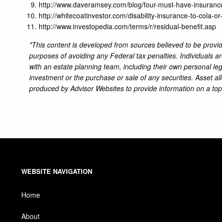
http://www.daveramsey.com/blog/four-must-have-insurance
http://whitecoatinvestor.com/disability-insurance-to-cola-or
http://www.investopedia.com/terms/r/residual-benefit.asp
*This content is developed from sources believed to be providi
purposes of avoiding any Federal tax penalties. Individuals a
with an estate planning team, including their own personal leg
investment or the purchase or sale of any securities. Asset al
produced by Advisor Websites to provide information on a top
WEBSITE NAVIGATION
Home
About