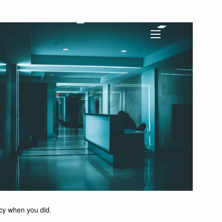
menu
licy when you did.