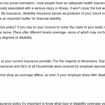
s you can prove exemption, most people have an adequate health insura
osts associated with a serious injury or illness, it won’t cover the lost 
 life insurance, disability insurance serves as protector of your future i
e an important buffer for financial stability.
nce policy? If you rely on your income to cover the costs of your basic 
t the same. Plans offer different levels coverage, some of which may not
degrees of disability.
look at your current insurance provider. For the majority of Americans, th
nsurance and 56% of all households were covered by employer-sponsor
 price shop as coverage differs, so even if your employer does offer disa
ance policy it’s important to know what type of disability coverage you