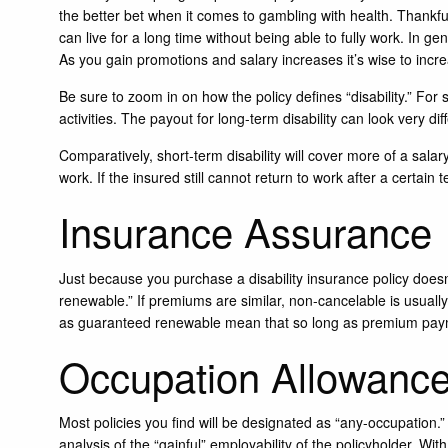
the better bet when it comes to gambling with health. Thankfu
can live for a long time without being able to fully work. In ge
As you gain promotions and salary increases it’s wise to incr
Be sure to zoom in on how the policy defines “disability.” Fo
activities. The payout for long-term disability can look very dif
Comparatively, short-term disability will cover more of a salar
work. If the insured still cannot return to work after a certa
Insurance Assurance
Just because you purchase a disability insurance policy does
renewable.” If premiums are similar, non-cancelable is usuall
as guaranteed renewable mean that so long as premium paym
Occupation Allowanc
Most policies you find will be designated as “any-occupation.”
analysis of the “gainful” employability of the policyholder. Wit