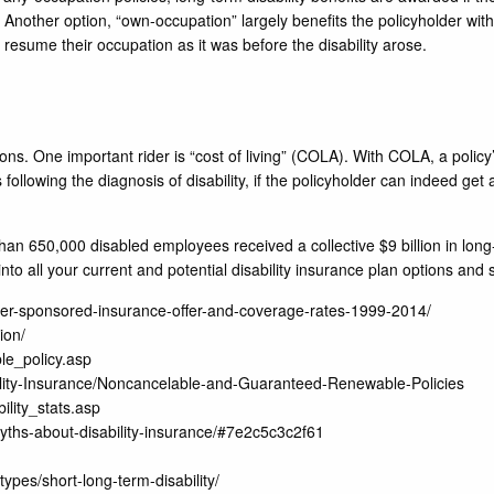
ty. Another option, “own-occupation” largely benefits the policyholder wit
an resume their occupation as it was before the disability arose.
tions. One important rider is “cost of living” (COLA). With COLA, a policy’
ollowing the diagnosis of disability, if the policyholder can indeed get
 than 650,000 disabled employees received a collective $9 billion in lon
into all your current and potential disability insurance plan options and 
ployer-sponsored-insurance-offer-and-coverage-rates-1999-2014/
ion/
le_policy.asp
ability-Insurance/Noncancelable-and-Guaranteed-Renewable-Policies
ility_stats.asp
yths-about-disability-insurance/#7e2c5c3c2f61
ypes/short-long-term-disability/