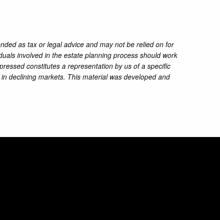
ended as tax or legal advice and may not be relied on for
iduals involved in the estate planning process should work
pressed constitutes a representation by us of a specific
ss in declining markets. This material was developed and