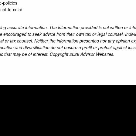
-policies
-not-to-cola/
ng accurate information. The information provided is not written or int
re encouraged to seek advice from their own tax or legal counsel. Indiv
al or tax counsel. Neither the information presented nor any opinion ex
location and diversification do not ensure a profit or protect against lo
ic that may be of interest. Copyright 2026 Advisor Websites.