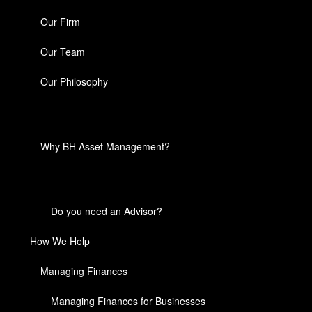
Our Firm
Our Team
Our Philosophy
Why BH Asset Management?
Do you need an Advisor?
How We Help
Managing Finances
Managing Finances for Businesses