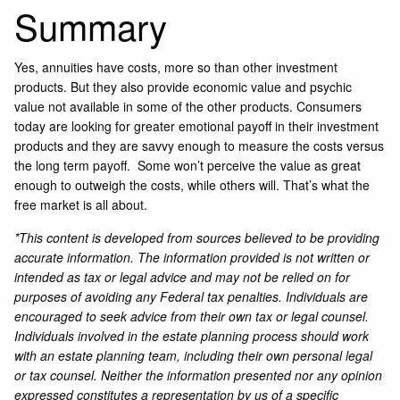
Summary
Yes, annuities have costs, more so than other investment
products. But they also provide economic value and psychic
value not available in some of the other products. Consumers
today are looking for greater emotional payoff in their investment
products and they are savvy enough to measure the costs versus
the long term payoff. Some won’t perceive the value as great
enough to outweigh the costs, while others will. That’s what the
free market is all about.
*This content is developed from sources believed to be providing
accurate information. The information provided is not written or
intended as tax or legal advice and may not be relied on for
purposes of avoiding any Federal tax penalties. Individuals are
encouraged to seek advice from their own tax or legal counsel.
Individuals involved in the estate planning process should work
with an estate planning team, including their own personal legal
or tax counsel. Neither the information presented nor any opinion
expressed constitutes a representation by us of a specific