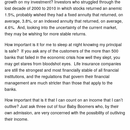
growth on my investment? Investors who struggled through the
lost decade of 2000 to 2010 in which stocks returned an anemic
1.5%, probably wished they had a fixed annuity that returned, on
average, 3.8%, or an indexed annuity that returned, on average,
4.6%. And, looking into the uncertainty of the current market,
they may be wishing for more stable returns.
How important is it for me to sleep at night knowing my principal
is safe? If you ask any of the customers of the more than 500
banks that failed in the economic crisis how well they slept, you
may get stares from bloodshot eyes. Life insurance companies
are still the strongest and most financially stable of all financial
institutions, and the regulations that govern their financial
management are much stricter than those that apply to the
banks.
How important that is it that I can count on an income that I can’t
outlive? Just ask three out of four Baby Boomers who, by their
own admission, are very concerned with the possibility of outliving
their income.