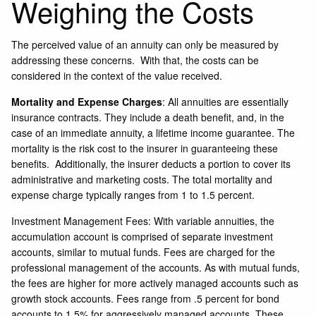
Weighing the Costs
The perceived value of an annuity can only be measured by
addressing these concerns. With that, the costs can be
considered in the context of the value received.
Mortality and Expense Charges
: All annuities are essentially
insurance contracts. They include a death benefit, and, in the
case of an immediate annuity, a lifetime income guarantee. The
mortality is the risk cost to the insurer in guaranteeing these
benefits. Additionally, the insurer deducts a portion to cover its
administrative and marketing costs. The total mortality and
expense charge typically ranges from 1 to 1.5 percent.
Investment Management Fees: With variable annuities, the
accumulation account is comprised of separate investment
accounts, similar to mutual funds. Fees are charged for the
professional management of the accounts. As with mutual funds,
the fees are higher for more actively managed accounts such as
growth stock accounts. Fees range from .5 percent for bond
accounts to 1.5% for aggressively managed accounts. These