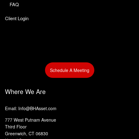
FAQ
Client Login
Schedule A Meeting
Where We Are
Email: Info@BHAsset.com
777 West Putnam Avenue
Third Floor
Greenwich, CT 06830