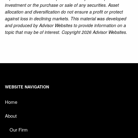
investment or the purchase or sale of any securities. Asset
allocation and diversification do not ensure a profit or protect
against loss in declining markets. This material was developed
and produced by Advisor Websites to provide information on a
topic that may be of interest. Copyright 2026 Advisor Websites.
WEBSITE NAVIGATION
Home
About
Our Firm