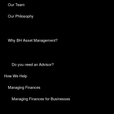
Our Team
Our Philosophy
Why BH Asset Management?
Do you need an Advisor?
How We Help
Managing Finances
Managing Finances for Businesses