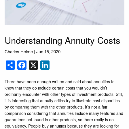
Understanding Annuity Costs
Charles Helme |
Jun 15, 2020
Share
Facebook
X
LinkedIn
There have been enough written and said about annuities to
know that they do include certain costs that you wouldn’t
ordinarily encounter with other types of investment products. Still,
it is interesting that annuity critics try to illustrate cost disparities
by comparing them with the other products. It’s not a fair
comparison considering that annuities include many features and
guarantees not found in other products, so there really is no
equivalency. People buy annuities because they are looking for