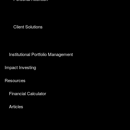
Client Solutions
Institutional Portfolio Management
Impact Investing
Resources
Financial Calculator
Articles