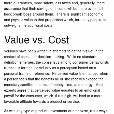
more guarantees, more safety, less taxes and, generally, more
assurance that their savings or income will be there even if all
heck break loose around them. There is significant economic
and psychic value to that proposition which, for many people, far
outweighs the additional costs.
Value vs. Cost
Volumes have been written in attempts to define “value” in the
context of consumer decision-making. While no standard
definition emerges, the consensus among consumer behaviorists
is that it is formed individually as a perception based on a
personal frame of reference. Perceived value is enhanced when
a person feels that the benefits he or she receives exceed the
monetary sacrifice in terms of money, time, and energy. Most
experts agree that perceived value equates to an emotional
payoff for the consumer, which, if it is high, will lead to a more
favorable attitude towards a product or service.
As with any type of product, investment or otherwise, it is always