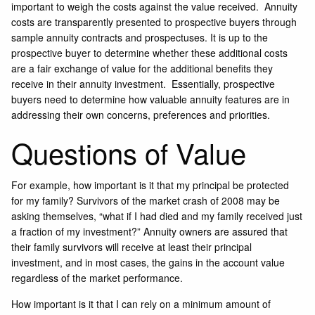
important to weigh the costs against the value received. Annuity
costs are transparently presented to prospective buyers through
sample annuity contracts and prospectuses. It is up to the
prospective buyer to determine whether these additional costs
are a fair exchange of value for the additional benefits they
receive in their annuity investment. Essentially, prospective
buyers need to determine how valuable annuity features are in
addressing their own concerns, preferences and priorities.
Questions of Value
For example, how important is it that my principal be protected
for my family? Survivors of the market crash of 2008 may be
asking themselves, “what if I had died and my family received just
a fraction of my investment?” Annuity owners are assured that
their family survivors will receive at least their principal
investment, and in most cases, the gains in the account value
regardless of the market performance.
How important is it that I can rely on a minimum amount of