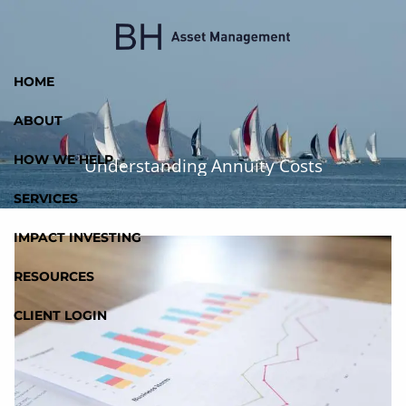
Skip to main content
HOME
ABOUT
HOW WE HELP
Understanding Annuity Costs
SERVICES
IMPACT INVESTING
RESOURCES
CLIENT LOGIN