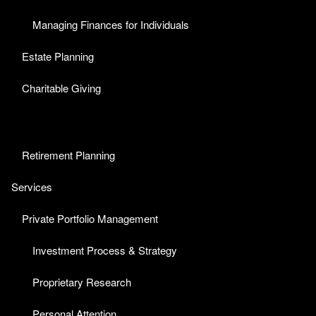
Managing Finances for Individuals
Estate Planning
Charitable Giving
Retirement Planning
Services
Private Portfolio Management
Investment Process & Strategy
Proprietary Research
Personal Attention