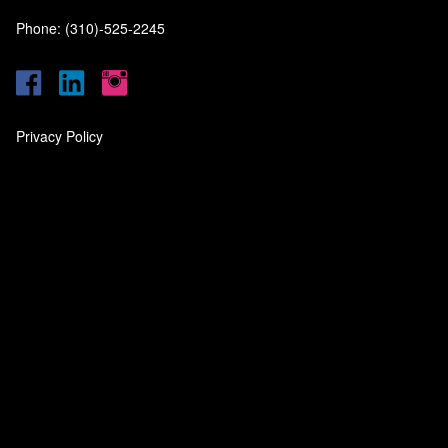
Phone: (310)-525-2245
Privacy Policy
‎
‎
‎