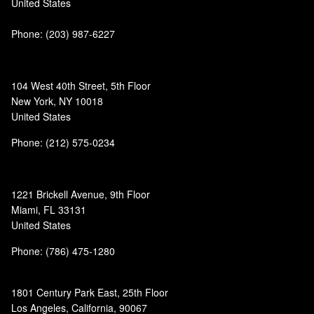
United States
Phone:
(203) 987-6227
104 West 40th Street, 5th Floor
New York, NY 10018
United States
Phone: (212) 575-0234
1221 Brickell Avenue, 9th Floor
Miami, FL 33131
United States
Phone: (786) 475-1280
1801 Century Park East, 25th Floor
Los Angeles, California, 90067