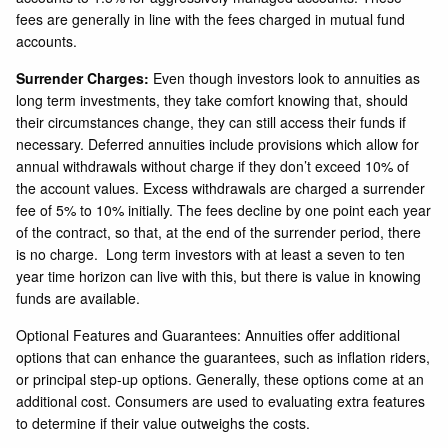
fees are generally in line with the fees charged in mutual fund
accounts.
Surrender Charges:
Even though investors look to annuities as
long term investments, they take comfort knowing that, should
their circumstances change, they can still access their funds if
necessary. Deferred annuities include provisions which allow for
annual withdrawals without charge if they don’t exceed 10% of
the account values. Excess withdrawals are charged a surrender
fee of 5% to 10% initially. The fees decline by one point each year
of the contract, so that, at the end of the surrender period, there
is no charge. Long term investors with at least a seven to ten
year time horizon can live with this, but there is value in knowing
funds are available.
Optional Features and Guarantees: Annuities offer additional
options that can enhance the guarantees, such as inflation riders,
or principal step-up options. Generally, these options come at an
additional cost. Consumers are used to evaluating extra features
to determine if their value outweighs the costs.