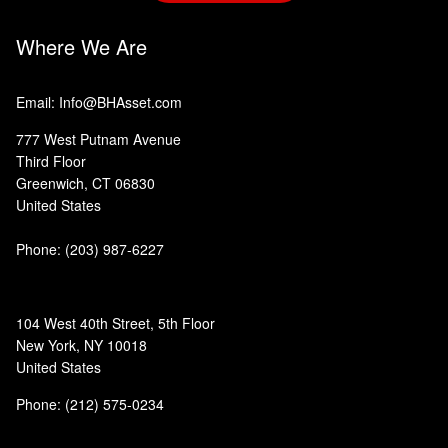
Where We Are
Email: Info@BHAsset.com
777 West Putnam Avenue
Third Floor
Greenwich, CT 06830
United States
Phone:
(203) 987-6227
104 West 40th Street, 5th Floor
New York, NY 10018
United States
Phone: (212) 575-0234