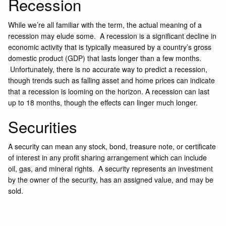
Recession
While we’re all familiar with the term, the actual meaning of a
recession may elude some. A recession is a significant decline in
economic activity that is typically measured by a country’s gross
domestic product (GDP) that lasts longer than a few months.
Unfortunately, there is no accurate way to predict a recession,
though trends such as falling asset and home prices can indicate
that a recession is looming on the horizon. A recession can last
up to 18 months, though the effects can linger much longer.
Securities
A security can mean any stock, bond, treasure note, or certificate
of interest in any profit sharing arrangement which can include
oil, gas, and mineral rights. A security represents an investment
by the owner of the security, has an assigned value, and may be
sold.