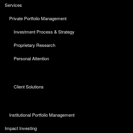
Services
Private Portfolio Management
Investment Process & Strategy
Proprietary Research
Personal Attention
Client Solutions
Institutional Portfolio Management
Impact Investing