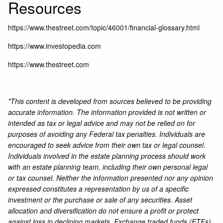
Resources
https://www.thestreet.com/topic/46001/financial-glossary.html
https://www.investopedia.com
https://www.thestreet.com
*This content is developed from sources believed to be providing
accurate information. The information provided is not written or
intended as tax or legal advice and may not be relied on for
purposes of avoiding any Federal tax penalties. Individuals are
encouraged to seek advice from their own tax or legal counsel.
Individuals involved in the estate planning process should work
with an estate planning team, including their own personal legal
or tax counsel. Neither the information presented nor any opinion
expressed constitutes a representation by us of a specific
investment or the purchase or sale of any securities. Asset
allocation and diversification do not ensure a profit or protect
against loss in declining markets. Exchange traded funds (ETFs)