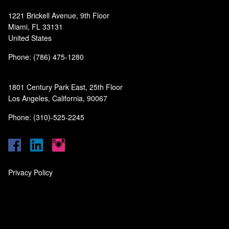
1221 Brickell Avenue, 9th Floor
Miami, FL 33131
United States
Phone: (786) 475-1280
1801 Century Park East, 25th Floor
Los Angeles, California, 90067
Phone: (310)-525-2245
Privacy Policy
‎
‎
‎