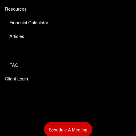
Resources
Financial Calculator
Articles
FAQ
Client Login
Schedule A Meeting