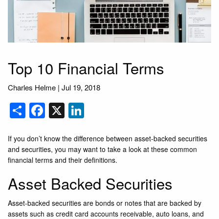
Top 10 Financial Terms
Charles Helme
|
Jul 19, 2018
Share
Facebook
X
LinkedIn
If you don’t know the difference between asset-backed securities
and securities, you may want to take a look at these common
financial terms and their definitions.
Asset Backed Securities
Asset-backed securities are bonds or notes that are backed by
assets such as credit card accounts receivable, auto loans, and