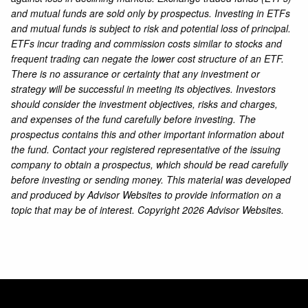
and mutual funds are sold only by prospectus. Investing in ETFs
and mutual funds is subject to risk and potential loss of principal.
ETFs incur trading and commission costs similar to stocks and
frequent trading can negate the lower cost structure of an ETF.
There is no assurance or certainty that any investment or
strategy will be successful in meeting its objectives. Investors
should consider the investment objectives, risks and charges,
and expenses of the fund carefully before investing. The
prospectus contains this and other important information about
the fund. Contact your registered representative of the issuing
company to obtain a prospectus, which should be read carefully
before investing or sending money. This material was developed
and produced by Advisor Websites to provide information on a
topic that may be of interest. Copyright 2026 Advisor Websites.