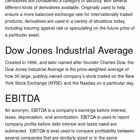
Derivatives are considered a category of security, with several
different kinds of derivatives available. Originally used to help
ensure a more balanced exchange rate for internationally traded
products, derivatives are used in a variety of situations today,
including insuring against risk or speculating on the future price of
a particular asset.
Dow Jones Industrial Average
Created in 1896, and later named after founder Charles Dow, the
Dow Jones Industrial Average is the price-weighted average of
how 30 large, publicly owned company’s stock traded on the New
York Stock Exchange (NYSE) and the Nasdaq on a particular day.
EBITDA
An acronym, EBITDA is a company’s earnings before interest,
taxes, depreciation, and amortization. EBITDA is used to report
company profits before debt interest and taxes owed are
subtracted. EBITDA is best used to compare profitability between
several companies that are similarly sized or in the same