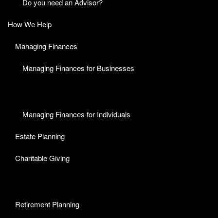
Do you need an Advisor?
How We Help
Managing Finances
Managing Finances for Businesses
Managing Finances for Individuals
Estate Planning
Charitable Giving
Retirement Planning