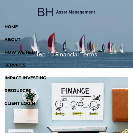
Skip to main content
HOME
ABOUT
HOW WE HELP
Top 10 Financial Terms
SERVICES
IMPACT INVESTING
RESOURCES
CLIENT LOGIN