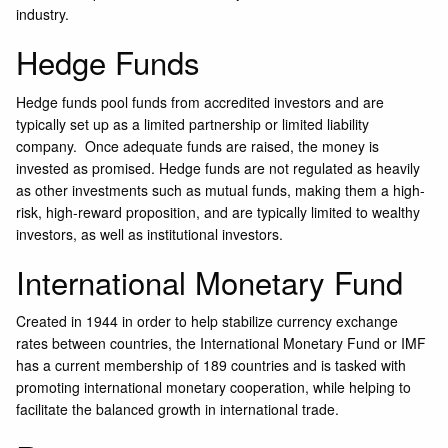
industry.
Hedge Funds
Hedge funds pool funds from accredited investors and are
typically set up as a limited partnership or limited liability
company. Once adequate funds are raised, the money is
invested as promised. Hedge funds are not regulated as heavily
as other investments such as mutual funds, making them a high-
risk, high-reward proposition, and are typically limited to wealthy
investors, as well as institutional investors.
International Monetary Fund
Created in 1944 in order to help stabilize currency exchange
rates between countries, the International Monetary Fund or IMF
has a current membership of 189 countries and is tasked with
promoting international monetary cooperation, while helping to
facilitate the balanced growth in international trade.