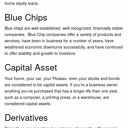
home equity loans.
Blue Chips
Blue chips are well-established, well-recognized, financially stable
companies. Blue Chip companies offer a variety of products and
services, have been in business for a number of years, have
weathered economic downturns successfully, and have continued
to offer stability and growth to investors.
Capital Asset
Your home, your car, your Picasso, even your stocks and bonds
are considered to be capital assets. If you’re a business owner,
anything you’ve purchased that has a longer life than one year,
such as a computer, a printing press, or a warehouse, are
considered capital assets.
Derivatives