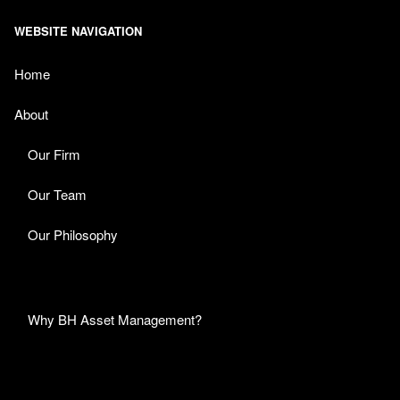
WEBSITE NAVIGATION
Home
About
Our Firm
Our Team
Our Philosophy
Why BH Asset Management?