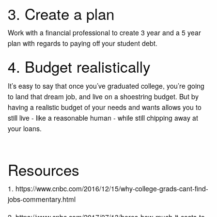
3. Create a plan
Work with a financial professional to create 3 year and a 5 year
plan with regards to paying off your student debt.
4. Budget realistically
It’s easy to say that once you’ve graduated college, you’re going
to land that dream job, and live on a shoestring budget. But by
having a realistic budget of your needs and wants allows you to
still live - like a reasonable human - while still chipping away at
your loans.
Resources
1.
https://www.cnbc.com/2016/12/15/why-college-grads-cant-find-
jobs-commentary.html