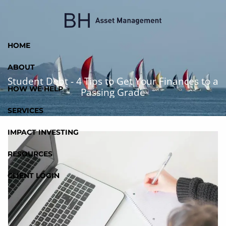
Skip to main content
HOME
ABOUT
Student Debt - 4 Tips to Get Your Finances to a
HOW WE HELP
Passing Grade
SERVICES
IMPACT INVESTING
RESOURCES
CLIENT LOGIN