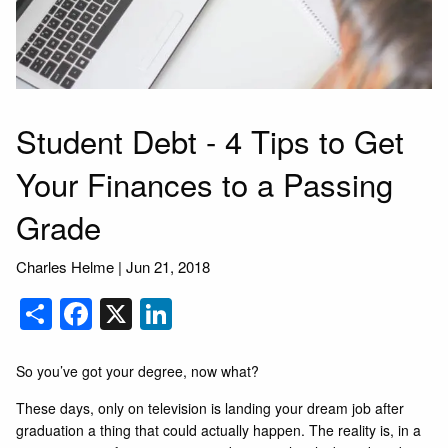
Student Debt - 4 Tips to Get
Your Finances to a Passing
Grade
Charles Helme
|
Jun 21, 2018
Share
Facebook
X
LinkedIn
So you’ve got your degree, now what?
These days, only on television is landing your dream job after
graduation a thing that could actually happen. The reality is, in a