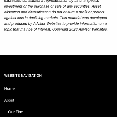
expressed constitutes a representation by us of a specific
investment or the purchase or sale of any securities. Asset
allocation and diversification do not ensure a profit or protect
against loss in declining markets. This material was developed
and produced by Advisor Websites to provide information on a
topic that may be of interest. Copyright 2026 Advisor Websites.
WEBSITE NAVIGATION
Home
About
Our Firm