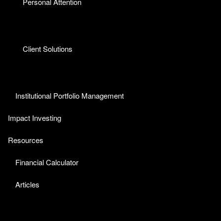
Personal Attention
Client Solutions
Institutional Portfolio Management
Impact Investing
Resources
Financial Calculator
Articles