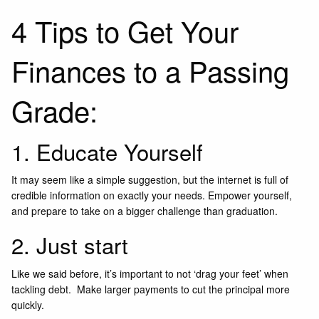
4 Tips to Get Your
Finances to a Passing
Grade:
1. Educate Yourself
It may seem like a simple suggestion, but the internet is full of
credible information on exactly your needs. Empower yourself,
and prepare to take on a bigger challenge than graduation.
2. Just start
Like we said before, it’s important to not ‘drag your feet’ when
tackling debt. Make larger payments to cut the principal more
quickly.