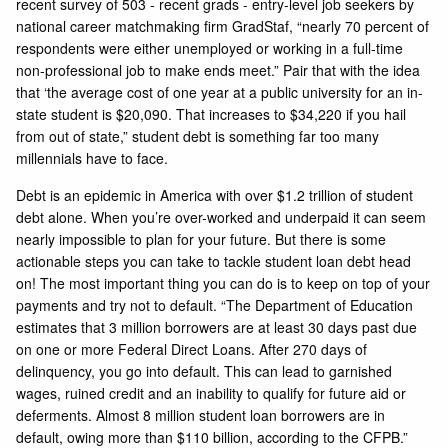
recent survey of 503 - recent grads - entry-level job seekers by
national career matchmaking firm GradStaf, “nearly 70 percent of
respondents were either unemployed or working in a full-time
non-professional job to make ends meet.” Pair that with the idea
that ‘the average cost of one year at a public university for an in-
state student is $20,090. That increases to $34,220 if you hail
from out of state,” student debt is something far too many
millennials have to face.
Debt is an epidemic in America with over $1.2 trillion of student
debt alone. When you’re over-worked and underpaid it can seem
nearly impossible to plan for your future. But there is some
actionable steps you can take to tackle student loan debt head
on! The most important thing you can do is to keep on top of your
payments and try not to default. “The Department of Education
estimates that 3 million borrowers are at least 30 days past due
on one or more Federal Direct Loans. After 270 days of
delinquency, you go into default. This can lead to garnished
wages, ruined credit and an inability to qualify for future aid or
deferments. Almost 8 million student loan borrowers are in
default, owing more than $110 billion, according to the CFPB.”