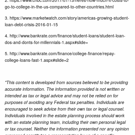
2.
https://www.cnbc.com/2017/07/13/heres-how-much-it-costs-to-
go-to-college-in-the-us-compared-to-other-countries.html
3.
https://www.marketwatch.com/story/americas-growing-student-
loan-debt-crisis-2016-01-15
4.
http://www.bankrate.com/finance/student-loans/student-loan-
dos-and-donts-for-millennials-1.aspx#slide=
5.
http://www.bankrate.com/finance/college-finance/repay-
college-loans-fast-1.aspx#slide=2
*This content is developed from sources believed to be providing
accurate information. The information provided is not written or
intended as tax or legal advice and may not be relied on for
purposes of avoiding any Federal tax penalties. Individuals are
encouraged to seek advice from their own tax or legal counsel.
Individuals involved in the estate planning process should work
with an estate planning team, including their own personal legal
or tax counsel. Neither the information presented nor any opinion