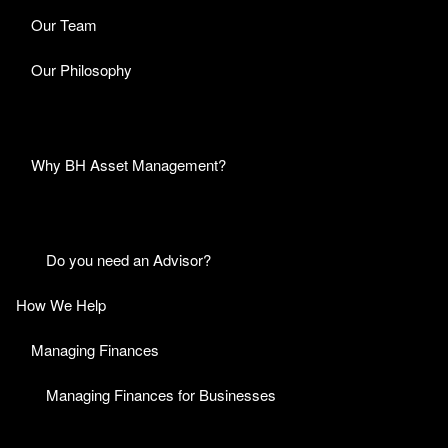
Our Team
Our Philosophy
Why BH Asset Management?
Do you need an Advisor?
How We Help
Managing Finances
Managing Finances for Businesses