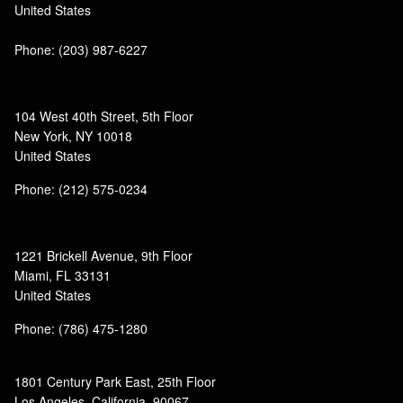
United States
Phone:
(203) 987-6227
104 West 40th Street, 5th Floor
New York, NY 10018
United States
Phone: (212) 575-0234
1221 Brickell Avenue, 9th Floor
Miami, FL 33131
United States
Phone: (786) 475-1280
1801 Century Park East, 25th Floor
Los Angeles, California, 90067