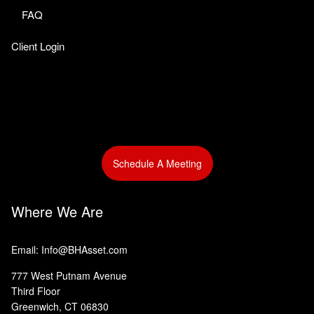
FAQ
Client Login
Schedule A Meeting
Where We Are
Email: Info@BHAsset.com
777 West Putnam Avenue
Third Floor
Greenwich, CT 06830