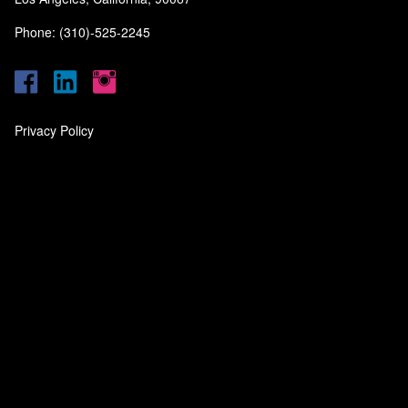
Phone: (310)-525-2245
Privacy Policy
‎
‎
‎