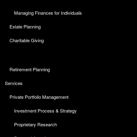
Managing Finances for Individuals
Estate Planning
Charitable Giving
Retirement Planning
Services
Private Portfolio Management
Investment Process & Strategy
Proprietary Research