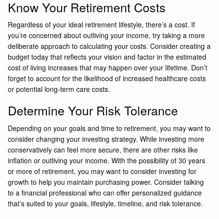
Know Your Retirement Costs
Regardless of your ideal retirement lifestyle, there’s a cost. If
you’re concerned about outliving your income, try taking a more
deliberate approach to calculating your costs. Consider creating a
budget today that reflects your vision and factor in the estimated
cost of living increases that may happen over your lifetime. Don’t
forget to account for the likelihood of increased healthcare costs
or potential long-term care costs.
Determine Your Risk Tolerance
Depending on your goals and time to retirement, you may want to
consider changing your investing strategy. While investing more
conservatively can feel more secure, there are other risks like
inflation or outliving your income. With the possibility of 30 years
or more of retirement, you may want to consider investing for
growth to help you maintain purchasing power. Consider talking
to a financial professional who can offer personalized guidance
that’s suited to your goals, lifestyle, timeline, and risk tolerance.