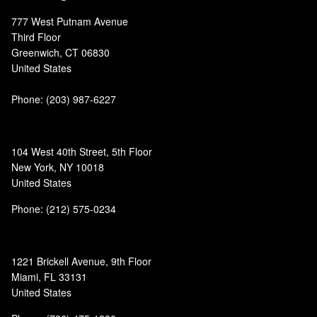
777 West Putnam Avenue
Third Floor
Greenwich, CT 06830
United States
Phone:
(203) 987-6227
104 West 40th Street, 5th Floor
New York, NY 10018
United States
Phone: (212) 575-0234
1221 Brickell Avenue, 9th Floor
Miami, FL 33131
United States