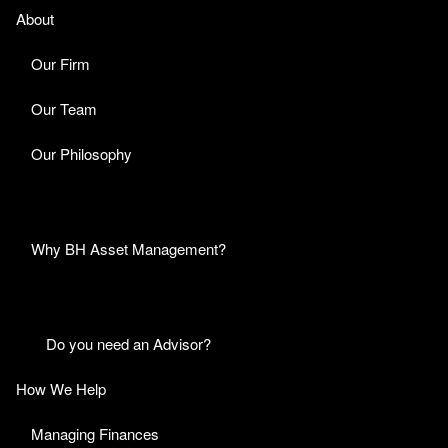
About
Our Firm
Our Team
Our Philosophy
Why BH Asset Management?
Do you need an Advisor?
How We Help
Managing Finances