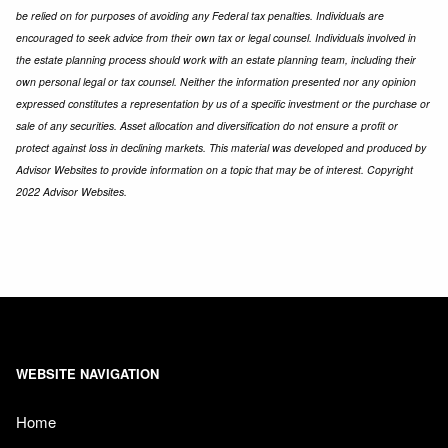
be relied on for purposes of avoiding any Federal tax penalties. Individuals are
encouraged to seek advice from their own tax or legal counsel. Individuals involved in
the estate planning process should work with an estate planning team, including their
own personal legal or tax counsel. Neither the information presented nor any opinion
expressed constitutes a representation by us of a specific investment or the purchase or
sale of any securities. Asset allocation and diversification do not ensure a profit or
protect against loss in declining markets. This material was developed and produced by
Advisor Websites to provide information on a topic that may be of interest. Copyright
2022 Advisor Websites.
WEBSITE NAVIGATION
Home