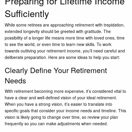
Preparing for Lifetime Income
Sufficiently
While some retirees are approaching retirement with trepidation,
extended longevity should be greeted with gratitude. The
possibility of a longer life means more time with loved ones, time
to see the world, or even time to learn new skills. To work
towards outliving your retirement income, you’ll need careful and
deliberate preparation. Here are some ideas to help you start:
Clearly Define Your Retirement
Needs
With retirement becoming more expensive, it’s considered vital to
have a clear and well-defined vision of your ideal retirement.
When you have a strong vision, it’s easier to translate into
specific goals that consider your income needs and timeline. This
vision is likely going to change over time, so review your plan
frequently so you can make adjustments when needed.