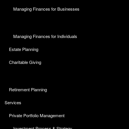
Managing Finances for Businesses
Managing Finances for Individuals
Estate Planning
Charitable Giving
Retirement Planning
Services
Private Portfolio Management
Investment Process & Strategy