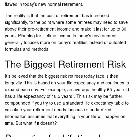
flawed in today’s new normal retirement.
The reality is that the cost of retirement has increased
significantly, to the point where some retirees may need to save
above their pre-retirement income and make it last for up to 30
years. Planning for lifetime income in today’s environment
generally focuses more on today’s realities instead of outdated
formulas and methods.
The Biggest Retirement Risk
It’s believed that the biggest risk retirees today face is their
longevity. This is based on your life expectancy and continues to
expand each day. For example, an average, healthy 65-year-old
1
has a life expectancy of 18.5 years
. This risk may be further
compounded if you try to use a standard life expectancy table to
calculate your retirement needs, because standardized
information assumes that everything in your life will happen on
time. But what if it doesn’t?