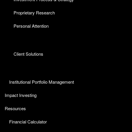
Proprietary Research
Personal Attention
Client Solutions
Institutional Portfolio Management
Impact Investing
Resources
Financial Calculator