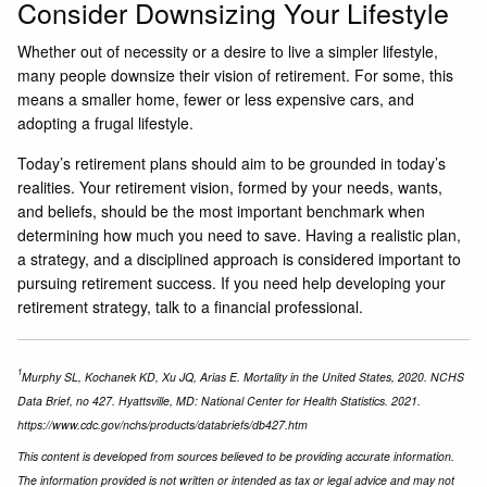
Consider Downsizing Your Lifestyle
Whether out of necessity or a desire to live a simpler lifestyle,
many people downsize their vision of retirement. For some, this
means a smaller home, fewer or less expensive cars, and
adopting a frugal lifestyle.
Today’s retirement plans should aim to be grounded in today’s
realities. Your retirement vision, formed by your needs, wants,
and beliefs, should be the most important benchmark when
determining how much you need to save. Having a realistic plan,
a strategy, and a disciplined approach is considered important to
pursuing retirement success. If you need help developing your
retirement strategy, talk to a financial professional.
1
Murphy SL, Kochanek KD, Xu JQ, Arias E. Mortality in the United States, 2020. NCHS
Data Brief, no 427. Hyattsville, MD: National Center for Health Statistics. 2021.
https://www.cdc.gov/nchs/products/databriefs/db427.htm
This content is developed from sources believed to be providing accurate information.
The information provided is not written or intended as tax or legal advice and may not