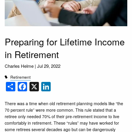
Preparing for Lifetime Income
in Retirement
Charles Helme |
Jul 29, 2022
Retirement
Share
Facebook
X
LinkedIn
There was a time when old retirement planning models like “the
70 percent rule” were more common. This rule stated that a
retiree only needed 70% of their pre-retirement income to live
comfortably in retirement. These “rules” may have worked for
some retirees several decades ago but can be dangerously