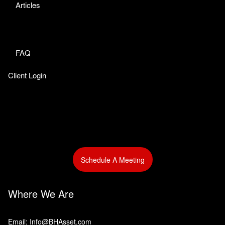
Articles
FAQ
Client Login
Schedule A Meeting
Where We Are
Email: Info@BHAsset.com