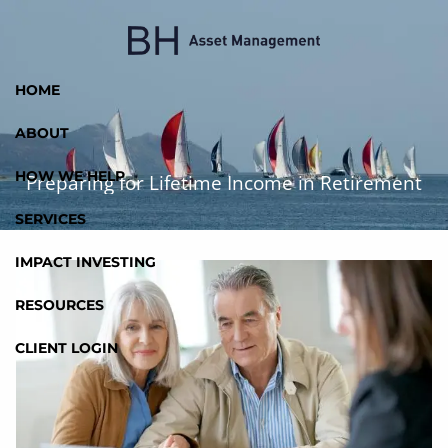
Skip to main content
HOME
ABOUT
HOW WE HELP
Preparing for Lifetime Income in Retirement
SERVICES
IMPACT INVESTING
RESOURCES
CLIENT LOGIN