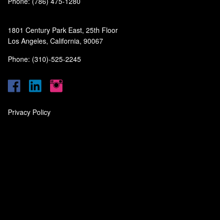
Phone: (786) 475-1280
1801 Century Park East, 25th Floor
Los Angeles, California, 90067
Phone: (310)-525-2245
Privacy Policy
‎
‎
‎