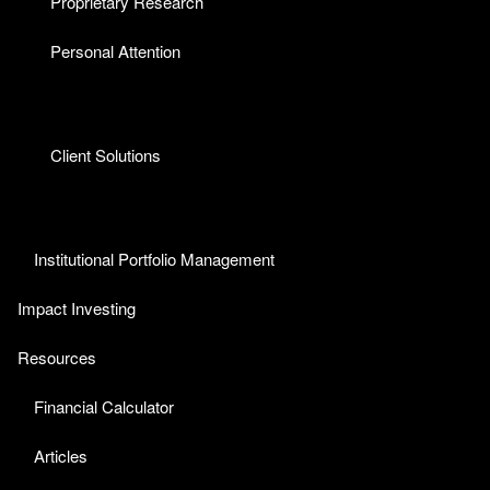
Proprietary Research
Personal Attention
Client Solutions
Institutional Portfolio Management
Impact Investing
Resources
Financial Calculator
Articles