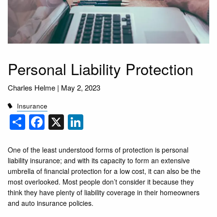
Personal Liability Protection
Charles Helme |
May 2, 2023
Insurance
Share
Facebook
X
LinkedIn
One of the least understood forms of protection is personal
liability insurance; and with its capacity to form an extensive
umbrella of financial protection for a low cost, it can also be the
most overlooked. Most people don’t consider it because they
think they have plenty of liability coverage in their homeowners
and auto insurance policies.