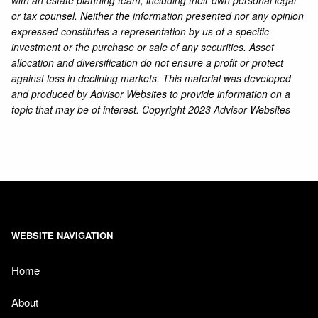
with an estate planning team, including their own personal legal
or tax counsel. Neither the information presented nor any opinion
expressed constitutes a representation by us of a specific
investment or the purchase or sale of any securities. Asset
allocation and diversification do not ensure a profit or protect
against loss in declining markets. This material was developed
and produced by Advisor Websites to provide information on a
topic that may be of interest. Copyright 2023 Advisor Websites
WEBSITE NAVIGATION
Home
About