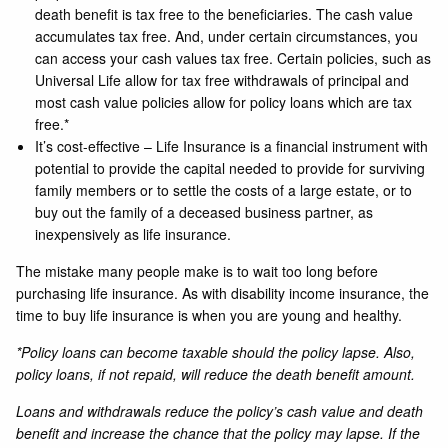
death benefit is tax free to the beneficiaries. The cash value
accumulates tax free. And, under certain circumstances, you
can access your cash values tax free. Certain policies, such as
Universal Life allow for tax free withdrawals of principal and
most cash value policies allow for policy loans which are tax
free.*
It’s cost-effective – Life Insurance is a financial instrument with
potential to provide the capital needed to provide for surviving
family members or to settle the costs of a large estate, or to
buy out the family of a deceased business partner, as
inexpensively as life insurance.
The mistake many people make is to wait too long before
purchasing life insurance. As with disability income insurance, the
time to buy life insurance is when you are young and healthy.
*Policy loans can become taxable should the policy lapse. Also,
policy loans, if not repaid, will reduce the death benefit amount.
Loans and withdrawals reduce the policy’s cash value and death
benefit and increase the chance that the policy may lapse. If the