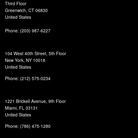
Third Floor
Greenwich, CT 06830
United States
Phone:
(203) 987-6227
104 West 40th Street, 5th Floor
New York, NY 10018
United States
Phone: (212) 575-0234
1221 Brickell Avenue, 9th Floor
Miami, FL 33131
United States
Phone: (786) 475-1280