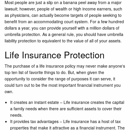
Most people are just a slip on a banana peel away from a major
lawsuit; however, people of wealth or high income earners, such
as physicians, can actually become targets of people seeking to
benefit from an accommodating court system. For a few hundred
dollars a year, you can provide yourself with a million dollars of
umbrella protection. As a general rule, you should have umbrella
liability protection to equivalent to the value of all of your assets.
Life Insurance Protection
The purchase of a life insurance policy may never make anyone's
top ten list of favorite things to do. But, when given the
opportunity to consider the range of purposes it can serve, it
could turn out to be the most important financial instrument you
own.
It creates an instant estate – Life insurance creates the capital
a family needs when there are sufficient assets to cover their
needs.
It provides tax advantages – Life insurance has a host of tax
properties that make it attractive as a financial instrument. The