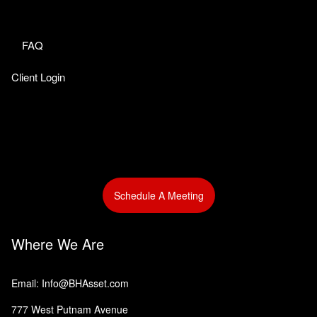
FAQ
Client Login
Schedule A Meeting
Where We Are
Email: Info@BHAsset.com
777 West Putnam Avenue