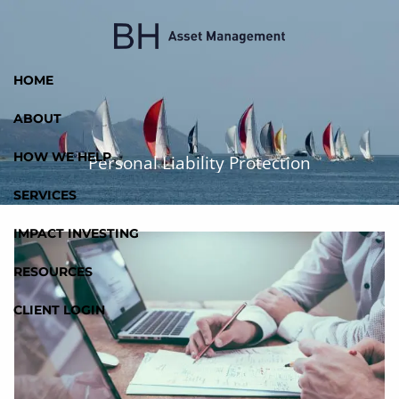
Skip to main content
HOME
ABOUT
HOW WE HELP
Personal Liability Protection
SERVICES
IMPACT INVESTING
RESOURCES
CLIENT LOGIN