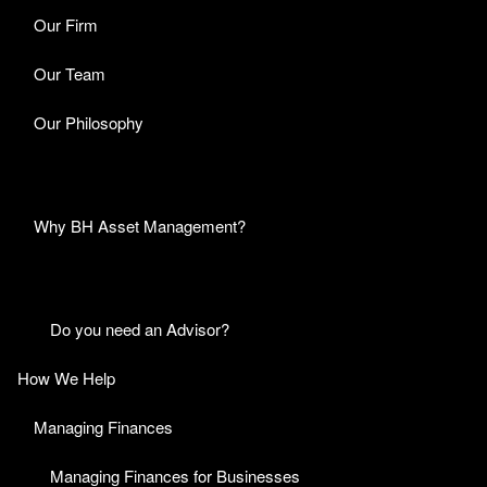
Our Firm
Our Team
Our Philosophy
Why BH Asset Management?
Do you need an Advisor?
How We Help
Managing Finances
Managing Finances for Businesses