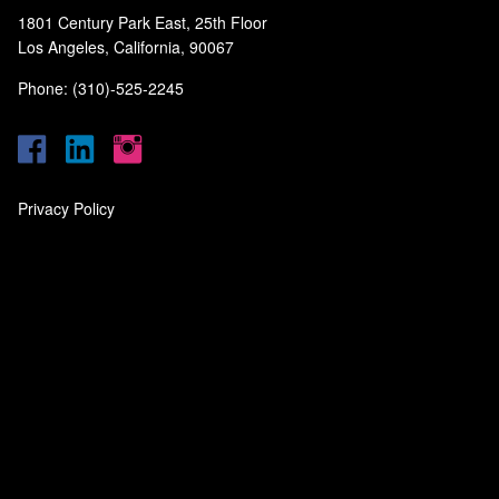
1801 Century Park East, 25th Floor
Los Angeles, California, 90067
Phone: (310)-525-2245
Privacy Policy
‎
‎
‎