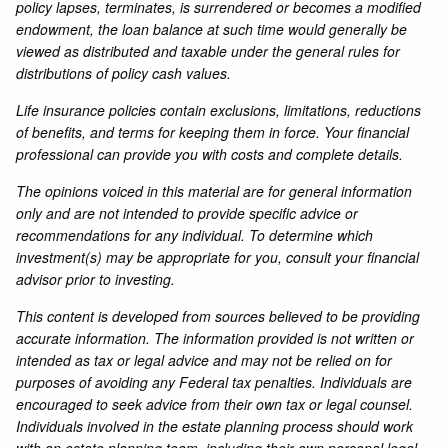
policy lapses, terminates, is surrendered or becomes a modified
endowment, the loan balance at such time would generally be
viewed as distributed and taxable under the general rules for
distributions of policy cash values.
Life insurance policies contain exclusions, limitations, reductions
of benefits, and terms for keeping them in force. Your financial
professional can provide you with costs and complete details.
The opinions voiced in this material are for general information
only and are not intended to provide specific advice or
recommendations for any individual. To determine which
investment(s) may be appropriate for you, consult your financial
advisor prior to investing.
This content is developed from sources believed to be providing
accurate information. The information provided is not written or
intended as tax or legal advice and may not be relied on for
purposes of avoiding any Federal tax penalties. Individuals are
encouraged to seek advice from their own tax or legal counsel.
Individuals involved in the estate planning process should work