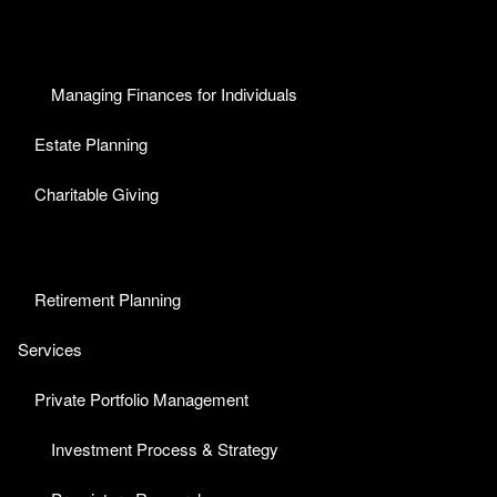
Managing Finances for Individuals
Estate Planning
Charitable Giving
Retirement Planning
Services
Private Portfolio Management
Investment Process & Strategy