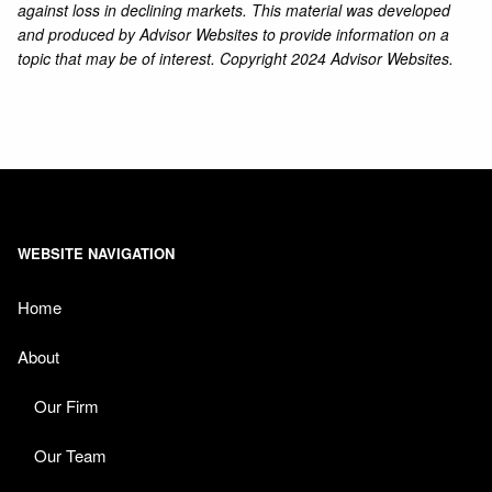
against loss in declining markets. This material was developed
and produced by Advisor Websites to provide information on a
topic that may be of interest. Copyright 2024 Advisor Websites.
WEBSITE NAVIGATION
Home
About
Our Firm
Our Team