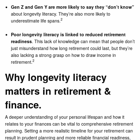
Gen Z and Gen Y are more likely to say they “don’t know”
about longevity literacy. They’re also more likely to
2
underestimate life spans.
Poor longevity literacy is linked to reduced retirement
readiness
. This lack of knowledge can mean that people don’t
just misunderstand how long retirement could last, but they’re
also lacking a strong grasp on how to draw income in
2
retirement.
Why longevity literacy
matters in retirement &
finance.
A deeper understanding of your personal lifespan and how it
relates to your finances can be vital to comprehensive retirement
planning. Setting a more realistic timeline for your retirement can
result in prudent planning and more reliable financial readiness,