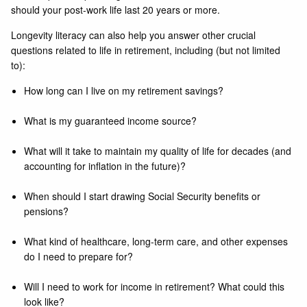
should your post-work life last 20 years or more.
Longevity literacy can also help you answer other crucial
questions related to life in retirement, including (but not limited
to):
How long can I live on my retirement savings?
What is my guaranteed income source?
What will it take to maintain my quality of life for decades (and
accounting for inflation in the future)?
When should I start drawing Social Security benefits or
pensions?
What kind of healthcare, long-term care, and other expenses
do I need to prepare for?
Will I need to work for income in retirement? What could this
look like?