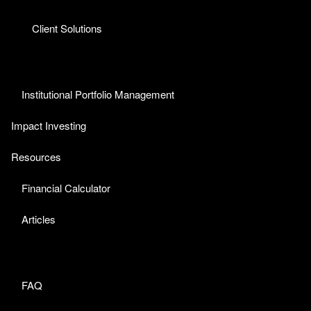
Client Solutions
Institutional Portfolio Management
Impact Investing
Resources
Financial Calculator
Articles
FAQ