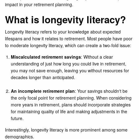
impact in your retirement planning.
What is longevity literacy?
Longevity literacy refers to your knowledge about expected
lifespans and how it relates to retirement. Most people have poor
to moderate longevity literacy, which can create a two-fold issue:
Miscalculated retirement savings
: Without a clear
understanding of just how long you could live in retirement,
you may not save enough, leaving you without resources for
decades longer than anticipated.
An incomplete retirement plan
: Your savings shouldn't be
the only focal point for retirement planning. When considering
more years in retirement, plans should incorporate strategies
for maintaining quality of life and making adjustments in the
future.
Interestingly, longevity literacy is more prominent among some
demographics.