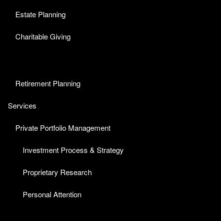
Estate Planning
Charitable Giving
Retirement Planning
Services
Private Portfolio Management
Investment Process & Strategy
Proprietary Research
Personal Attention