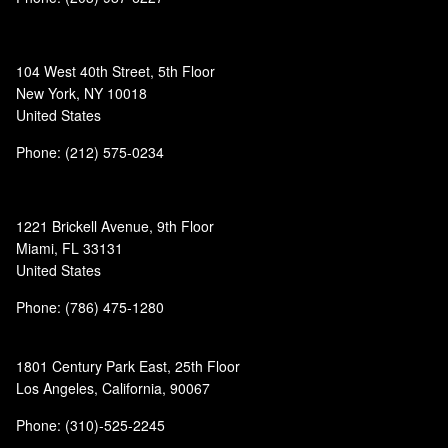
104 West 40th Street, 5th Floor
New York, NY 10018
United States
Phone: (212) 575-0234
1221 Brickell Avenue, 9th Floor
Miami, FL 33131
United States
Phone: (786) 475-1280
1801 Century Park East, 25th Floor
Los Angeles, California, 90067
Phone: (310)-525-2245