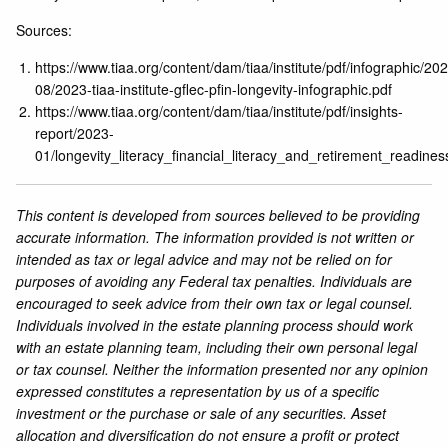
Sources:
https://www.tiaa.org/content/dam/tiaa/institute/pdf/infographic/20
08/2023-tiaa-institute-gflec-pfin-longevity-infographic.pdf
https://www.tiaa.org/content/dam/tiaa/institute/pdf/insights-
report/2023-
01/longevity_literacy_financial_literacy_and_retirement_readines
This content is developed from sources believed to be providing
accurate information. The information provided is not written or
intended as tax or legal advice and may not be relied on for
purposes of avoiding any Federal tax penalties. Individuals are
encouraged to seek advice from their own tax or legal counsel.
Individuals involved in the estate planning process should work
with an estate planning team, including their own personal legal
or tax counsel. Neither the information presented nor any opinion
expressed constitutes a representation by us of a specific
investment or the purchase or sale of any securities. Asset
allocation and diversification do not ensure a profit or protect