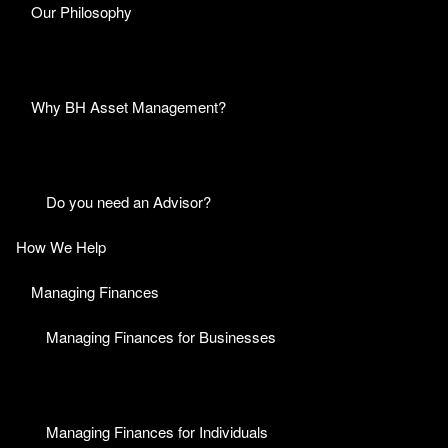
Our Philosophy
Why BH Asset Management?
Do you need an Advisor?
How We Help
Managing Finances
Managing Finances for Businesses
Managing Finances for Individuals