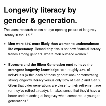
Longevity literacy by
gender & generation.
The latest research paints an eye-opening picture of longevity
2
literacy in the U.S.
Men were 63% more likely than women to underestimate
life expectancy
. Remarkably, this is not how financial literacy
2
trends among genders, where men outpace women.
Boomers and the Silent Generation tend to have the
strongest longevity knowledge
, with roughly 45% of
individuals (within each of these generations) demonstrating
strong longevity literacy versus only 30% of Gen Z and Gen Y.
Given that older generations are closer to their retirement age
(or they’ve retired already), it makes sense that they’d have a
better understanding of longevity when compared to younger
2
generations.