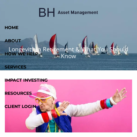
Skip to main content
HOME
ABOUT
Longevity in Retirement & What You Should
HOW WE HELP
Know
SERVICES
IMPACT INVESTING
RESOURCES
CLIENT LOGIN