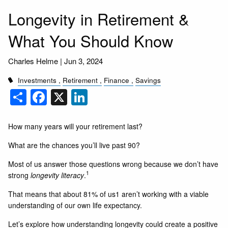
Longevity in Retirement &
What You Should Know
Charles Helme |
Jun 3, 2024
Investments
Retirement
Finance
Savings
Share
Facebook
X
LinkedIn
How many years will your retirement last?
What are the chances you’ll live past 90?
Most of us answer those questions wrong because we don’t have
1
strong
longevity literacy
.
That means that about 81% of us1 aren’t working with a viable
understanding of our own life expectancy.
Let’s explore how understanding longevity could create a positive