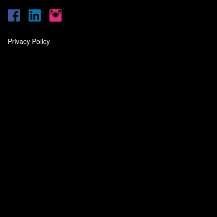
Privacy Policy
‎
‎
‎