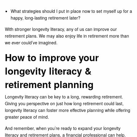
What strategies should I put in place now to set myself up for a
happy, long-lasting retirement later?
With stronger longevity literacy, any of us can improve our
retirement plans. We may also enjoy life in retirement more than
we
ever
could’ve imagined.
How to improve your
longevity literacy &
retirement planning
Longevity literacy can be key to a long, rewarding retirement.
Giving you perspective on just how long retirement could last,
longevity literacy can foster more effective planning while offering
greater peace of mind.
And remember, when you’re ready to expand your longevity
literacy and retirement plans, a financial professional can help.