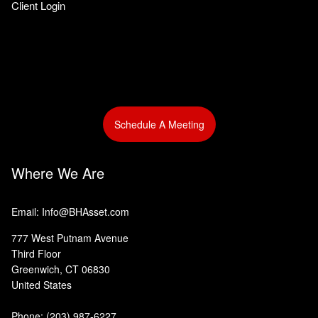
Client Login
Schedule A Meeting
Where We Are
Email: Info@BHAsset.com
777 West Putnam Avenue
Third Floor
Greenwich, CT 06830
United States
Phone:
(203) 987-6227