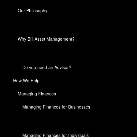
Our Philosophy
Why BH Asset Management?
Do you need an Advisor?
How We Help
Managing Finances
Managing Finances for Businesses
Managing Finances for Individuals