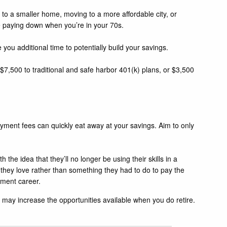
 to a smaller home, moving to a more affordable city, or
be paying down when you’re in your 70s.
e you additional time to potentially build your savings.
 $7,500 to traditional and safe harbor 401(k) plans, or $3,500
payment fees can quickly eat away at your savings. Aim to only
he idea that they’ll no longer be using their skills in a
 they love rather than something they had to do to pay the
rement career.
 may increase the opportunities available when you do retire.