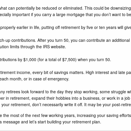
hat can potentially be reduced or eliminated. This could be downsizing
cially important if you carry a large mortgage that you don’t want to 
operly earlier in life, putting off retirement by five or ten years will giv
tch-up contributions. After you turn 50, you can contribute an additional
tion limits through
the IRS website
.
tributions by $1,000 (for a total of $7,500) when you turn 50.
etirement income, every bit of savings matters. High interest and late 
ll each month, or in case of emergency.
 retirees look forward to the day they stop working, some struggle with t
er in retirement, expand their hobbies into a business, or work in a job
 your retirement, don’t necessarily write it off. It may be your post-reti
the most of the next few working years, increasing your saving efforts
 a message and let’s start building your retirement plan.