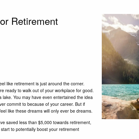
for Retirement
el like retirement is just around the corner.
re ready to walk out of your workplace for good.
 a lake. You may have even entertained the idea
ver commit to because of your career. But if
 feel like these dreams will only ever be dreams.
ve saved less than $5,000 towards retirement,
tart to potentially boost your retirement