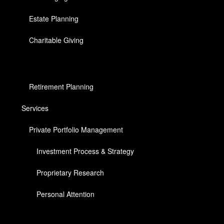
Estate Planning
Charitable Giving
Retirement Planning
Services
Private Portfolio Management
Investment Process & Strategy
Proprietary Research
Personal Attention