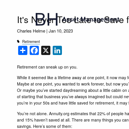
Skip to main content
It's Never Too Late to Save 
Charles Helme |
Jan 10, 2023
Retirement
Share
Facebook
X
LinkedIn
Retirement can sneak up on you.
While it seemed like a lifetime away at one point, it now may fe
Maybe at one point, you wanted to work forever, but now you’
Or maybe you’ve started daydreaming about a little cabin on
of starting that business you’ve always imagined but could ne
you’re in your 50s and have little saved for retirement, it may
You’re not alone.
Annuity.org
estimates that 22% of people ha
and 15% haven’t saved at all. There are many things you can s
savings. Here’s some of them: