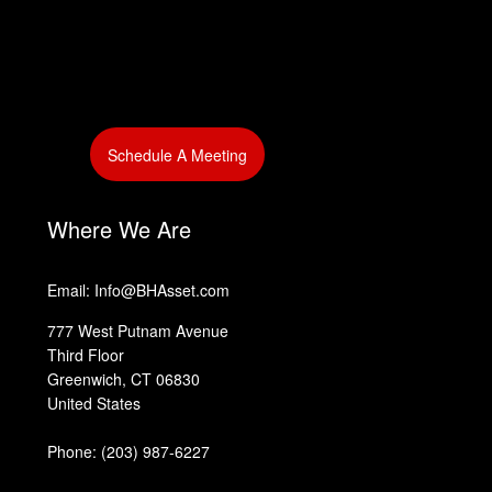
‎
Schedule A Meeting
‎
‎
Where We Are
Email: Info@BHAsset.com
777 West Putnam Avenue
Third Floor
Greenwich, CT 06830
United States
Phone:
(203) 987-6227