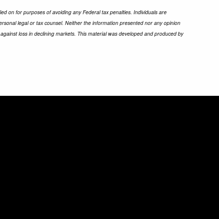
ied on for purposes of avoiding any Federal tax penalties. Individuals are
ersonal legal or tax counsel. Neither the information presented nor any opinion
ect against loss in declining markets. This material was developed and produced by