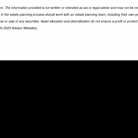
n. The information provided is not written or intended as tax or legal advice and may not be rel
d in the estate planning process should work with an estate planning team, including their own p
e or sale of any securities. Asset allocation and diversification do not ensure a profit or prot
ght 2023 Advisor Websites.