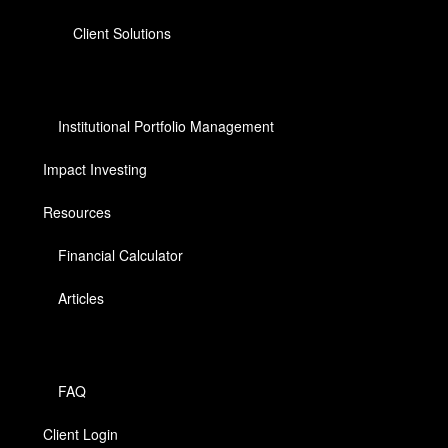
Client Solutions
Institutional Portfolio Management
Impact Investing
Resources
Financial Calculator
Articles
FAQ
Client Login