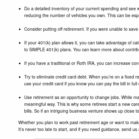
Do a detailed inventory of your current spending and see w
reducing the number of vehicles you own. This can be espe
Consider putting off retirement. If you were unable to save pr
If your 401(k) plan allows it, you can take advantage of ca
to SIMPLE 401(k) plans. You can learn more about contribu
If you have a traditional or Roth IRA, you can increase con
Try to eliminate credit card debt. When you’re on a fixed r
use your credit card if you know you can pay the bill in fu
Use retirement as an opportunity to change jobs. While many
meaningful way. This is why some retirees start a new care
bills. So if an intriguing business venture shows up close to
Whether you plan to work past retirement age or want to make 
It’s never too late to start, and if you need guidance, send us