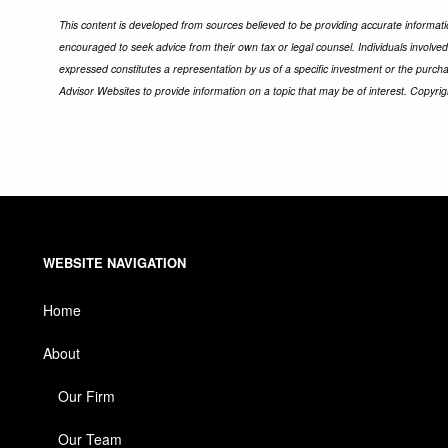
This content is developed from sources believed to be providing accurate informatio
encouraged to seek advice from their own tax or legal counsel. Individuals involve
expressed constitutes a representation by us of a specific investment or the purchas
Advisor Websites to provide information on a topic that may be of interest. Copyri
WEBSITE NAVIGATION
Home
About
Our Firm
Our Team