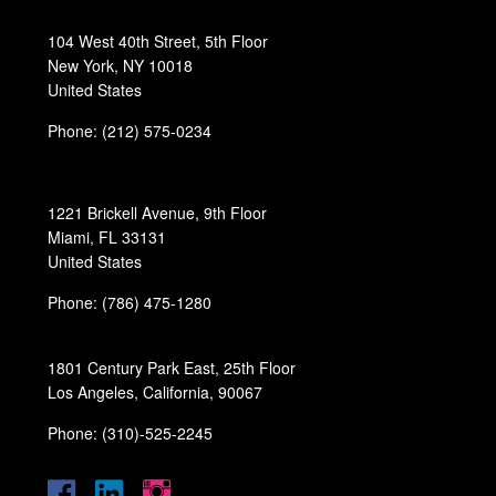
104 West 40th Street, 5th Floor
New York, NY 10018
United States
Phone: (212) 575-0234
1221 Brickell Avenue, 9th Floor
Miami, FL 33131
United States
Phone: (786) 475-1280
1801 Century Park East, 25th Floor
Los Angeles, California, 90067
Phone: (310)-525-2245