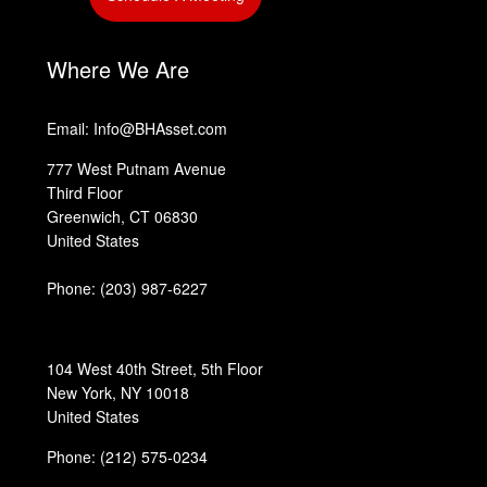
‎
‎
Where We Are
Email: Info@BHAsset.com
777 West Putnam Avenue
Third Floor
Greenwich, CT 06830
United States
Phone:
(203) 987-6227
104 West 40th Street, 5th Floor
New York, NY 10018
United States
Phone: (212) 575-0234