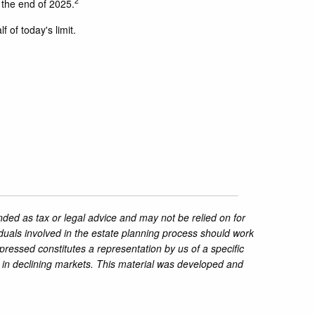
2
 the end of 2025.
 of today's limit.
nded as tax or legal advice and may not be relied on for
iduals involved in the estate planning process should work
pressed constitutes a representation by us of a specific
ss in declining markets. This material was developed and