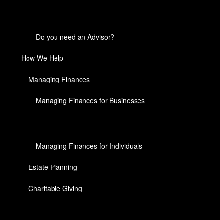
Do you need an Advisor?
How We Help
Managing Finances
Managing Finances for Businesses
Managing Finances for Individuals
Estate Planning
Charitable Giving