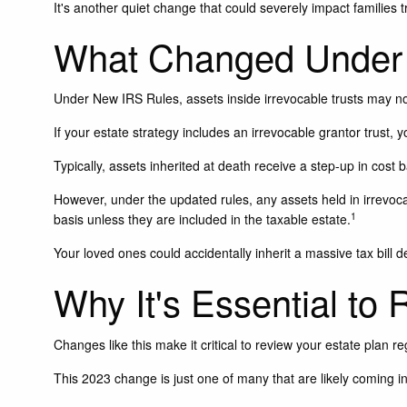
It's another quiet change that could severely impact families t
What Changed Under 
Under New IRS Rules, assets inside irrevocable trusts may not
If your estate strategy includes an irrevocable grantor trust, 
Typically, assets inherited at death receive a step-up in cost b
However, under the updated rules, any assets held in irrevocab
1
basis unless they are included in the taxable estate.
Your loved ones could accidentally inherit a massive tax bill d
Why It's Essential to
Changes like this make it critical to review your estate plan re
This 2023 change is just one of many that are likely coming i