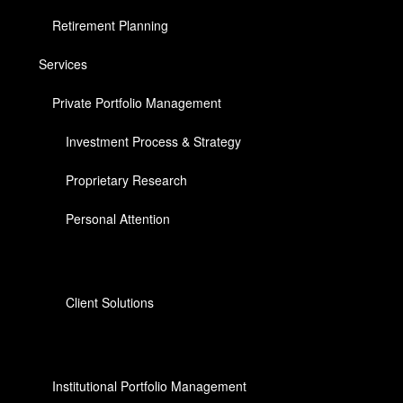
Retirement Planning
Services
Private Portfolio Management
Investment Process & Strategy
Proprietary Research
Personal Attention
Client Solutions
Institutional Portfolio Management