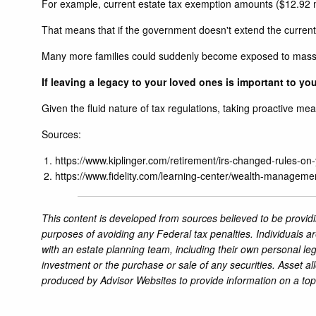
For example, current estate tax exemption amounts ($12.92 mil
That means that if the government doesn't extend the current r
Many more families could suddenly become exposed to massiv
If leaving a legacy to your loved ones is important to you,
Given the fluid nature of tax regulations, taking proactive me
Sources:
https://www.kiplinger.com/retirement/irs-changed-rules-on-
https://www.fidelity.com/learning-center/wealth-manageme
This content is developed from sources believed to be providi
purposes of avoiding any Federal tax penalties. Individuals a
with an estate planning team, including their own personal leg
investment or the purchase or sale of any securities. Asset al
produced by Advisor Websites to provide information on a top