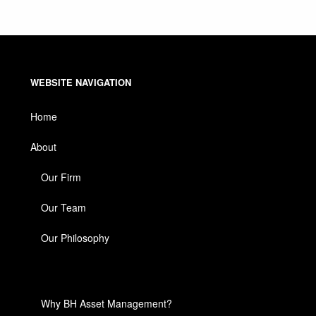
WEBSITE NAVIGATION
Home
About
Our Firm
Our Team
Our Philosophy
Why BH Asset Management?