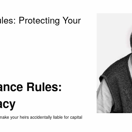
les: Protecting Your
ance Rules:
acy
ke your heirs accidentally liable for capital