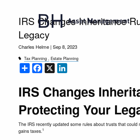
Skip to main content
IRS Changes Inheritance Ru
Legacy
Charles Helme |
Sep 8, 2023
Tax Planning
Estate Planning
Share
Facebook
X
LinkedIn
IRS Changes Inherit
Protecting Your Leg
The IRS recently updated some rules about trusts that could ma
1
gains taxes.