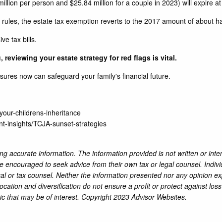
lion per person and $25.84 million for a couple in 2023) will expire at
ules, the estate tax exemption reverts to the 2017 amount of about half
e tax bills.
 reviewing your estate strategy for red flags is vital.
asures now can safeguard your family's financial future.
your-childrens-inheritance
nt-insights/TCJA-sunset-strategies
ng accurate information. The information provided is not written or inte
re encouraged to seek advice from their own tax or legal counsel. Indiv
al or tax counsel. Neither the information presented nor any opinion ex
location and diversification do not ensure a profit or protect against lo
ic that may be of interest. Copyright 2023 Advisor Websites.