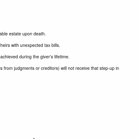
xable estate upon death.
heirs with unexpected tax bills.
achieved during the giver's lifetime.
 from judgments or creditors) will not receive that step-up in