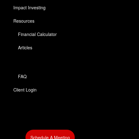
Impact Investing
Resources
Financial Calculator
Articles
FAQ
Client Login
‎
Schedule A Meeting