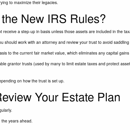
rying to maximize their legacies.
the New IRS Rules?
 receive a step-up in basis unless those assets are included in the ta
you should work with an attorney and review your trust to avoid saddling 
asis to the current fair market value, which eliminates any capital gains 
le grantor trusts (used by many to limit estate taxes and protect assets
epending on how the trust is set up.
 Review Your Estate Plan
gularly.
n the years ahead.