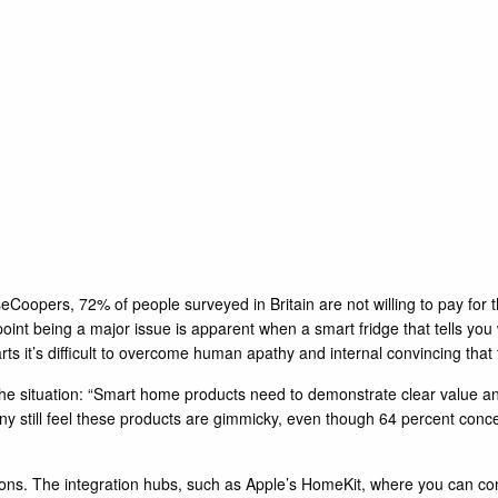
eCoopers, 72% of people surveyed in Britain are not willing to pay for
point being a major issue is apparent when a smart fridge that tells yo
 it’s difficult to overcome human apathy and internal convincing that the
the situation: “Smart home products need to demonstrate clear value 
ny still feel these products are gimmicky, even though 64 percent con
tions. The integration hubs, such as Apple’s
HomeKit
, where you can con