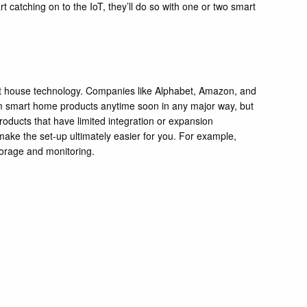
art catching on to the IoT, they’ll do so with one or two smart
mart house technology. Companies like Alphabet, Amazon, and
rom smart home products anytime soon in any major way, but
roducts that have limited integration or expansion
make the set-up ultimately easier for you. For example,
storage and monitoring.