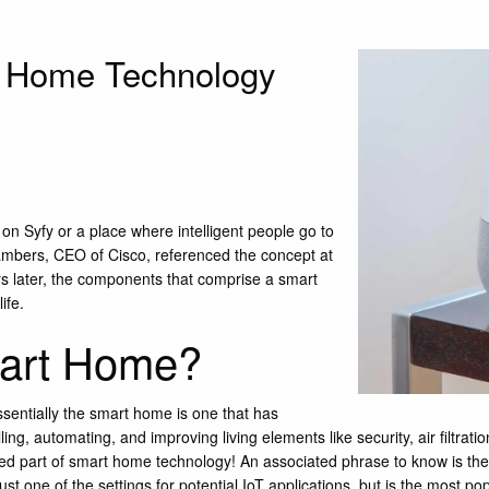
t Home Technology
e on
Syfy
or a place where intelligent people go to
ambers, CEO of Cisco, referenced the concept at
s later, the components that comprise a smart
ife.
mart Home?
ssentially the smart home is one that has
ng, automating, and improving living elements like security, air filtrati
ed part of smart home technology! An associated phrase to know is the “I
t one of the settings for potential IoT applications, but is the most pop