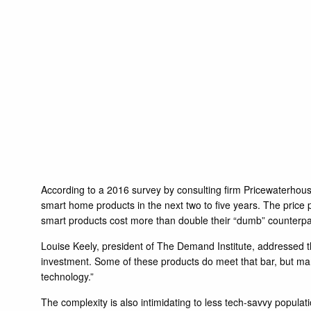
According to a 2016 survey by consulting firm Pricewaterhous
smart home products in the next two to five years. The price 
smart products cost more than double their “dumb” counterparts
Louise Keely, president of The Demand Institute, addressed 
investment. Some of these products do meet that bar, but ma
technology.”
The complexity is also intimidating to less tech-savvy popula