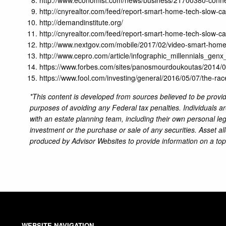
http://cnyrealtor.com/feed/report-smart-home-tech-slow-ca
http://demandinstitute.org/
http://cnyrealtor.com/feed/report-smart-home-tech-slow-ca
http://www.nextgov.com/mobile/2017/02/video-smart-home-
http://www.cepro.com/article/infographic_millennials_g
https://www.forbes.com/sites/panosmourdoukoutas/2014/0
https://www.fool.com/investing/general/2016/05/07/the-ra
*This content is developed from sources believed to be providi
purposes of avoiding any Federal tax penalties. Individuals a
with an estate planning team, including their own personal leg
investment or the purchase or sale of any securities. Asset al
produced by Advisor Websites to provide information on a top
WEBSITE NAVIGATION