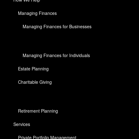
Managing Finances
Managing Finances for Businesses
Managing Finances for Individuals
Estate Planning
Charitable Giving
Retirement Planning
Services
Private Portfolio Management