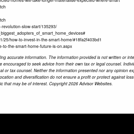
tch
tch
revolution-slow-start/135293/
enx_biggest_adopters_of_smart_home_devices#
1/25/how-to-invest-in-the-smart-home/#18fa2f403bd1
ce-to-the-smart-home-future-is-on.aspx
ng accurate information. The information provided is not written or int
re encouraged to seek advice from their own tax or legal counsel. Indiv
al or tax counsel. Neither the information presented nor any opinion ex
location and diversification do not ensure a profit or protect against lo
ic that may be of interest. Copyright 2026 Advisor Websites.