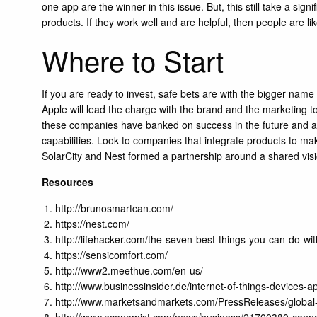
one app are the winner in this issue. But, this still take a sig
products. If they work well and are helpful, then people are li
Where to Start
If you are ready to invest, safe bets are with the bigger nam
Apple will lead the charge with the brand and the marketing
these companies have banked on success in the future and are 
capabilities. Look to companies that integrate products to ma
SolarCity and Nest formed a partnership around a shared visi
Resources
http://brunosmartcan.com/
https://nest.com/
http://lifehacker.com/the-seven-best-things-you-can-do
https://sensicomfort.com/
http://www2.meethue.com/en-us/
http://www.businessinsider.de/internet-of-things-devices
http://www.marketsandmarkets.com/PressReleases/globa
http://www.economist.com/news/business/21700380-connec