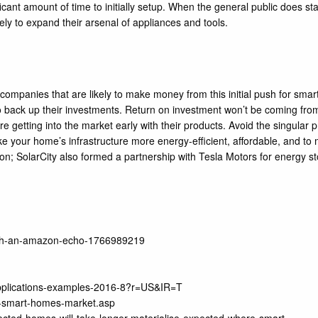
nificant amount of time to initially setup. When the general public does st
kely to expand their arsenal of appliances and tools.
e companies that are likely to make money from this initial push for s
 to back up their investments. Return on investment won’t be coming f
getting into the market early with their products. Avoid the singular p
ke your home’s infrastructure more energy-efficient, affordable, and to 
on; SolarCity also formed a partnership with Tesla Motors for energy 
-with-an-amazon-echo-1766989219
-applications-examples-2016-8?r=US&IR=T
l-smart-homes-market.asp
ted-homes-will-take-longer-materialise-expected-where-smart