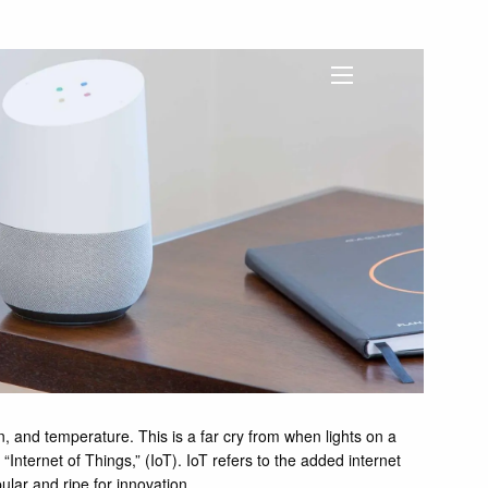
menu
on, and temperature. This is a far cry from when lights on a
nternet of Things,” (IoT). IoT refers to the added internet
ular and ripe for innovation.