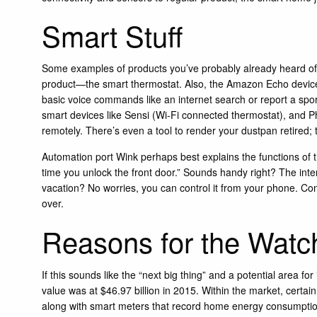
Smart Stuff
Some examples of products you’ve probably already heard of
product—the smart thermostat. Also, the Amazon Echo device, 
basic voice commands like an internet search or report a spor
smart devices like
Sensi
(Wi-Fi connected thermostat), and
P
remotely. There’s even a tool to render your dustpan retired;
Automation port
Wink
perhaps best explains the functions of
time you unlock the front door.” Sounds handy right? The interc
vacation? No worries, you can control it from your phone. Con
over.
Reasons for the Watch
If this sounds like the “next big thing” and a potential area f
value was at $46.97 billion in 2015. Within the market, certai
along with smart meters that record home energy consumption 