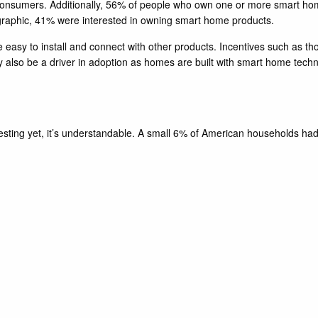
onsumers. Additionally, 56% of people who own one or more smart home 
graphic, 41% were interested in owning smart home products.
e easy to install and connect with other products. Incentives such as t
y also be a driver in adoption as homes are built with smart home tech
investing yet, it’s understandable. A small 6% of American households h