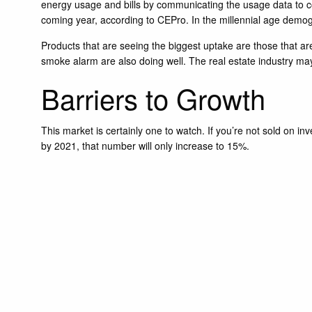
energy usage and bills by communicating the usage data to c
coming year, according to CEPro. In the millennial age demo
Products that are seeing the biggest uptake are those that ar
smoke alarm are also doing well. The real estate industry ma
Barriers to Growth
This market is certainly one to watch. If you’re not sold on 
by 2021, that number will only increase to 15%.