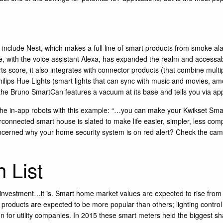
 include
Nest
, which makes a full line of smart products from smoke al
with the voice assistant Alexa, has expanded the realm and accessabili
ts score, it also integrates with connector products (that combine mult
hilips Hue Lights
(smart lights that can sync with music and movies, am
 the
Bruno SmartCan
features a vacuum at its base and tells you via a
 the in-app robots with this example: “…you can make your
Kwikset Sma
onnected smart house is slated to make life easier, simpler, less compli
cerned why your home security system is on red alert? Check the camera
 List
or investment…it is. Smart home market values are expected to rise from 
n products are expected to be more popular than others; lighting contro
for utility companies. In 2015 these smart meters held the biggest sha