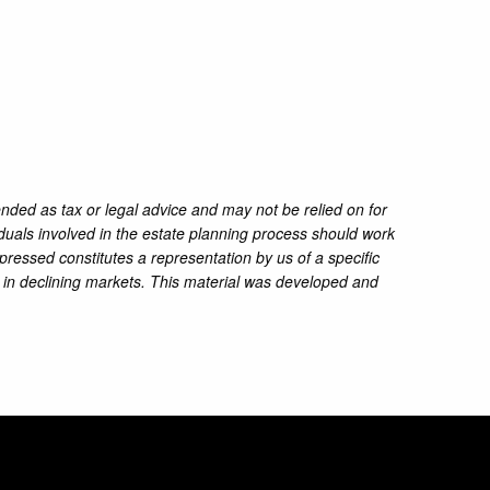
ended as tax or legal advice and may not be relied on for
iduals involved in the estate planning process should work
pressed constitutes a representation by us of a specific
ss in declining markets. This material was developed and