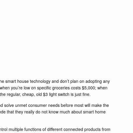
 the smart house technology and don’t plan on adopting any
u when you’re low on specific groceries costs $5,000; when
 regular, cheap, old $3 light switch is just fine.
and solve unmet consumer needs before most will make the
cede that they really do not know much about smart home
trol multiple functions of different connected products from