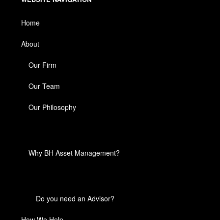
Home
About
Our Firm
Our Team
Our Philosophy
Why BH Asset Management?
Do you need an Advisor?
How We Help