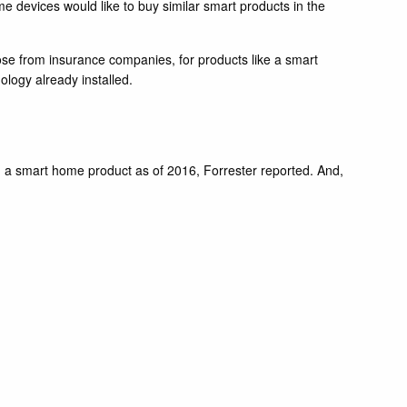
devices would like to buy similar smart products in the
hose from insurance companies, for products like a smart
nology already installed.
ad a smart home product as of 2016, Forrester reported. And,