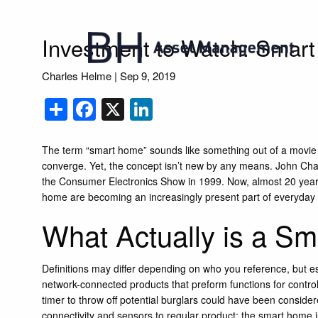
Skip to main content
Investment to Watch: Smar
Charles Helme |
Sep 9, 2019
Share
Facebook
X
LinkedIn
The term “smart home” sounds like something out of a movi
converge. Yet, the concept isn’t new by any means. John Ch
the Consumer Electronics Show in 1999. Now, almost 20 year
home are becoming an increasingly present part of everyday l
What Actually is a S
Definitions may differ depending on who you reference, but e
network-connected products that preform functions for controlli
timer to throw off potential burglars could have been consider
connectivity and sensors to regular product; the smart home jus