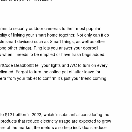
arms to security outdoor cameras to their most popular
ty of linking your smart home together. Not only can it do
iple smart devices) such as
SmartThings
, as well as other
ong other things).
Ring
lets you answer your doorbell
pp when it needs to be emptied or have trash bags added.
rtCode Deadbolt
© tell your lights and A/C to turn on every
cated. Forgot to turn the coffee pot off after leave for
 from your tablet to confirm it’s just your friend coming
to $121 billion in 2022, which is substantial considering the
l products that reduce electricity usage are expected to grow
re of the market; the meters also help individuals reduce