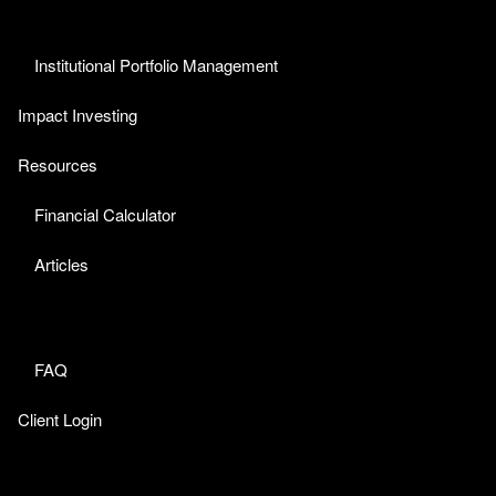
Institutional Portfolio Management
Impact Investing
Resources
Financial Calculator
Articles
FAQ
Client Login