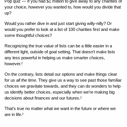
Pop quiz — If you had $1 million to give away to any charities of 
your choice, however you wanted to, how would you divide that 
up?
Would you rather dive in and just start giving willy-nilly? Or 
would you prefer to look at a list of 100 charities first and make 
some thoughtful choices?
Recognizing the true value of lists can be a little easier in a 
different light, outside of goal setting. That doesn’t make lists 
any less powerful in helping us make smarter choices, 
however.
2
On the contrary, lists detail our options and make things clear 
for us 
all the time
. They give us a way to see past those familiar 
choices we gravitate towards, and they can do wonders to help 
us identify better choices, especially when we’re making big 
decisions about finances and our futures.
2
That’s true no matter what we want in the future or where we 
are in life.
2