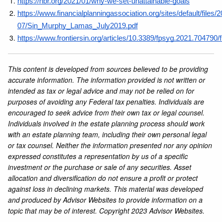
https://hbr.org/2021/01/why-we-set-unattainable-goals
https://www.financialplanningassociation.org/sites/default/files/
07/Sin_Murphy_Lamas_July2019.pdf
https://www.frontiersin.org/articles/10.3389/fpsyg.2021.704790/f
This content is developed from sources believed to be providing
accurate information. The information provided is not written or
intended as tax or legal advice and may not be relied on for
purposes of avoiding any Federal tax penalties. Individuals are
encouraged to seek advice from their own tax or legal counsel.
Individuals involved in the estate planning process should work
with an estate planning team, including their own personal legal
or tax counsel. Neither the information presented nor any opinion
expressed constitutes a representation by us of a specific
investment or the purchase or sale of any securities. Asset
allocation and diversification do not ensure a profit or protect
against loss in declining markets. This material was developed
and produced by Advisor Websites to provide information on a
topic that may be of interest. Copyright 2023 Advisor Websites.