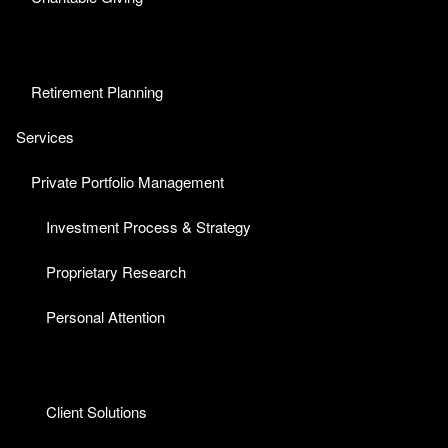
Retirement Planning
Services
Private Portfolio Management
Investment Process & Strategy
Proprietary Research
Personal Attention
Client Solutions