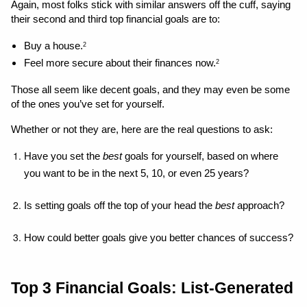
Again, most folks stick with similar answers off the cuff, saying 
their second and third top financial goals are to: 
Buy a house.
2
Feel more secure about their finances now.
2
Those all seem like decent goals, and they may even be some 
of the ones you’ve set for yourself. 
Whether or not they are, here are the real questions to ask: 
Have you set the 
best 
goals for yourself, based on where 
you want to be in the next 5, 10, or even 25 years?
Is setting goals off the top of your head the 
best
 approach?
How could better goals give you better chances of success?
Top 3 Financial Goals: List-Generated 