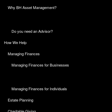
Why BH Asset Management?
Do you need an Advisor?
How We Help
Managing Finances
Managing Finances for Businesses
Managing Finances for Individuals
Estate Planning
Charitable Giving