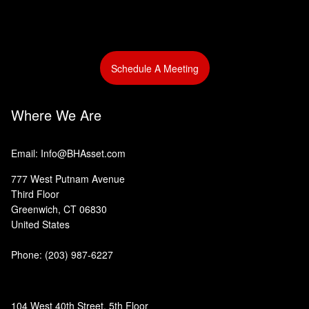
Schedule A Meeting
Where We Are
Email: Info@BHAsset.com
777 West Putnam Avenue
Third Floor
Greenwich, CT 06830
United States
Phone:
(203) 987-6227
104 West 40th Street, 5th Floor