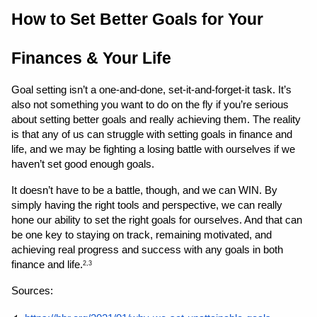
How to Set Better Goals for Your 
Finances & Your Life 
Goal setting isn’t a one-and-done, set-it-and-forget-it task. It’s 
also not something you want to do on the fly if you’re serious 
about setting better goals and really achieving them. The reality 
is that any of us can struggle with setting goals in finance and 
life, and we may be fighting a losing battle with ourselves if we 
haven’t set good enough goals.
It doesn’t have to be a battle, though, and we can WIN. By 
simply having the right tools and perspective, we can really 
hone our ability to set the right goals for ourselves. And that can 
be one key to staying on track, remaining motivated, and 
achieving real progress and success with any goals in both 
finance and life.
2,3
Sources: 