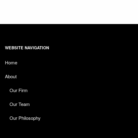
WEBSITE NAVIGATION
Home
About
Our Firm
Our Team
Our Philosophy