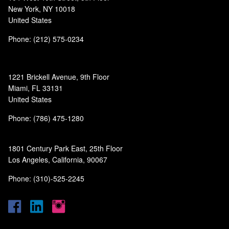
New York, NY 10018
United States
Phone: (212) 575-0234
1221 Brickell Avenue, 9th Floor
Miami, FL 33131
United States
Phone: (786) 475-1280
1801 Century Park East, 25th Floor
Los Angeles, California, 90067
Phone: (310)-525-2245