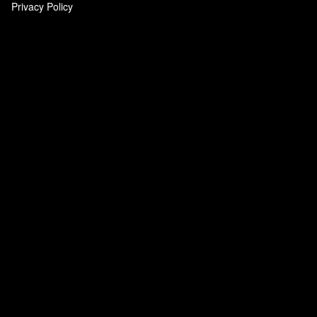
Privacy Policy
‎
‎
‎