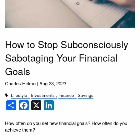
How to Stop Subconsciously
Sabotaging Your Financial
Goals
Charles Helme |
Aug 23, 2023
Lifestyle
Investments
Finance
Savings
Share
Facebook
X
LinkedIn
How often do you set new financial goals? How often do you 
achieve them?