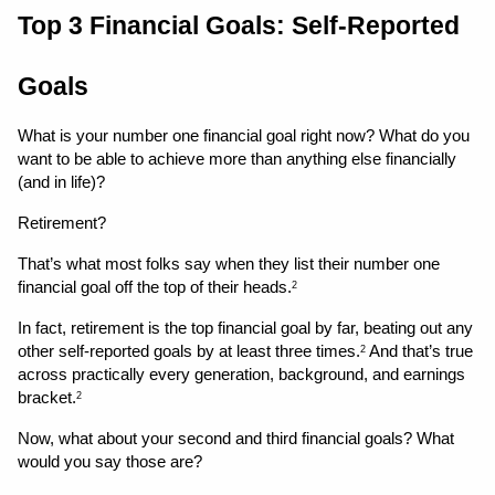
Top 3 Financial Goals: Self-Reported 
Goals
What is your number one financial goal right now? What do you 
want to be able to achieve more than anything else financially 
(and in life)?
Retirement?
That’s what most folks say when they list their number one 
financial goal off the top of their heads.
2
In fact, retirement is the top financial goal by far, beating out any 
other self-reported goals by at least three times.
 And that’s true 
2
across practically every generation, background, and earnings 
bracket.
2
Now, what about your second and third financial goals? What 
would you say those are?