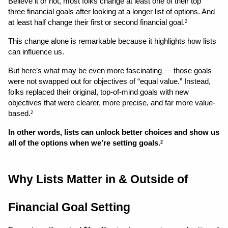
Believe it or not, most folks change at least one of their top 
three financial goals after looking at a longer list of options. And 
at least half change their first or second financial goal.
2
This change alone is remarkable because it highlights how lists 
can influence us. 
But here’s what may be even more fascinating — those goals 
were not swapped out for objectives of “equal value.” Instead, 
folks replaced their original, top-of-mind goals with new 
objectives that were clearer, more precise, and far more value-
based.
2
In other words, lists can unlock better choices and show us 
all of the options when we’re setting goals.
2
Why Lists Matter in & Outside of 
Financial Goal Setting