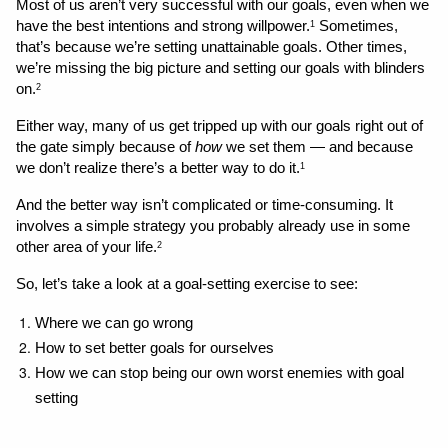
Most of us aren’t very successful with our goals, even when we 
have the best intentions and strong willpower.
 Sometimes, 
1
that’s because we’re setting unattainable goals. Other times, 
we’re missing the big picture and setting our goals with blinders 
on.
2
Either way, many of us get tripped up with our goals right out of 
the gate simply because of 
how
 we set them — and because 
we don’t realize there’s a better way to do it.
1
And the better way isn’t complicated or time-consuming. It 
involves a simple strategy you probably already use in some 
other area of your life.
2
So, let’s take a look at a goal-setting exercise to see:
Where we can go wrong 
How to set better goals for ourselves
How we can stop being our own worst enemies with goal 
setting 