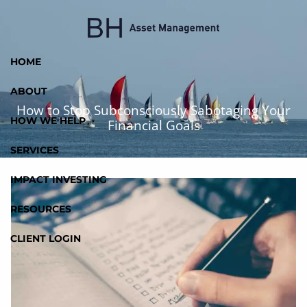
Skip to main content
HOME
ABOUT
How to Stop Subconsciously Sabotaging Your
HOW WE HELP
Financial Goals
SERVICES
IMPACT INVESTING
RESOURCES
CLIENT LOGIN