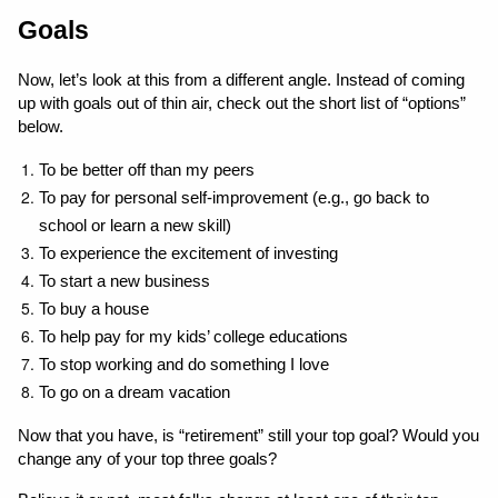
Goals
Now, let’s look at this from a different angle. Instead of coming 
up with goals out of thin air, check out the short list of “options” 
below.
To be better off than my peers
To pay for personal self-improvement (e.g., go back to 
school or learn a new skill)
To experience the excitement of investing
To start a new business
To buy a house
To help pay for my kids’ college educations
To stop working and do something I love
To go on a dream vacation
Now that you have, is “retirement” still your top goal? Would you 
change any of your top three goals? 