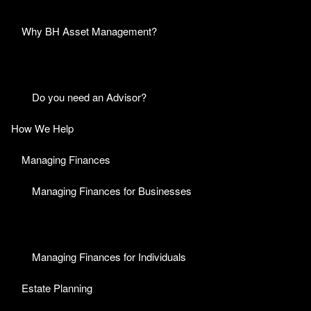
Why BH Asset Management?
Do you need an Advisor?
How We Help
Managing Finances
Managing Finances for Businesses
Managing Finances for Individuals
Estate Planning