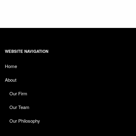
WEBSITE NAVIGATION
Home
About
Our Firm
Our Team
Our Philosophy