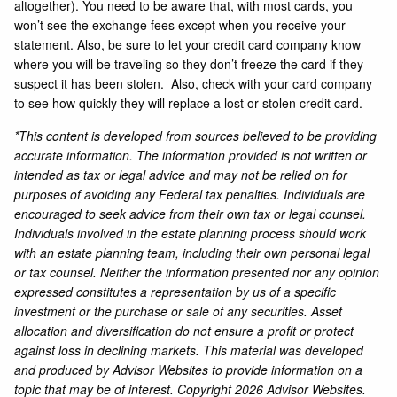
altogether). You need to be aware that, with most cards, you
won’t see the exchange fees except when you receive your
statement. Also, be sure to let your credit card company know
where you will be traveling so they don’t freeze the card if they
suspect it has been stolen. Also, check with your card company
to see how quickly they will replace a lost or stolen credit card.
*This content is developed from sources believed to be providing
accurate information. The information provided is not written or
intended as tax or legal advice and may not be relied on for
purposes of avoiding any Federal tax penalties. Individuals are
encouraged to seek advice from their own tax or legal counsel.
Individuals involved in the estate planning process should work
with an estate planning team, including their own personal legal
or tax counsel. Neither the information presented nor any opinion
expressed constitutes a representation by us of a specific
investment or the purchase or sale of any securities. Asset
allocation and diversification do not ensure a profit or protect
against loss in declining markets. This material was developed
and produced by Advisor Websites to provide information on a
topic that may be of interest. Copyright 2026 Advisor Websites.