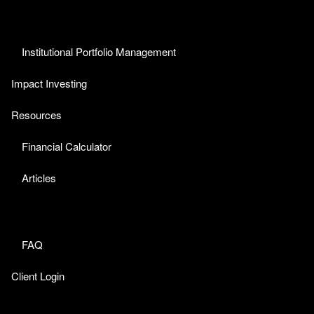
Institutional Portfolio Management
Impact Investing
Resources
Financial Calculator
Articles
FAQ
Client Login