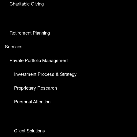
Charitable Giving
Retirement Planning
Services
Private Portfolio Management
Investment Process & Strategy
Proprietary Research
Personal Attention
Client Solutions