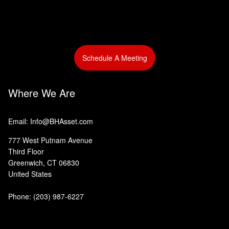
Schedule A Meeting
Where We Are
Email: Info@BHAsset.com
777 West Putnam Avenue
Third Floor
Greenwich, CT 06830
United States
Phone:
(203) 987-6227