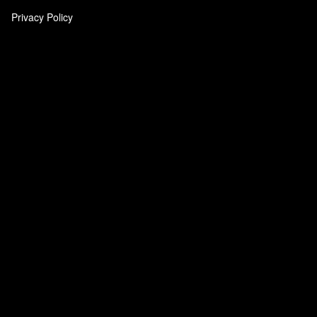
Privacy Policy
‎
‎
‎