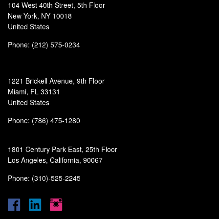
104 West 40th Street, 5th Floor
New York, NY 10018
United States
Phone: (212) 575-0234
1221 Brickell Avenue, 9th Floor
Miami, FL 33131
United States
Phone: (786) 475-1280
1801 Century Park East, 25th Floor
Los Angeles, California, 90067
Phone: (310)-525-2245