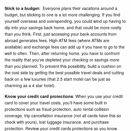
Stick to a budget:
Everyone plans their vacations around a
budget, but sticking to one is a lot more challenging. If you find
yourself overseas and overspending, you could wind up having to
dip into your savings back home, and that could be more costly
than you think. First, just accessing your bank accounts from
abroad generates fees. High ATM fees (where ATMs are
available) and exchange fees can add up if you have to go to the
well to often. Then, after returning home, you have to confront
the reality that you’ve depleted your checking or savings more
than you planned. To prevent this possibility, build a cushion on
the cost side by getting the best possible travel deals and cutting
back on a few luxuries (that 2.5 start motel can be just as
charming as a 4 star hotel).
Know your credit card protections
: When you use your credit
card to cover your travel costs, you’ll have some built in
protections such as fraud protection, auto rental collision
coverage, trip cancellation insurance (not all cards have this so
check with yours), lost luggage insurance, and purchase
protection. Review your credit cards protections so you know