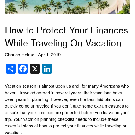
How to Protect Your Finances
While Traveling On Vacation
Charles Helme
|
Apr 1, 2019
Share
Facebook
X
LinkedIn
Vacation season is almost upon us and, for many Americans who
haven’t traveled abroad in several years, their vacations have
been years in planning. However, even the best laid plans can
quickly come unraveled if you don’t take some extra measures to
ensure that your finances are protected before you leave on your
trip. Your vacation planning checklist needs to include these
essential steps of how to protect your finances while traveling on
vacation: