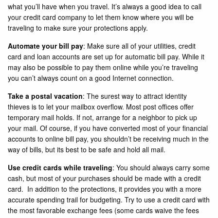
what you’ll have when you travel. It’s always a good idea to call
your credit card company to let them know where you will be
traveling to make sure your protections apply.
Automate your bill pay
: Make sure all of your utilities, credit
card and loan accounts are set up for automatic bill pay. While it
may also be possible to pay them online while you’re traveling
you can’t always count on a good Internet connection.
Take a postal vacation
: The surest way to attract identity
thieves is to let your mailbox overflow. Most post offices offer
temporary mail holds. If not, arrange for a neighbor to pick up
your mail. Of course, if you have converted most of your financial
accounts to online bill pay, you shouldn’t be receiving much in the
way of bills, but its best to be safe and hold all mail.
Use credit cards while traveling
: You should always carry some
cash, but most of your purchases should be made with a credit
card. In addition to the protections, it provides you with a more
accurate spending trail for budgeting. Try to use a credit card with
the most favorable exchange fees (some cards waive the fees