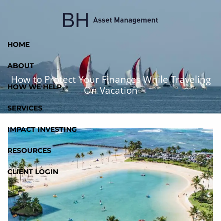
Skip to main content
HOME
ABOUT
How to Protect Your Finances While Traveling
HOW WE HELP
On Vacation
SERVICES
IMPACT INVESTING
RESOURCES
CLIENT LOGIN