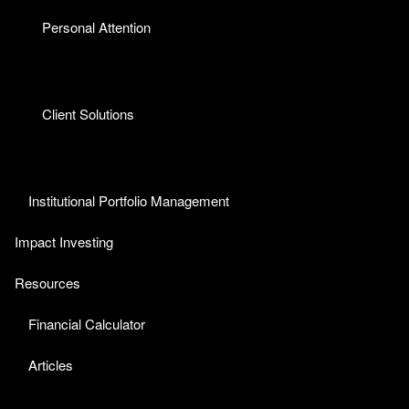
Personal Attention
Client Solutions
Institutional Portfolio Management
Impact Investing
Resources
Financial Calculator
Articles