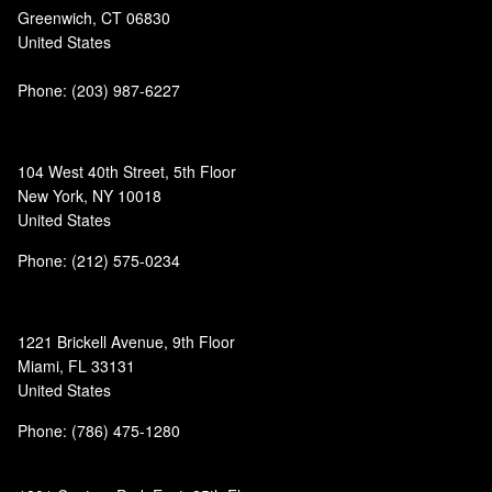
Greenwich, CT 06830
United States
Phone:
(203) 987-6227
104 West 40th Street, 5th Floor
New York, NY 10018
United States
Phone: (212) 575-0234
1221 Brickell Avenue, 9th Floor
Miami, FL 33131
United States
Phone: (786) 475-1280