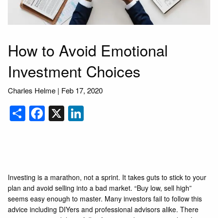
How to Avoid Emotional
Investment Choices
Charles Helme |
Feb 17, 2020
Share
Facebook
X
LinkedIn
Investing is a marathon, not a sprint. It takes guts to stick to your
plan and avoid selling into a bad market. “Buy low, sell high”
seems easy enough to master. Many investors fail to follow this
advice including DIYers and professional advisors alike. There