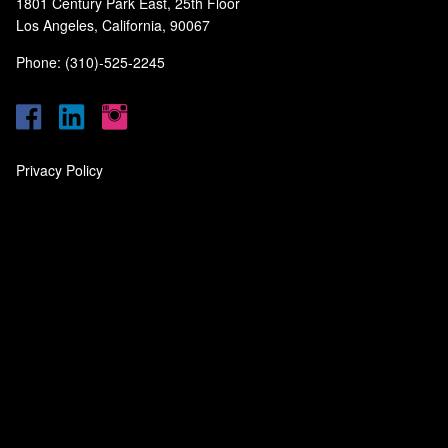
1801 Century Park East, 25th Floor
Los Angeles, California, 90067
Phone: (310)-525-2245
Privacy Policy
‎
‎
‎