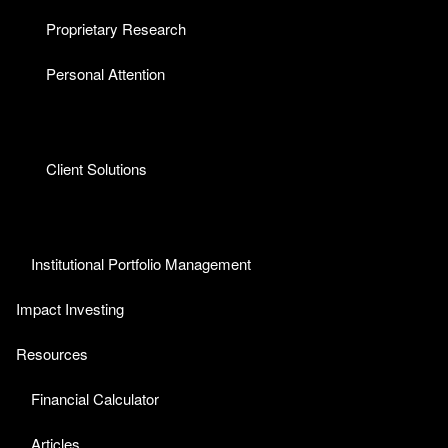
Proprietary Research
Personal Attention
Client Solutions
Institutional Portfolio Management
Impact Investing
Resources
Financial Calculator
Articles