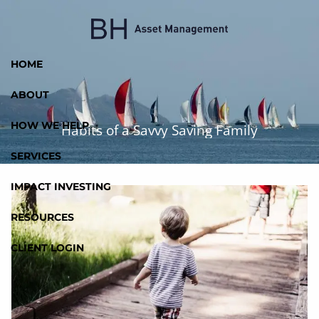
Skip to main content
HOME
ABOUT
HOW WE HELP
Habits of a Savvy Saving Family
SERVICES
IMPACT INVESTING
RESOURCES
CLIENT LOGIN