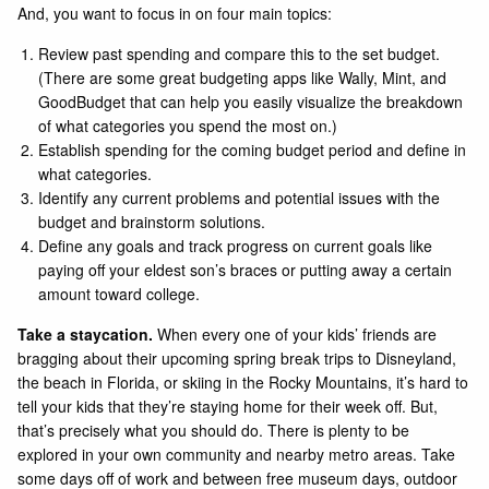
And, you want to focus in on four main topics:
Review past spending and compare this to the set budget.
(There are some great budgeting apps like
Wally
,
Mint
, and
GoodBudget
that can help you easily visualize the breakdown
of what categories you spend the most on.)
Establish spending for the coming budget period and define in
what categories.
Identify any current problems and potential issues with the
budget and brainstorm solutions.
Define any goals and track progress on current goals like
paying off your eldest son’s braces or putting away a certain
amount toward college.
Take a staycation.
When every one of your kids’ friends are
bragging about their upcoming spring break trips to Disneyland,
the beach in Florida, or skiing in the Rocky Mountains, it’s hard to
tell your kids that they’re staying home for their week off. But,
that’s precisely what you should do. There is plenty to be
explored in your own community and nearby metro areas. Take
some days off of work and between free museum days, outdoor