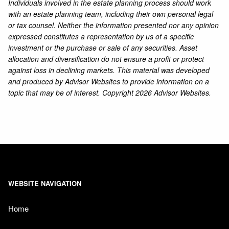
Individuals involved in the estate planning process should work
with an estate planning team, including their own personal legal
or tax counsel. Neither the information presented nor any opinion
expressed constitutes a representation by us of a specific
investment or the purchase or sale of any securities. Asset
allocation and diversification do not ensure a profit or protect
against loss in declining markets. This material was developed
and produced by Advisor Websites to provide information on a
topic that may be of interest. Copyright 2026 Advisor Websites.
WEBSITE NAVIGATION
Home