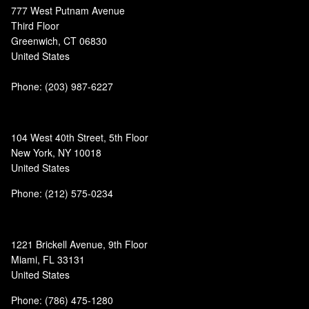
777 West Putnam Avenue
Third Floor
Greenwich, CT 06830
United States
Phone:
(203) 987-6227
104 West 40th Street, 5th Floor
New York, NY 10018
United States
Phone: (212) 575-0234
1221 Brickell Avenue, 9th Floor
Miami, FL 33131
United States
Phone: (786) 475-1280