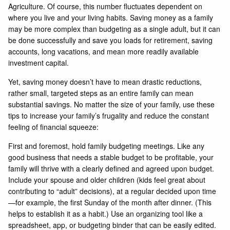
Agriculture. Of course, this number fluctuates dependent on
where you live and your living habits. Saving money as a family
may be more complex than budgeting as a single adult, but it can
be done successfully and save you loads for retirement, saving
accounts, long vacations, and mean more readily available
investment capital.
Yet, saving money doesn’t have to mean drastic reductions,
rather small, targeted steps as an entire family can mean
substantial savings. No matter the size of your family, use these
tips to increase your family’s frugality and reduce the constant
feeling of financial squeeze:
First and foremost, hold family budgeting meetings. Like any
good business that needs a stable budget to be profitable, your
family will thrive with a clearly defined and agreed upon budget.
Include your spouse and older children (kids feel great about
contributing to “adult” decisions), at a regular decided upon time
—for example, the first Sunday of the month after dinner. (This
helps to establish it as a habit.) Use an organizing tool like a
spreadsheet, app, or budgeting binder that can be easily edited.