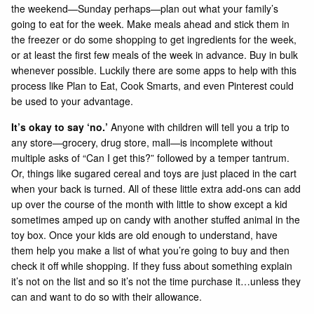
the weekend—Sunday perhaps—plan out what your family’s
going to eat for the week. Make meals ahead and stick them in
the freezer or do some shopping to get ingredients for the week,
or at least the first few meals of the week in advance. Buy in bulk
whenever possible. Luckily there are some apps to help with this
process like
Plan to Eat
,
Cook Smarts
, and even
Pinterest
could
be used to your advantage.
It’s okay to say ‘no.’
Anyone with children will tell you a trip to
any store—grocery, drug store, mall—is incomplete without
multiple asks of “Can I get this?” followed by a temper tantrum.
Or, things like sugared cereal and toys are just placed in the cart
when your back is turned. All of these little extra add-ons can add
up over the course of the month with little to show except a kid
sometimes amped up on candy with another stuffed animal in the
toy box. Once your kids are old enough to understand, have
them help you make a list of what you’re going to buy and then
check it off while shopping. If they fuss about something explain
it’s not on the list and so it’s not the time purchase it…unless they
can and want to do so with their allowance.