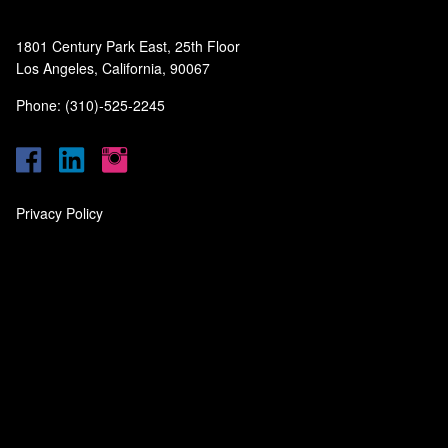
1801 Century Park East, 25th Floor
Los Angeles, California, 90067
Phone: (310)-525-2245
Privacy Policy
‎
‎
‎