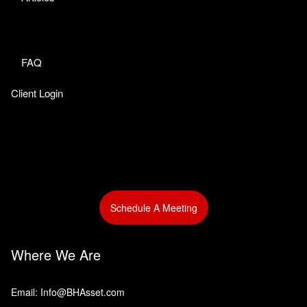
FAQ
Client Login
Schedule A Meeting
Where We Are
Email: Info@BHAsset.com