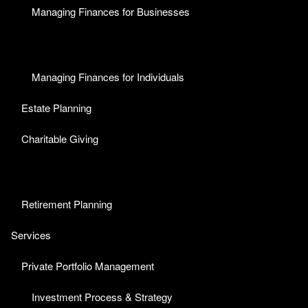
Managing Finances for Businesses
Managing Finances for Individuals
Estate Planning
Charitable Giving
Retirement Planning
Services
Private Portfolio Management
Investment Process & Strategy