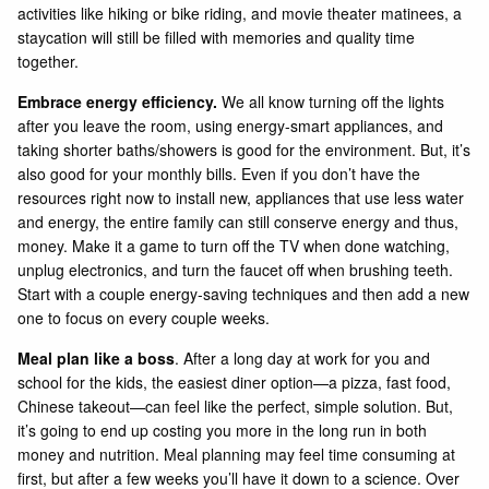
activities like hiking or bike riding, and movie theater matinees, a
staycation will still be filled with memories and quality time
together.
Embrace energy efficiency.
We all know turning off the lights
after you leave the room, using energy-smart appliances, and
taking shorter baths/showers is good for the environment. But, it’s
also good for your monthly bills. Even if you don’t have the
resources right now to install new, appliances that use less water
and energy, the entire family can still conserve energy and thus,
money. Make it a game to turn off the TV when done watching,
unplug electronics, and turn the faucet off when brushing teeth.
Start with a couple energy-saving techniques and then add a new
one to focus on every couple weeks.
Meal plan like a boss
. After a long day at work for you and
school for the kids, the easiest diner option—a pizza, fast food,
Chinese takeout—can feel like the perfect, simple solution. But,
it’s going to end up costing you more in the long run in both
money and nutrition. Meal planning may feel time consuming at
first, but after a few weeks you’ll have it down to a science. Over