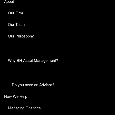
About
Our Firm
Our Team
Our Philosophy
Why BH Asset Management?
Do you need an Advisor?
How We Help
Managing Finances