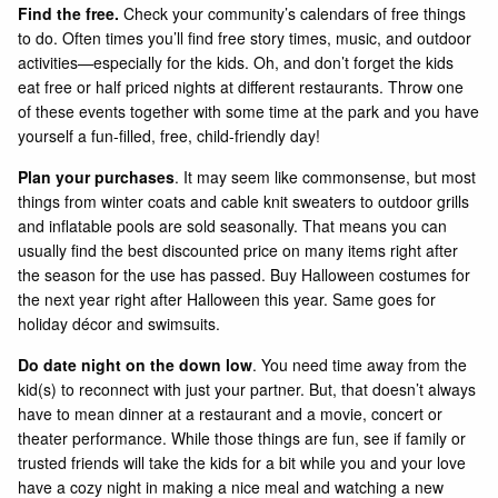
Find the free.
Check your community’s calendars of free things
to do. Often times you’ll find free story times, music, and outdoor
activities—especially for the kids. Oh, and don’t forget the kids
eat free or half priced nights at different restaurants. Throw one
of these events together with some time at the park and you have
yourself a fun-filled, free, child-friendly day!
Plan your purchases
. It may seem like commonsense, but most
things from winter coats and cable knit sweaters to outdoor grills
and inflatable pools are sold seasonally. That means you can
usually find the best discounted price on many items right after
the season for the use has passed. Buy Halloween costumes for
the next year right after Halloween this year. Same goes for
holiday décor and swimsuits.
Do date night on the down low
. You need time away from the
kid(s) to reconnect with just your partner. But, that doesn’t always
have to mean dinner at a restaurant and a movie, concert or
theater performance. While those things are fun, see if family or
trusted friends will take the kids for a bit while you and your love
have a cozy night in making a nice meal and watching a new