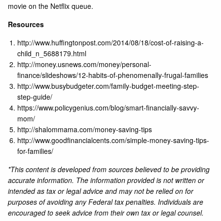
movie on the Netflix queue.
Resources
http://www.huffingtonpost.com/2014/08/18/cost-of-raising-a-
child_n_5688179.html
http://money.usnews.com/money/personal-
finance/slideshows/12-habits-of-phenomenally-frugal-families
http://www.busybudgeter.com/family-budget-meeting-step-
step-guide/
https://www.policygenius.com/blog/smart-financially-savvy-
mom/
http://shalommama.com/money-saving-tips
http://www.goodfinancialcents.com/simple-money-saving-tips-
for-families/
*This content is developed from sources believed to be providing
accurate information. The information provided is not written or
intended as tax or legal advice and may not be relied on for
purposes of avoiding any Federal tax penalties. Individuals are
encouraged to seek advice from their own tax or legal counsel.