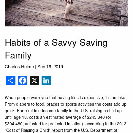
Habits of a Savvy Saving
Family
Charles Helme |
Sep 16, 2019
Share
Facebook
X
LinkedIn
When people warn you that having kids is expensive, it’s no joke.
From diapers to food, braces to sports activities the costs add up
quick. For a middle-income family in the U.S. raising a child up
until age 18, costs an estimated average of $245,340 (or
$304,480, adjusted for projected inflation), according to the 2013
“Cost of Raising a Child” report from the U.S. Department of