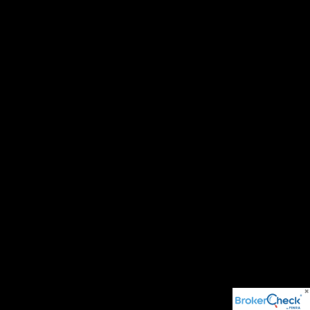
© 2026 BH Asset Management . All rights reserved.