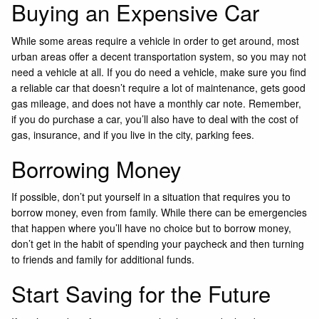
Buying an Expensive Car
While some areas require a vehicle in order to get around, most
urban areas offer a decent transportation system, so you may not
need a vehicle at all. If you do need a vehicle, make sure you find
a reliable car that doesn’t require a lot of maintenance, gets good
gas mileage, and does not have a monthly car note. Remember,
if you do purchase a car, you’ll also have to deal with the cost of
gas, insurance, and if you live in the city, parking fees.
Borrowing Money
If possible, don’t put yourself in a situation that requires you to
borrow money, even from family. While there can be emergencies
that happen where you’ll have no choice but to borrow money,
don’t get in the habit of spending your paycheck and then turning
to friends and family for additional funds.
Start Saving for the Future