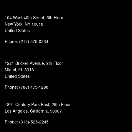
104 West 40th Street, 5th Floor
New York, NY 10018
United States
Phone: (212) 575-0234
1221 Brickell Avenue, 9th Floor
Miami, FL 33131
United States
Phone: (786) 475-1280
1801 Century Park East, 25th Floor
Los Angeles, California, 90067
Phone: (310)-525-2245