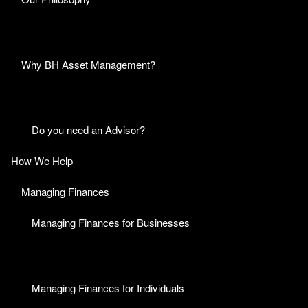
Why BH Asset Management?
Do you need an Advisor?
How We Help
Managing Finances
Managing Finances for Businesses
Managing Finances for Individuals