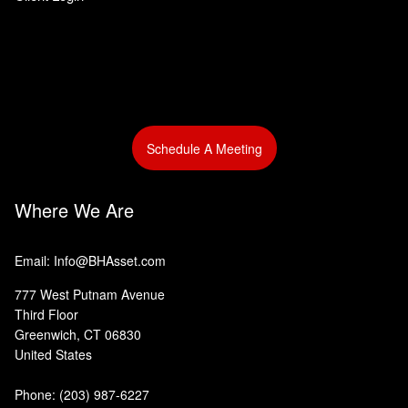
Schedule A Meeting
Where We Are
Email: Info@BHAsset.com
777 West Putnam Avenue
Third Floor
Greenwich, CT 06830
United States
Phone:
(203) 987-6227