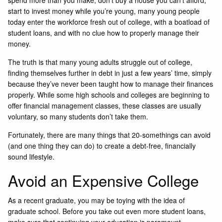
spend more than you make, don’t buy a house you can’t afford,
start to invest money while you’re young, many young people
today enter the workforce fresh out of college, with a boatload of
student loans, and with no clue how to properly manage their
money.
The truth is that many young adults struggle out of college,
finding themselves further in debt in just a few years’ time, simply
because they’ve never been taught how to manage their finances
properly. While some high schools and colleges are beginning to
offer financial management classes, these classes are usually
voluntary, so many students don’t take them.
Fortunately, there are many things that 20-somethings can avoid
(and one thing they can do) to create a debt-free, financially
sound lifestyle.
Avoid an Expensive College
As a recent graduate, you may be toying with the idea of
graduate school. Before you take out even more student loans,
make sure that continuing your education is paramount.