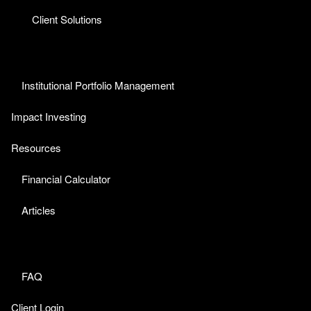
Client Solutions
Institutional Portfolio Management
Impact Investing
Resources
Financial Calculator
Articles
FAQ
Client Login