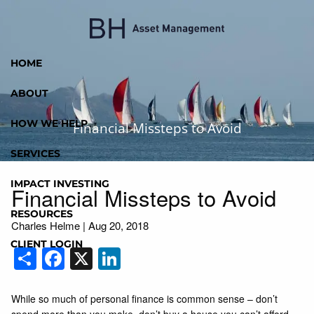
Skip to main content
HOME
ABOUT
HOW WE HELP
Financial Missteps to Avoid
SERVICES
IMPACT INVESTING
Financial Missteps to Avoid
RESOURCES
Charles Helme
|
Aug 20, 2018
CLIENT LOGIN
Share
Facebook
X
LinkedIn
While so much of personal finance is common sense – don’t