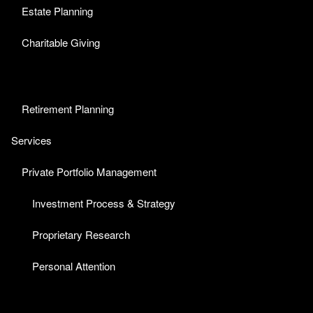
Estate Planning
Charitable Giving
Retirement Planning
Services
Private Portfolio Management
Investment Process & Strategy
Proprietary Research
Personal Attention