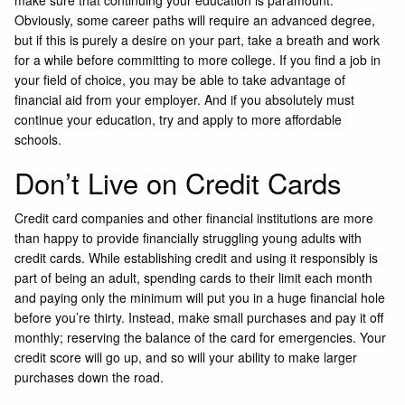
Obviously, some career paths will require an advanced degree,
but if this is purely a desire on your part, take a breath and work
for a while before committing to more college. If you find a job in
your field of choice, you may be able to take advantage of
financial aid from your employer. And if you absolutely must
continue your education, try and apply to more affordable
schools.
Don’t Live on Credit Cards
Credit card companies and other financial institutions are more
than happy to provide financially struggling young adults with
credit cards. While establishing credit and using it responsibly is
part of being an adult, spending cards to their limit each month
and paying only the minimum will put you in a huge financial hole
before you’re thirty. Instead, make small purchases and pay it off
monthly; reserving the balance of the card for emergencies. Your
credit score will go up, and so will your ability to make larger
purchases down the road.