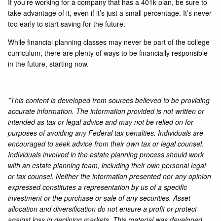
If you’re working for a company that has a 401k plan, be sure to
take advantage of it, even if it’s just a small percentage. It’s never
too early to start saving for the future.
While financial planning classes may never be part of the college
curriculum, there are plenty of ways to be financially responsible
in the future, starting now.
*This content is developed from sources believed to be providing
accurate information. The information provided is not written or
intended as tax or legal advice and may not be relied on for
purposes of avoiding any Federal tax penalties. Individuals are
encouraged to seek advice from their own tax or legal counsel.
Individuals involved in the estate planning process should work
with an estate planning team, including their own personal legal
or tax counsel. Neither the information presented nor any opinion
expressed constitutes a representation by us of a specific
investment or the purchase or sale of any securities. Asset
allocation and diversification do not ensure a profit or protect
against loss in declining markets. This material was developed