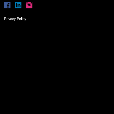
Privacy Policy
‎
‎
‎