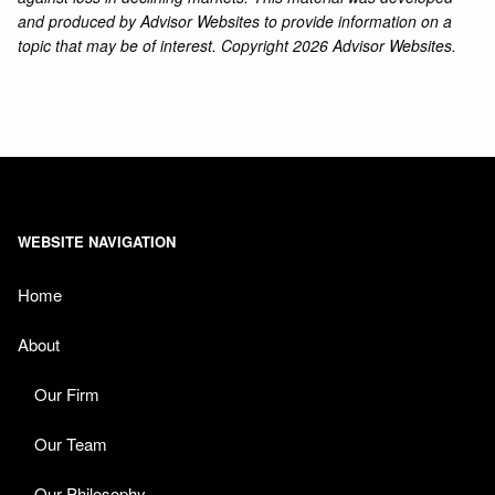
and produced by Advisor Websites to provide information on a
topic that may be of interest. Copyright 2026 Advisor Websites.
WEBSITE NAVIGATION
Home
About
Our Firm
Our Team
Our Philosophy