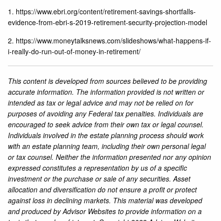
1.
https://www.ebri.org/content/retirement-savings-shortfalls-
evidence-from-ebri-s-2019-retirement-security-projection-model
2.
https://www.moneytalksnews.com/slideshows/what-happens-if-
i-really-do-run-out-of-money-in-retirement/
This content is developed from sources believed to be providing
accurate information. The information provided is not written or
intended as tax or legal advice and may not be relied on for
purposes of avoiding any Federal tax penalties. Individuals are
encouraged to seek advice from their own tax or legal counsel.
Individuals involved in the estate planning process should work
with an estate planning team, including their own personal legal
or tax counsel. Neither the information presented nor any opinion
expressed constitutes a representation by us of a specific
investment or the purchase or sale of any securities. Asset
allocation and diversification do not ensure a profit or protect
against loss in declining markets. This material was developed
and produced by Advisor Websites to provide information on a