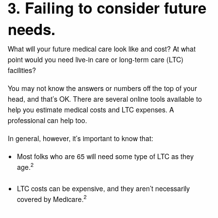
3. Failing to consider future
needs.
What will your future medical care look like and cost? At what
point would you need live-in care or long-term care (LTC)
facilities?
You may not know the answers or numbers off the top of your
head, and that’s OK. There are several online tools available to
help you estimate medical costs and LTC expenses. A
professional can help too.
In general, however, it’s important to know that:
Most folks who are 65 will need some type of LTC as they
2
age.
LTC costs can be expensive, and they aren’t necessarily
2
covered by Medicare.