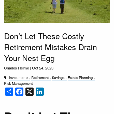
Don’t Let These Costly
Retirement Mistakes Drain
Your Nest Egg
Charles Helme |
Oct 24, 2023
Investments
Retirement
Savings
Estate Planning
Risk Management
Share
Facebook
X
LinkedIn