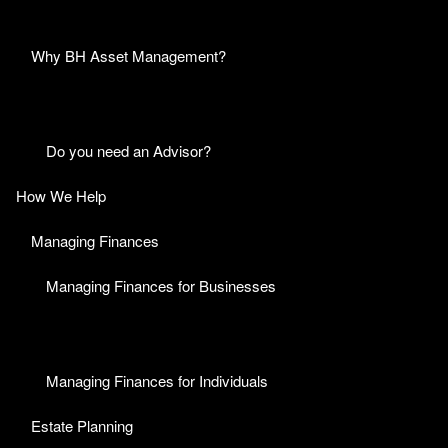
Why BH Asset Management?
Do you need an Advisor?
How We Help
Managing Finances
Managing Finances for Businesses
Managing Finances for Individuals
Estate Planning