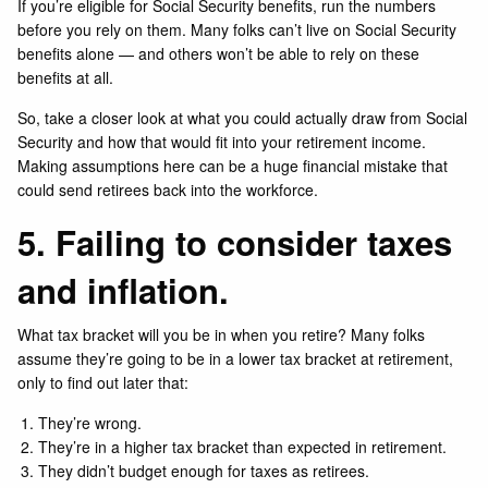
If you’re eligible for Social Security benefits, run the numbers
before you rely on them. Many folks can’t live on Social Security
benefits alone — and others won’t be able to rely on these
benefits at all.
So, take a closer look at what you could actually draw from Social
Security and how that would fit into your retirement income.
Making assumptions here can be a huge financial mistake that
could send retirees back into the workforce.
5. Failing to consider taxes
and inflation.
What tax bracket will you be in when you retire? Many folks
assume they’re going to be in a lower tax bracket at retirement,
only to find out later that:
They’re wrong.
They’re in a higher tax bracket than expected in retirement.
They didn’t budget enough for taxes as retirees.