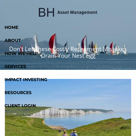
Skip to main content
HOME
ABOUT
Don’t Let These Costly Retirement Mistakes
HOW WE HELP
Drain Your Nest Egg
SERVICES
IMPACT INVESTING
RESOURCES
CLIENT LOGIN