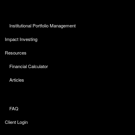
Institutional Portfolio Management
Impact Investing
Resources
Financial Calculator
Articles
FAQ
Client Login