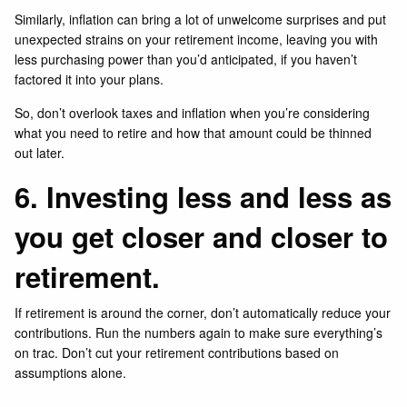
Similarly, inflation can bring a lot of unwelcome surprises and put
unexpected strains on your retirement income, leaving you with
less purchasing power than you’d anticipated, if you haven’t
factored it into your plans.
So, don’t overlook taxes and inflation when you’re considering
what you need to retire and how that amount could be thinned
out later.
6. Investing less and less as
you get closer and closer to
retirement.
If retirement is around the corner, don’t automatically reduce your
contributions. Run the numbers again to make sure everything’s
on trac. Don’t cut your retirement contributions based on
assumptions alone.