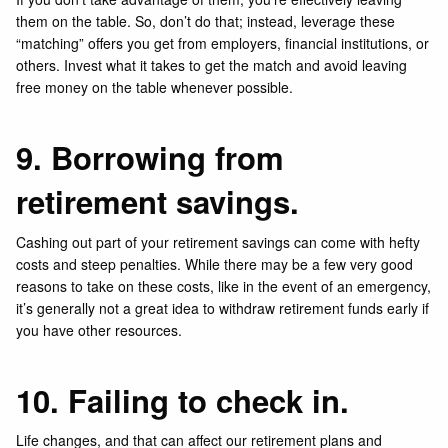
them on the table. So, don’t do that; instead, leverage these
“matching” offers you get from employers, financial institutions, or
others. Invest what it takes to get the match and avoid leaving
free money on the table whenever possible.
9. Borrowing from
retirement savings.
Cashing out part of your retirement savings can come with hefty
costs and steep penalties. While there may be a few very good
reasons to take on these costs, like in the event of an emergency,
it’s generally not a great idea to withdraw retirement funds early if
you have other resources.
10. Failing to check in.
Life changes, and that can affect our retirement plans and