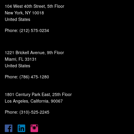
104 West 40th Street, 5th Floor
New York, NY 10018
United States
Phone: (212) 575-0234
1221 Brickell Avenue, 9th Floor
Miami, FL 33131
United States
Phone: (786) 475-1280
1801 Century Park East, 25th Floor
Los Angeles, California, 90067
Phone: (310)-525-2245