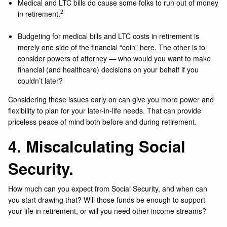
Medical and LTC bills do cause some folks to run out of money
2
in retirement.
Budgeting for medical bills and LTC costs in retirement is
merely one side of the financial “coin” here. The other is to
consider powers of attorney — who would you want to make
financial (and healthcare) decisions on your behalf if you
couldn’t later?
Considering these issues early on can give you more power and
flexibility to plan for your later-in-life needs. That can provide
priceless peace of mind both before and during retirement.
4. Miscalculating Social
Security.
How much can you expect from Social Security, and when can
you start drawing that? Will those funds be enough to support
your life in retirement, or will you need other income streams?