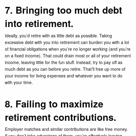
7. Bringing too much debt
into retirement.
Ideally, you’d retire with as little debt as possible. Taking
excessive debt with you into retirement can burden you with a lot
of financial obligations when you’re no longer working (and you’re
on a fixed income). That could drain most or all of your retirement
income, leaving little for the fun stuff. Instead, try to pay off as
much debt as you can before you retire. That’ll free up more of
your income for living expenses and whatever you want to do
with your time.
8. Failing to maximize
retirement contributions.
Employer matches and similar contributions are like free money.
If you don’t take advantage of them, you’re effectively leaving