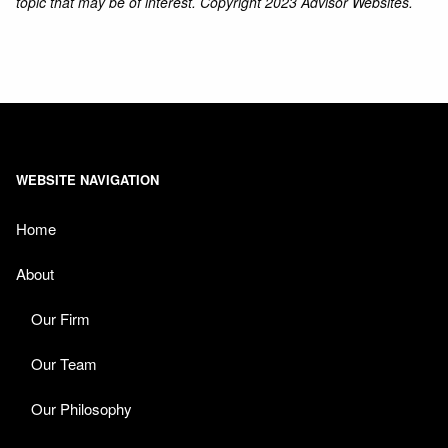
topic that may be of interest. Copyright 2023 Advisor Websites.
WEBSITE NAVIGATION
Home
About
Our Firm
Our Team
Our Philosophy