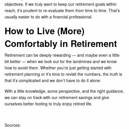
objectives. If we truly want to keep our retirement goals within
reach, it’s prudent to re-evaluate them from time to time. That’s
usually easier to do with a financial professional.
How to Live (More)
Comfortably in Retirement
Retirement can be deeply rewarding — and maybe even a little
bit better — when we look out for the landmines and we know
how to avoid them. Whether you’re just getting started with
retirement planning or it’s time to revisit the numbers, the truth is
that it’s complicated and we don’t have to do it alone.
With a little knowledge, some perspective, and the right guidance,
we can stay on track with our retirement savings and give
ourselves better footing to truly enjoy retired life.
Sources: