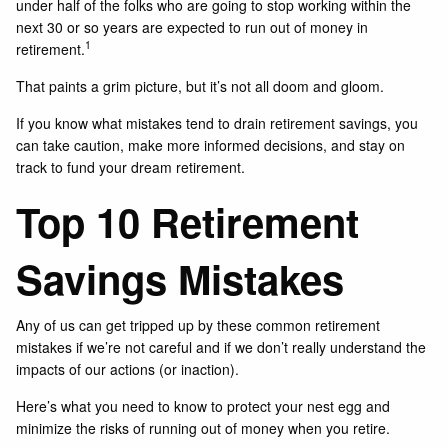
under half of the folks who are going to stop working within the
next 30 or so years are expected to run out of money in
1
retirement.
That paints a grim picture, but it’s not all doom and gloom.
If you know what mistakes tend to drain retirement savings, you
can take caution, make more informed decisions, and stay on
track to fund your dream retirement.
Top 10 Retirement
Savings Mistakes
Any of us can get tripped up by these common retirement
mistakes if we’re not careful and if we don’t really understand the
impacts of our actions (or inaction).
Here’s what you need to know to protect your nest egg and
minimize the risks of running out of money when you retire.