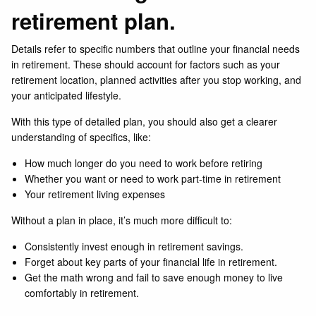
retirement plan.
Details refer to specific numbers that outline your financial needs
in retirement. These should account for factors such as your
retirement location, planned activities after you stop working, and
your anticipated lifestyle.
With this type of detailed plan, you should also get a clearer
understanding of specifics, like:
How much longer do you need to work before retiring
Whether you want or need to work part-time in retirement
Your retirement living expenses
Without a plan in place, it’s much more difficult to:
Consistently invest enough in retirement savings.
Forget about key parts of your financial life in retirement.
Get the math wrong and fail to save enough money to live
comfortably in retirement.