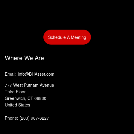
Schedule A Meeting
Where We Are
Email: Info@BHAsset.com
777 West Putnam Avenue
Third Floor
Greenwich, CT 06830
United States
Phone:
(203) 987-6227