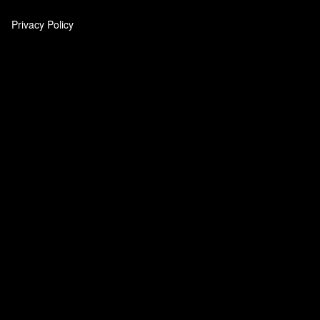
Privacy Policy
‎
‎
‎