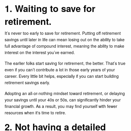
1. Waiting to save for
retirement.
It’s never too early to save for retirement. Putting off retirement
savings until later in life can mean losing out on the ability to take
full advantage of compound interest, meaning the ability to make
interest on the interest you’ve earned.
The earlier folks start saving for retirement, the better. That’s true
even if you can’t contribute a lot in those early years of your
career. Every little bit helps, especially if you can start building
retirement savings early.
Adopting an all-or-nothing mindset toward retirement, or delaying
your savings until your 40s or 50s, can significantly hinder your
financial growth. As a result, you may find yourself with fewer
resources when it's time to retire.
2. Not having a detailed