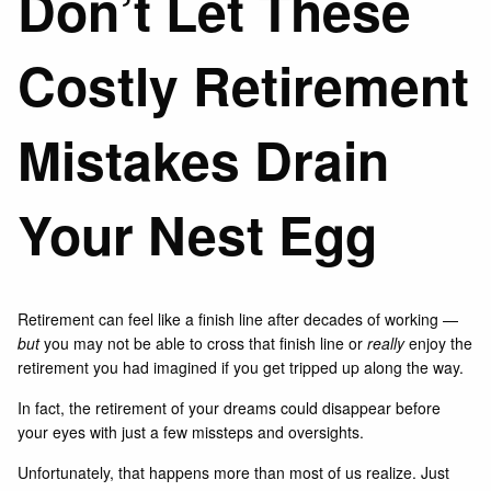
Don’t Let These
Costly Retirement
Mistakes Drain
Your Nest Egg
Retirement can feel like a finish line after decades of working —
but
you may not be able to cross that finish line or
really
enjoy the
retirement you had imagined if you get tripped up along the way.
In fact, the retirement of your dreams could disappear before
your eyes with just a few missteps and oversights.
Unfortunately, that happens more than most of us realize. Just