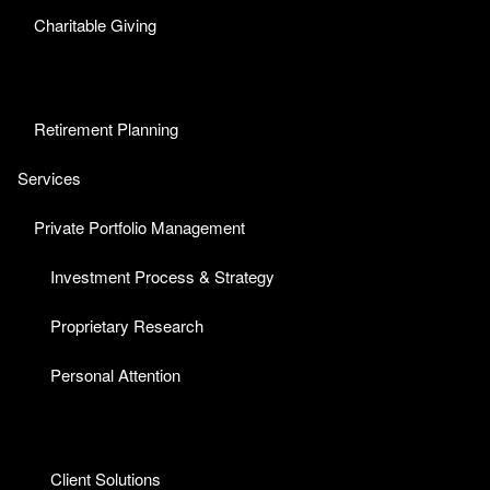
Charitable Giving
Retirement Planning
Services
Private Portfolio Management
Investment Process & Strategy
Proprietary Research
Personal Attention
Client Solutions