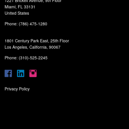
1221 Brickell Avenue, 9th Floor
Miami, FL 33131
United States
Phone: (786) 475-1280
1801 Century Park East, 25th Floor
Los Angeles, California, 90067
Phone: (310)-525-2245
Privacy Policy
‎
‎
‎