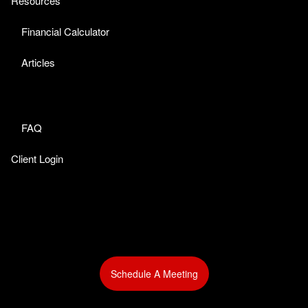
Resources
Financial Calculator
Articles
FAQ
Client Login
Schedule A Meeting