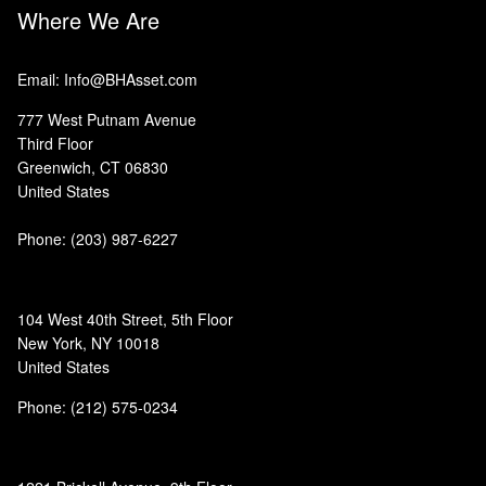
Where We Are
Email: Info@BHAsset.com
777 West Putnam Avenue
Third Floor
Greenwich, CT 06830
United States
Phone:
(203) 987-6227
104 West 40th Street, 5th Floor
New York, NY 10018
United States
Phone: (212) 575-0234