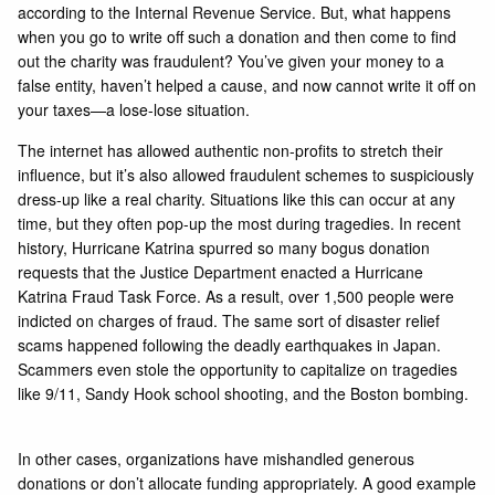
according to the Internal Revenue Service. But, what happens
when you go to write off such a donation and then come to find
out the charity was fraudulent? You’ve given your money to a
false entity, haven’t helped a cause, and now cannot write it off on
your taxes—a lose-lose situation.
The internet has allowed authentic non-profits to stretch their
influence, but it’s also allowed fraudulent schemes to suspiciously
dress-up like a real charity. Situations like this can occur at any
time, but they often pop-up the most during tragedies. In recent
history, Hurricane Katrina spurred so many bogus donation
requests that the Justice Department enacted a Hurricane
Katrina Fraud Task Force. As a result, over 1,500 people were
indicted on charges of fraud. The same sort of disaster relief
scams happened following the deadly earthquakes in Japan.
Scammers even stole the opportunity to capitalize on tragedies
like 9/11, Sandy Hook school shooting, and the Boston bombing.
In other cases, organizations have mishandled generous
donations or don’t allocate funding appropriately. A good example