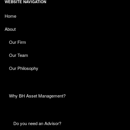
WEBSITE NAVIGATION
Home
About
Our Firm
Our Team
Our Philosophy
Why BH Asset Management?
Do you need an Advisor?