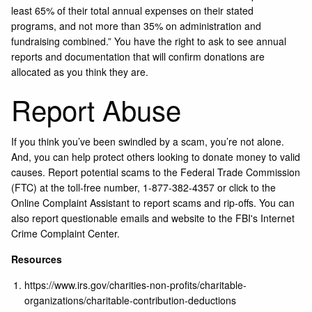
least 65% of their total annual expenses on their stated
programs, and not more than 35% on administration and
fundraising combined.” You have the right to ask to see annual
reports and documentation that will confirm donations are
allocated as you think they are.
Report Abuse
If you think you’ve been swindled by a scam, you’re not alone.
And, you can help protect others looking to donate money to valid
causes. Report potential scams to the
Federal Trade Commission
(FTC)
at the toll-free number, 1-877-382-4357 or click to the
Online Complaint Assistant
to report scams and rip-offs. You can
also report questionable emails and website to the FBI's
Internet
Crime Complaint Center
.
Resources
https://www.irs.gov/charities-non-profits/charitable-
organizations/charitable-contribution-deductions