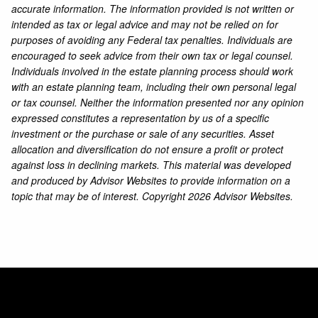
accurate information. The information provided is not written or
intended as tax or legal advice and may not be relied on for
purposes of avoiding any Federal tax penalties. Individuals are
encouraged to seek advice from their own tax or legal counsel.
Individuals involved in the estate planning process should work
with an estate planning team, including their own personal legal
or tax counsel. Neither the information presented nor any opinion
expressed constitutes a representation by us of a specific
investment or the purchase or sale of any securities. Asset
allocation and diversification do not ensure a profit or protect
against loss in declining markets. This material was developed
and produced by Advisor Websites to provide information on a
topic that may be of interest. Copyright 2026 Advisor Websites.