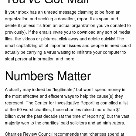
If your inbox has an unread message claiming to be from an
organization and seeking a donation, report it as spam and
delete it (unless it’s from an actual organization you’ve donated to
previously). If the emails invite you to download any sort of media
files, like videos or pictures, click away and delete quickly! The
email capitalizing off of important issues and people in need could
actually be carrying a virus waiting to infiltrate your computer to
steal personal information and more.
Numbers Matter
A charity may indeed be “legitimate,” but won’t spend money in
the most effective and efficient ways to help the cause(s) they
represent. The Center for Investigative Reporting compiled a list
of the 50 worst charities; these charities raised more than $1
billion over the past decade (at the time of reporting) but the vast
majority wen to the charities’ paid solicitors and administrators.
Charities Review Council recommends that “charities spend at