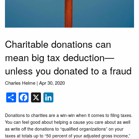
Charitable donations can
mean big tax deduction—
unless you donated to a fraud
Charles Helme |
Apr 30, 2020
Share
Facebook
X
LinkedIn
Donations to charities are a win-win when it comes to filing taxes.
You can feel good about helping a cause you care about as well
as write off the donations to “qualified organizations” on your
taxes at totals up to “50 percent of your adjusted gross income,”