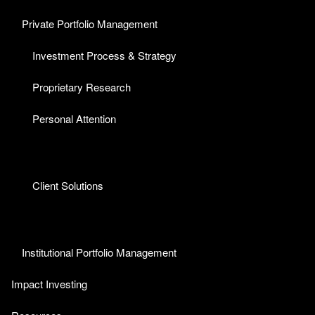
Private Portfolio Management
Investment Process & Strategy
Proprietary Research
Personal Attention
Client Solutions
Institutional Portfolio Management
Impact Investing