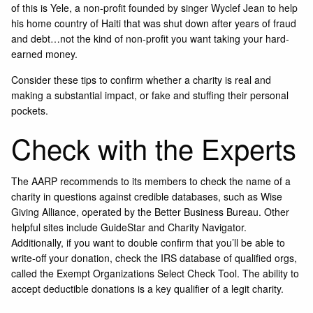
of this is Yele, a non-profit founded by singer Wyclef Jean to help
his home country of Haiti that was shut down after years of fraud
and debt…not the kind of non-profit you want taking your hard-
earned money.
Consider these tips to confirm whether a charity is real and
making a substantial impact, or fake and stuffing their personal
pockets.
Check with the Experts
The AARP recommends to its members to check the name of a
charity in questions against credible databases, such as
Wise
Giving Alliance,
operated by the Better Business Bureau. Other
helpful sites include
GuideStar
and
Charity Navigator
.
Additionally, if you want to double confirm that you’ll be able to
write-off your donation, check the IRS database of qualified orgs,
called the
Exempt Organizations Select Check Tool
. The ability to
accept deductible donations is a key qualifier of a legit charity.