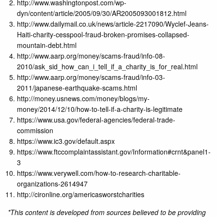
http://www.washingtonpost.com/wp-
dyn/content/article/2005/09/30/AR2005093001812.html
http://www.dailymail.co.uk/news/article-2217090/Wyclef-Jeans-
Haiti-charity-cesspool-fraud-broken-promises-collapsed-
mountain-debt.html
http://www.aarp.org/money/scams-fraud/info-08-
2010/ask_sid_how_can_i_tell_if_a_charity_is_for_real.html
http://www.aarp.org/money/scams-fraud/info-03-
2011/japanese-earthquake-scams.html
http://money.usnews.com/money/blogs/my-
money/2014/12/10/how-to-tell-if-a-charity-is-legitimate
https://www.usa.gov/federal-agencies/federal-trade-
commission
https://www.ic3.gov/default.aspx
https://www.ftccomplaintassistant.gov/Information#crnt&panel1-
3
https://www.verywell.com/how-to-research-charitable-
organizations-2614947
http://cironline.org/americasworstcharities
*This content is developed from sources believed to be providing