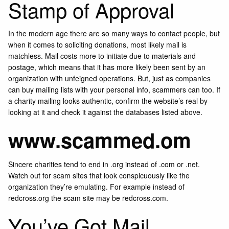
Stamp of Approval
In the modern age there are so many ways to contact people, but
when it comes to soliciting donations, most likely mail is
matchless. Mail costs more to initiate due to materials and
postage, which means that it has more likely been sent by an
organization with unfeigned operations. But, just as companies
can buy mailing lists with your personal info, scammers can too. If
a charity mailing looks authentic, confirm the website’s real by
looking at it and check it against the databases listed above.
www.scammed.om
Sincere charities tend to end in .org instead of .com or .net.
Watch out for scam sites that look conspicuously like the
organization they’re emulating. For example instead of
redcross.org the scam site may be redcross.com.
You’ve Got Mail