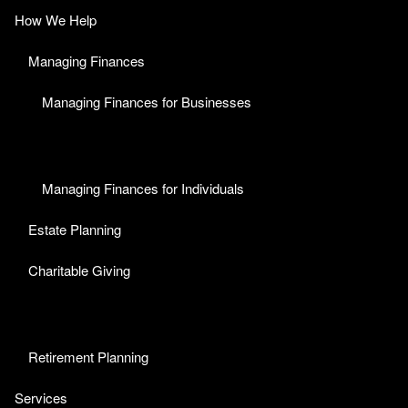
How We Help
Managing Finances
Managing Finances for Businesses
Managing Finances for Individuals
Estate Planning
Charitable Giving
Retirement Planning
Services