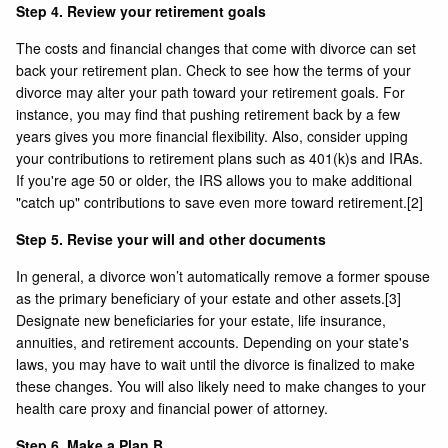
Step 4. Review your retirement goals
The costs and financial changes that come with divorce can set
back your retirement plan. Check to see how the terms of your
divorce may alter your path toward your retirement goals. For
instance, you may find that pushing retirement back by a few
years gives you more financial flexibility. Also, consider upping
your contributions to retirement plans such as 401(k)s and IRAs.
If you're age 50 or older, the IRS allows you to make additional
"catch up" contributions to save even more toward retirement.
[2]
Step 5. Revise your will and other documents
In general, a divorce won’t automatically remove a former spouse
as the primary beneficiary of your estate and other assets.
[3]
Designate new beneficiaries for your estate, life insurance,
annuities, and retirement accounts. Depending on your state's
laws, you may have to wait until the divorce is finalized to make
these changes. You will also likely need to make changes to your
health care proxy and financial power of attorney.
Step 6. Make a Plan B