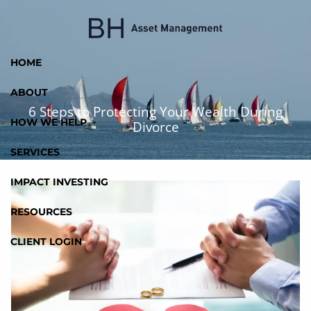
Skip to main content
HOME
ABOUT
6 Steps to Protecting Your Wealth During
HOW WE HELP
Divorce
SERVICES
IMPACT INVESTING
RESOURCES
CLIENT LOGIN