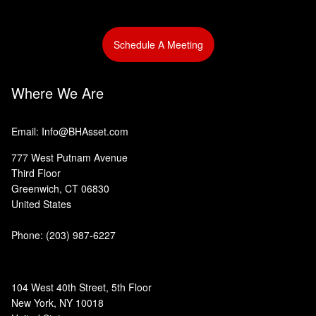
Schedule A Meeting
Where We Are
Email: Info@BHAsset.com
777 West Putnam Avenue
Third Floor
Greenwich, CT 06830
United States
Phone:
(203) 987-6227
104 West 40th Street, 5th Floor
New York, NY 10018