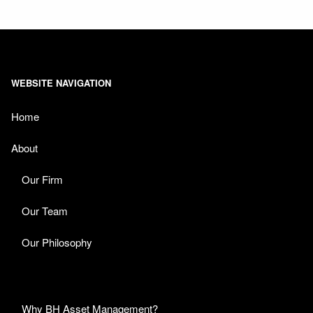
WEBSITE NAVIGATION
Home
About
Our Firm
Our Team
Our Philosophy
Why BH Asset Management?