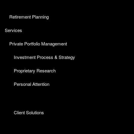
Retirement Planning
Services
Private Portfolio Management
Investment Process & Strategy
Proprietary Research
Personal Attention
Client Solutions