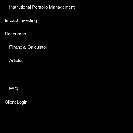
Institutional Portfolio Management
Impact Investing
Resources
Financial Calculator
Articles
FAQ
Client Login