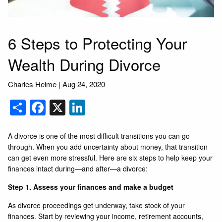
6 Steps to Protecting Your
Wealth During Divorce
Charles Helme |
Aug 24, 2020
Share
Facebook
X
LinkedIn
A divorce is one of the most difficult transitions you can go
through. When you add uncertainty about money, that transition
can get even more stressful. Here are six steps to help keep your
finances intact during—and after—a divorce:
Step 1. Assess your finances and make a budget
As divorce proceedings get underway, take stock of your
finances. Start by reviewing your income, retirement accounts,