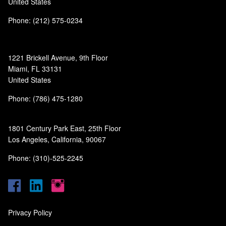
United States
Phone: (212) 575-0234
1221 Brickell Avenue, 9th Floor
Miami, FL 33131
United States
Phone: (786) 475-1280
1801 Century Park East, 25th Floor
Los Angeles, California, 90067
Phone: (310)-525-2245
Privacy Policy