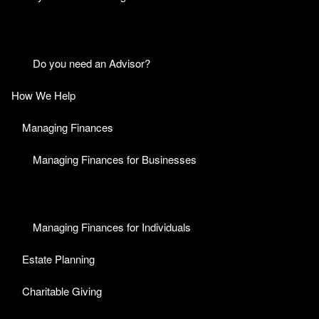
Do you need an Advisor?
How We Help
Managing Finances
Managing Finances for Businesses
Managing Finances for Individuals
Estate Planning
Charitable Giving