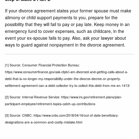
If your divorce agreement states your former spouse must make
alimony or child support payments to you, prepare for the
possibility that they will fail to pay or pay late. Keep money in an
emergency fund to cover expenses, such as childcare, in the
event your ex-spouse fails to pay. Also, ask your lawyer about
ways to guard against nonpayment in the divorce agreement.
[1]
Source: Consumer Financial Protection Bureau:
https://www.consumerfinance.gov/ask-cfpb/i-am-divorced-and-getting-calls-about-a-
debt-that-is-no-longer-my-responsibility-under-the-divorce-decree-or-property-
settlement-agreement-can-a-debt-collector-try-to-collect-this-debt-from-me-en-1413/
[2]
Source: Internal Revenue Service: https://www.irs.gov/retirement-plans/plan-
participant-employee/retirement-topics-catch-up-contributions
[3]
Source: CNBC: https://www.cnbc.com/2018/04/16/out-of-date-beneficiary-
designations-are-a-common-and-costly-mistake.html