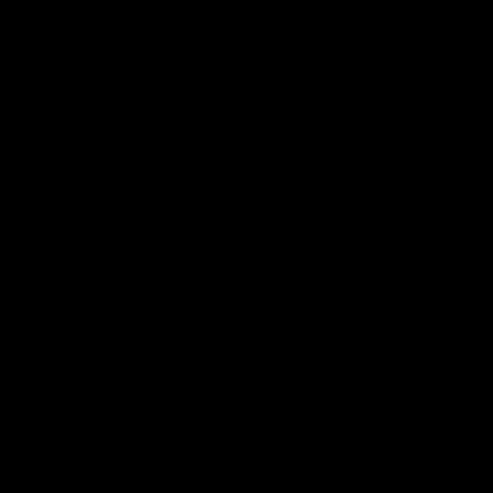
‎
‎
‎