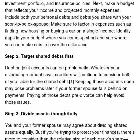
investment portfolio, and insurance policies. Next, make a budget
that reflects your income and projected monthly expenses.
Include both your personal debts and debts you share with your
soon-to-be ex-spouse. Make sure to factor in expenses such as
finding new housing or buying a car on a single income. Identify
gaps in your budget where you come up short and see where
you can make cuts to cover the difference.
Step 2. Target shared debts first
Debt on joint accounts can be problematic. Whatever your
divorce agreement says, creditors will continue to consider both
of you liable for the shared debt.
[1]
Keeping those accounts open
may pose problems later if your former spouse falls behind on
payments. Paying off those debts pre-divorce can help avoid
those issues.
Step 3. Divide assets thoughtfully
You and your former spouse may agree about dividing shared
assets equally. But if you’re trying to protect your finances, there’s
more to consider than the relative size of each party’s share—