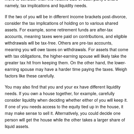
namely, tax implications and liquidity needs.
If the two of you will be in different income brackets post-divorce,
consider the tax implications of holding on to various shared
assets. For example, some retirement funds are after-tax
accounts, meaning taxes were paid on contributions, and eligible
withdrawals will be tax-free. Others are pre-tax accounts,
meaning you will owe taxes on withdrawals. For assets that come
with tax obligations, the higher-earning spouse will likely take the
greater tax hit from keeping them. On the other hand, the lower-
earning spouse may have a harder time paying the taxes. Weigh
factors like these carefully.
You may also find that you and your ex have different liquidity
needs. If you own a house together, for example, carefully
consider liquidity when deciding whether either of you will keep it.
If one of you needs access to the equity tied up in the house, it
may make sense to sell it. Alternatively, you could decide one
person will get the house while the other takes a larger share of
liquid assets.