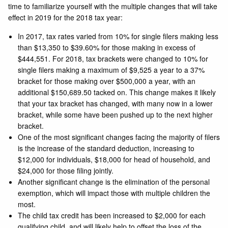
time to familiarize yourself with the multiple changes that will take
effect in 2019 for the 2018 tax year:
In 2017, tax rates varied from 10% for single filers making less
than $13,350 to $39.60% for those making in excess of
$444,551. For 2018, tax brackets were changed to 10% for
single filers making a maximum of $9,525 a year to a 37%
bracket for those making over $500,000 a year, with an
additional $150,689.50 tacked on. This change makes it likely
that your tax bracket has changed, with many now in a lower
bracket, while some have been pushed up to the next higher
bracket.
One of the most significant changes facing the majority of filers
is the increase of the standard deduction, increasing to
$12,000 for individuals, $18,000 for head of household, and
$24,000 for those filing jointly.
Another significant change is the elimination of the personal
exemption, which will impact those with multiple children the
most.
The child tax credit has been increased to $2,000 for each
qualifying child, and will likely help to offset the loss of the