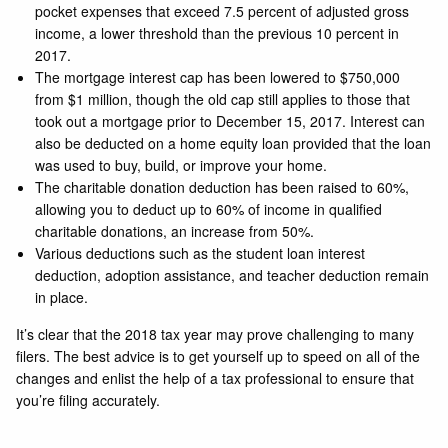
pocket expenses that exceed 7.5 percent of adjusted gross
income, a lower threshold than the previous 10 percent in
2017.
The mortgage interest cap has been lowered to $750,000
from $1 million, though the old cap still applies to those that
took out a mortgage prior to December 15, 2017. Interest can
also be deducted on a home equity loan provided that the loan
was used to buy, build, or improve your home.
The charitable donation deduction has been raised to 60%,
allowing you to deduct up to 60% of income in qualified
charitable donations, an increase from 50%.
Various deductions such as the student loan interest
deduction, adoption assistance, and teacher deduction remain
in place.
It’s clear that the 2018 tax year may prove challenging to many
filers. The best advice is to get yourself up to speed on all of the
changes and enlist the help of a tax professional to ensure that
you’re filing accurately.