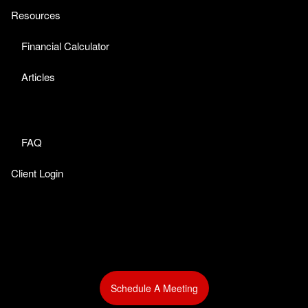
Resources
Financial Calculator
Articles
FAQ
Client Login
Schedule A Meeting