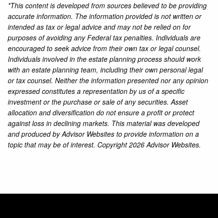
*This content is developed from sources believed to be providing
accurate information. The information provided is not written or
intended as tax or legal advice and may not be relied on for
purposes of avoiding any Federal tax penalties. Individuals are
encouraged to seek advice from their own tax or legal counsel.
Individuals involved in the estate planning process should work
with an estate planning team, including their own personal legal
or tax counsel. Neither the information presented nor any opinion
expressed constitutes a representation by us of a specific
investment or the purchase or sale of any securities. Asset
allocation and diversification do not ensure a profit or protect
against loss in declining markets. This material was developed
and produced by Advisor Websites to provide information on a
topic that may be of interest. Copyright 2026 Advisor Websites.