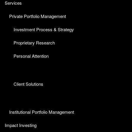
Services
Private Portfolio Management
Investment Process & Strategy
Proprietary Research
Personal Attention
Client Solutions
Institutional Portfolio Management
Impact Investing