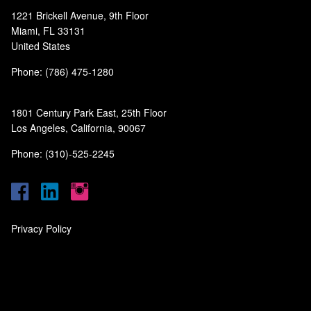
1221 Brickell Avenue, 9th Floor
Miami, FL 33131
United States
Phone: (786) 475-1280
1801 Century Park East, 25th Floor
Los Angeles, California, 90067
Phone: (310)-525-2245
Privacy Policy
‎
‎
‎