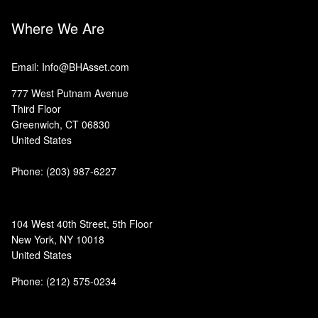
Where We Are
Email: Info@BHAsset.com
777 West Putnam Avenue
Third Floor
Greenwich, CT 06830
United States
Phone:
(203) 987-6227
104 West 40th Street, 5th Floor
New York, NY 10018
United States
Phone: (212) 575-0234