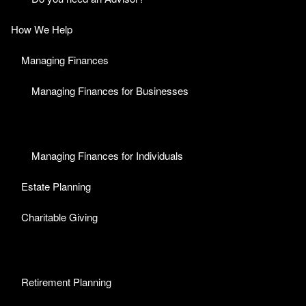
How We Help
Managing Finances
Managing Finances for Businesses
Managing Finances for Individuals
Estate Planning
Charitable Giving
Retirement Planning