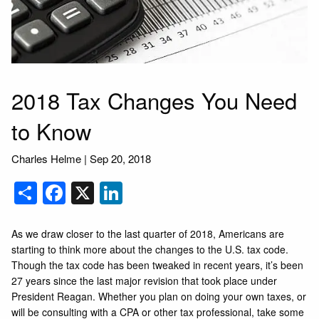
2018 Tax Changes You Need
to Know
Charles Helme
|
Sep 20, 2018
Share
Facebook
X
LinkedIn
As we draw closer to the last quarter of 2018, Americans are
starting to think more about the changes to the U.S. tax code.
Though the tax code has been tweaked in recent years, it’s been
27 years since the last major revision that took place under
President Reagan. Whether you plan on doing your own taxes, or
will be consulting with a CPA or other tax professional, take some