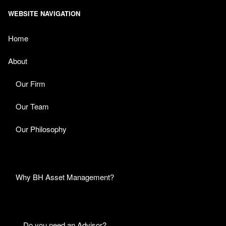
WEBSITE NAVIGATION
Home
About
Our Firm
Our Team
Our Philosophy
Why BH Asset Management?
Do you need an Advisor?