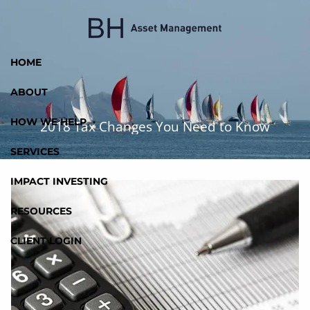
Skip to main content
HOME
ABOUT
HOW WE HELP
2018 Tax Changes You Need to Know
SERVICES
IMPACT INVESTING
RESOURCES
CLIENT LOGIN