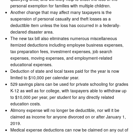
personal exemption for families with multiple children.
Another change that may affect many taxpayers is the
suspension of personal casualty and theft losses as a
deductible item unless the loss has occurred in a federally-
declared disaster area.
The new tax bill also eliminates numerous miscellaneous
itemized deductions including employee business expenses,
tax preparation fees, investment expenses, job search
expenses, moving expenses, and employment-related
educational expenses.
Deduction of state and local taxes paid for the year is now
limited to $10,000 per calendar year.
529 savings plans can be used for private schooling for grades
K-12 as well as for college, with taxpayers able to withdraw up
to $10,000 per year, per student for any directly related
education costs.
Alimony expense will no longer be deductible, nor will it be
claimed as income for anyone divorced on or after January 1,
2019.
Medical expense deductions can now be claimed on any out of